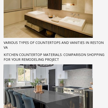
VARIOUS TYPES OF COUNTERTOPS AND VANITIES IN RESTON
VA
KITCHEN COUNTERTOP MATERIALS: COMPARISON SHOPPING
FOR YOUR REMODELING PROJECT