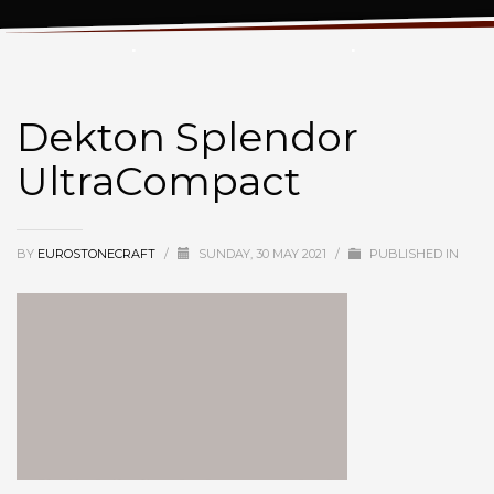
Dekton Splendor UltraCompact
Dekton Splendor
UltraCompact
BY
EUROSTONECRAFT
/
SUNDAY, 30 MAY 2021
/
PUBLISHED IN