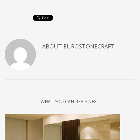
ABOUT
EUROSTONECRAFT
WHAT YOU CAN READ NEXT