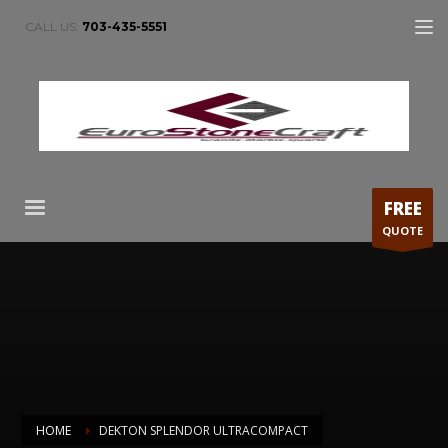
CALL US:
703-435-5551
FREE
QUOTE
HOME
DEKTON SPLENDOR ULTRACOMPACT