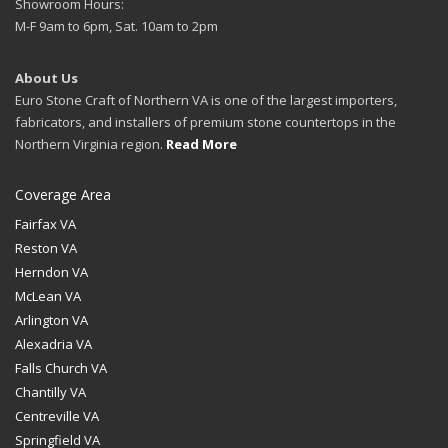
Showroom Hours:
M-F 9am to 6pm, Sat. 10am to 2pm
About Us
Euro Stone Craft of Northern VA is one of the largest importers,
fabricators, and installers of premium stone countertops in the
Northern Virginia region.
Read More
Coverage Area
Fairfax VA
Reston VA
Herndon VA
McLean VA
Arlington VA
Alexadria VA
Falls Church VA
Chantilly VA
Centreville VA
Springfield VA