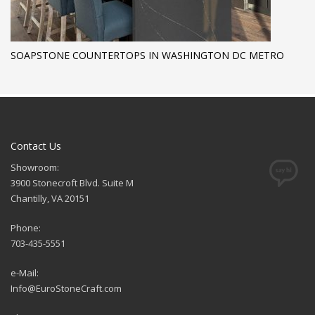
SOAPSTONE COUNTERTOPS IN WASHINGTON DC METRO
Contact Us
Showroom:
3900 Stonecroft Blvd. Suite M
Chantilly, VA 20151
Phone:
703-435-5551
e-Mail:
Info@EuroStoneCraft.com