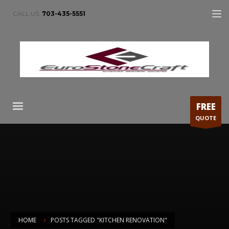
CALL US:
703-435-5551
FREE
QUOTE
HOME
POSTS TAGGED "KITCHEN RENOVATION"