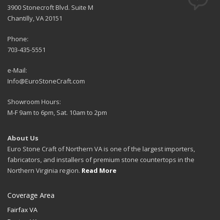
3900 Stonecroft Blvd. Suite M
Chantilly, VA 20151
Phone:
703-435-5551
e-Mail:
Info@EuroStoneCraft.com
Showroom Hours:
M-F 9am to 6pm, Sat. 10am to 2pm
About Us
Euro Stone Craft of Northern VA is one of the largest importers,
fabricators, and installers of premium stone countertops in the
Northern Virginia region.
Read More
Coverage Area
Fairfax VA