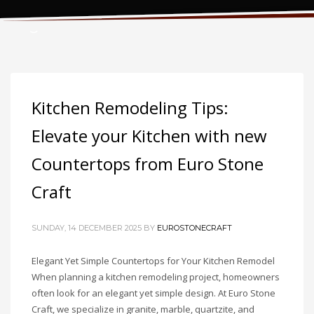
Tag: kitchen renovation
Kitchen Remodeling Tips:
Elevate your Kitchen with new
Countertops from Euro Stone
Craft
SUNDAY, 14 DECEMBER 2025
BY
EUROSTONECRAFT
Elegant Yet Simple Countertops for Your Kitchen Remodel
When planning a kitchen remodeling project, homeowners
often look for an elegant yet simple design. At Euro Stone
Craft, we specialize in granite, marble, quartzite, and