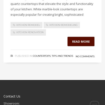
quartz countertops that elevate the style and functionality
of your kitchen. White marble-look countertops are
especially popular for creating bright, sophisticated
KITCHEN REMODEL
KITCHEN REMODELING
KITCHEN RENOVATION
READ MORE
PUBLISHED IN
COUNTERTOPS
,
TIPS AND TRENDS
NO COMMENTS
Contact Us
Showroom: