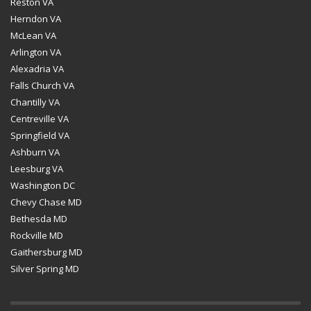
Reston VA
Herndon VA
McLean VA
Arlington VA
Alexadria VA
Falls Church VA
Chantilly VA
Centreville VA
Springfield VA
Ashburn VA
Leesburg VA
Washington DC
Chevy Chase MD
Bethesda MD
Rockville MD
Gaithersburg MD
Silver Spring MD