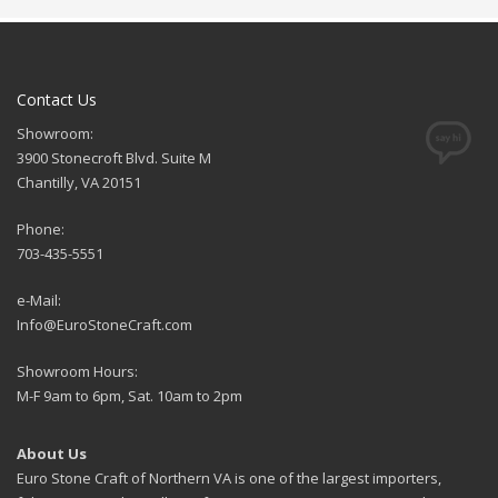
Contact Us
Showroom:
3900 Stonecroft Blvd. Suite M
Chantilly, VA 20151
Phone:
703-435-5551
e-Mail:
Info@EuroStoneCraft.com
Showroom Hours:
M-F 9am to 6pm, Sat. 10am to 2pm
About Us
Euro Stone Craft of Northern VA is one of the largest importers,