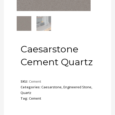
Caesarstone
Cement Quartz
SKU:
Cement
Categories:
Caesarstone
,
Engineered Stone
,
Quartz
Tag:
Cement