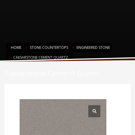
HOME
STONE COUNTERTOPS
ENGINEERED STONE
CAESARSTONE CEMENT QUARTZ
Caesarstone Cement Quartz