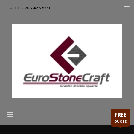
CALL US:
703-435-5551
FREE
QUOTE