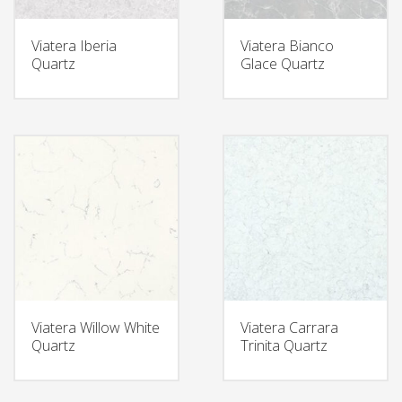
Viatera Iberia
Viatera Bianco
Quartz
Glace Quartz
Viatera Willow White
Viatera Carrara
Quartz
Trinita Quartz