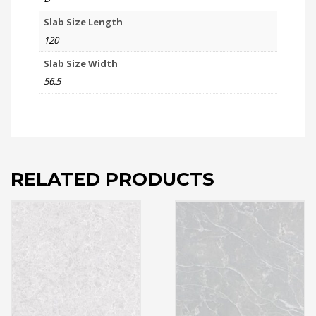
Slab Size Length
120
Slab Size Width
56.5
RELATED PRODUCTS