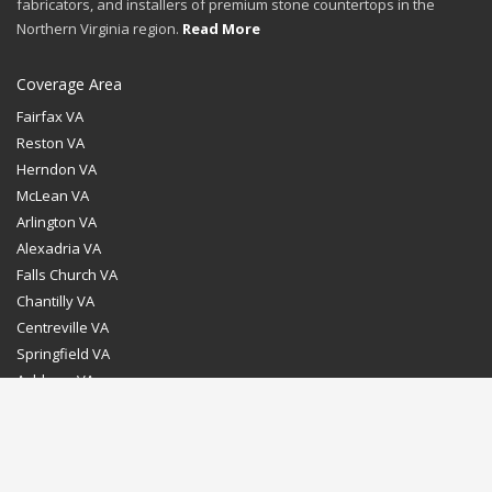
fabricators, and installers of premium stone countertops in the
Northern Virginia region.
Read More
Coverage Area
Fairfax VA
Reston VA
Herndon VA
McLean VA
Arlington VA
Alexadria VA
Falls Church VA
Chantilly VA
Centreville VA
Springfield VA
Ashburn VA
Leesburg VA
Washington DC
Chevy Chase MD
Bethesda MD