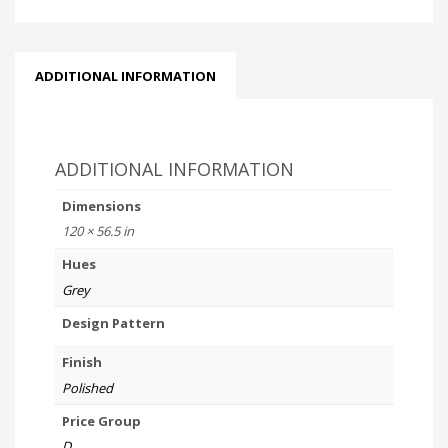
ADDITIONAL INFORMATION
ADDITIONAL INFORMATION
Dimensions
120 × 56.5 in
Hues
Grey
Design Pattern
Finish
Polished
Price Group
D