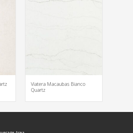
artz
Viatera Macaubas Bianco
Quartz
overage Area