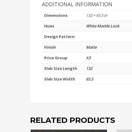
ADDITIONAL INFORMATION
Dimensions
132 × 65.5 in
Hues
White Marble Look
Design Pattern
Finish
Matte
Price Group
X3
Slab Size Length
132
Slab Size Width
65.5
RELATED PRODUCTS