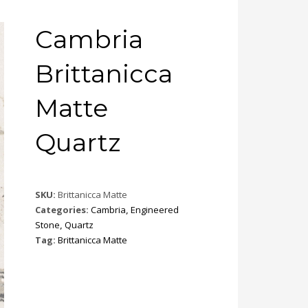
Cambria
Brittanicca
Matte
Quartz
SKU:
Brittanicca Matte
Categories:
Cambria
,
Engineered
Stone
,
Quartz
Tag:
Brittanicca Matte