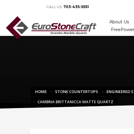
CALL US:
703-435-5551
About Us
FreePower
HOME
STONE COUNTERTOPS
ENGINEERED 
CAMBRIA BRITTANICCA MATTE QUARTZ