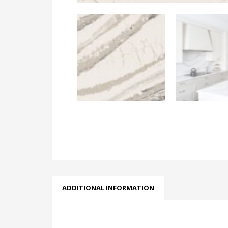
ADDITIONAL INFORMATION