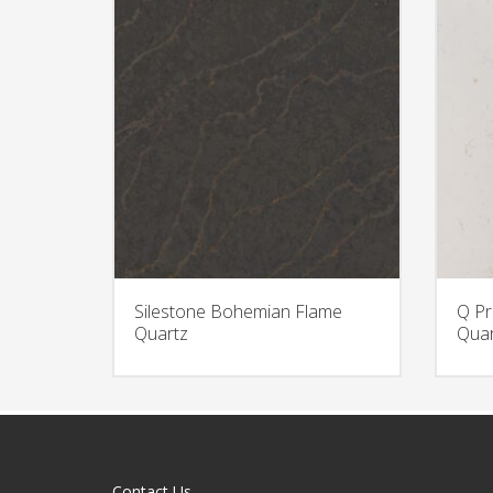
Silestone Bohemian Flame
Q Pr
Quartz
Quar
Contact Us