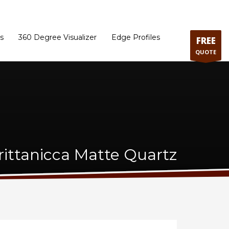
ram
Directions to our Showroom
Schedule an Appointment
Contact Us
s
360 Degree Visualizer
Edge Profiles
FREE
QUOTE
ittanicca Matte Quartz