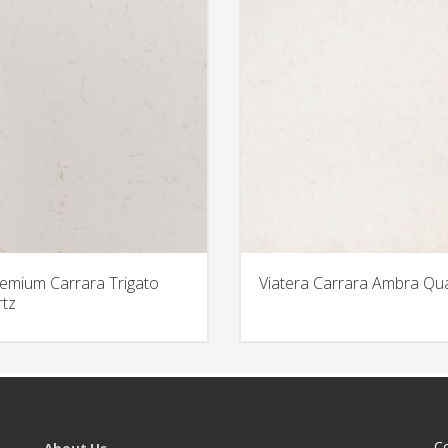
emium Carrara Trigato
Viatera Carrara Ambra Qu
tz
C
About Us