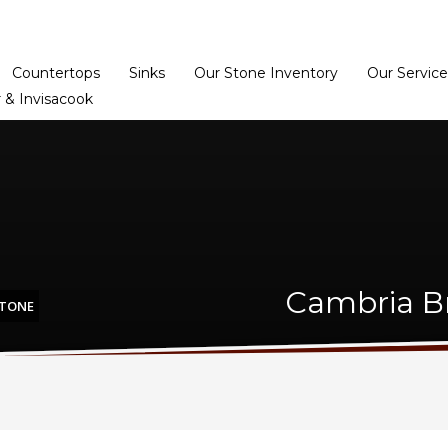
Home
Dealer Prog
Countertops
Sinks
Our Stone Inventory
Our Service
 & Invisacook
Cambria Br
STONE