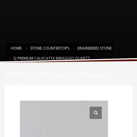
HOME
STONE COUNTERTOPS
ENGINEERED STONE
Q PREMIUM CALACATTA MIRAGGIO QUARTZ
Q Premium Calacatta Miraggio
Quartz