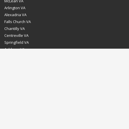
McLean VA
Arlington VA
Alexadria VA
Falls Church VA
Chantilly VA
Centreville VA
Springfield VA
Ashburn VA
Leesburg VA
Washington DC
Chevy Chase MD
Bethesda MD
Rockville MD
Gaithersburg MD
Silver Spring MD
Home
Dealer Program
Directions to our Showroom