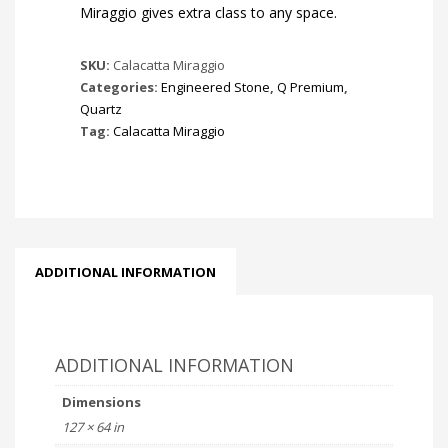
Miraggio gives extra class to any space.
SKU:
Calacatta Miraggio
Categories:
Engineered Stone
,
Q Premium
,
Quartz
Tag:
Calacatta Miraggio
ADDITIONAL INFORMATION
ADDITIONAL INFORMATION
Dimensions
127 × 64 in