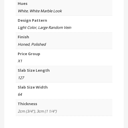
Hues
White
,
White Marble Look
Design Pattern
Light Color, Large Random Vein
Finish
Honed
,
Polished
Price Group
X1
Slab Size Length
127
Slab Size Width
64
Thickness
2cm (3/4"), 3cm (1 1/4")