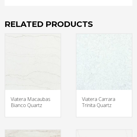
RELATED PRODUCTS
Viatera Macaubas
Viatera Carrara
Bianco Quartz
Trinita Quartz