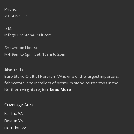
Phone:
703-435-5551
e-Mail:
Info@EuroStoneCraft.com
Showroom Hours:
M-F 9am to 6pm, Sat. 10am to 2pm
About Us
Euro Stone Craft of Northern VA is one of the largest importers,
fabricators, and installers of premium stone countertops in the
Northern Virginia region.
Read More
Coverage Area
Fairfax VA
Reston VA
Herndon VA