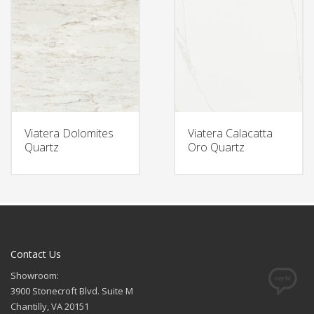
Viatera Dolomites
Viatera Calacatta
Quartz
Oro Quartz
Contact Us
Showroom:
3900 Stonecroft Blvd. Suite M
Chantilly, VA 20151