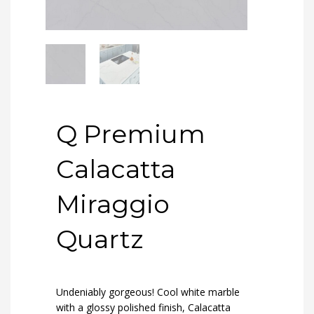
Q Premium
Calacatta
Miraggio
Quartz
Undeniably gorgeous! Cool white marble
with a glossy polished finish, Calacatta