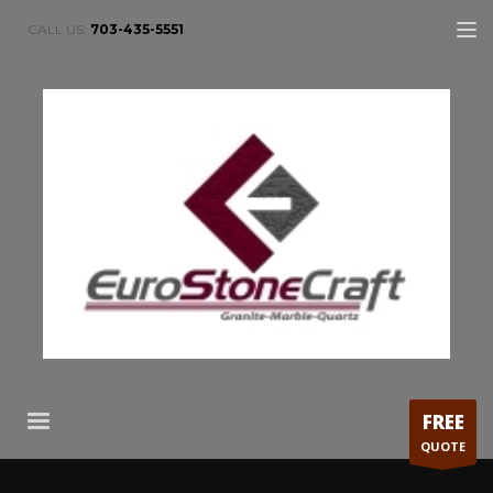
CALL US:
703-435-5551
FREE
QUOTE