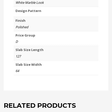
White Marble Look
Design Pattern
Finish
Polished
Price Group
D
Slab Size Length
127
Slab Size Width
64
RELATED PRODUCTS