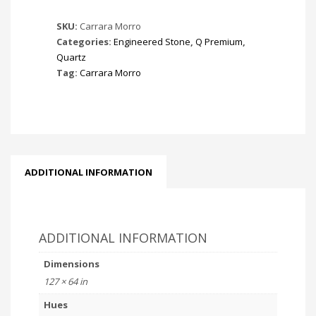
SKU:
Carrara Morro
Categories:
Engineered Stone
,
Q Premium
,
Quartz
Tag:
Carrara Morro
ADDITIONAL INFORMATION
ADDITIONAL INFORMATION
Dimensions
127 × 64 in
Hues