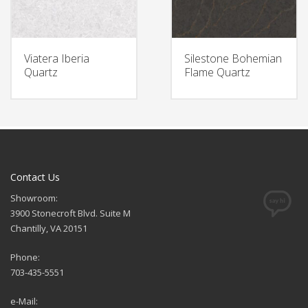
Viatera Iberia
Silestone Bohemian
Quartz
Flame Quartz
Contact Us
Showroom:
3900 Stonecroft Blvd. Suite M
Chantilly, VA 20151
Phone:
703-435-5551
e-Mail: