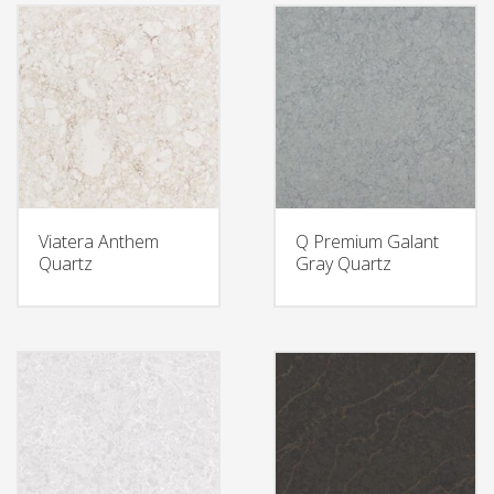
Viatera Anthem
Q Premium Galant
Quartz
Gray Quartz