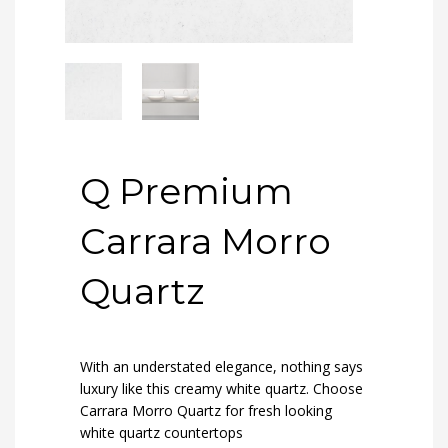
Q Premium
Carrara Morro
Quartz
With an understated elegance, nothing says
luxury like this creamy white quartz. Choose
Carrara Morro Quartz for fresh looking
white quartz countertops