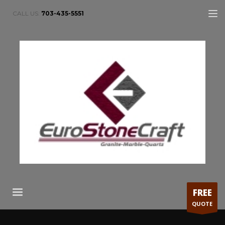
CALL US:
703-435-5551
FREE
QUOTE