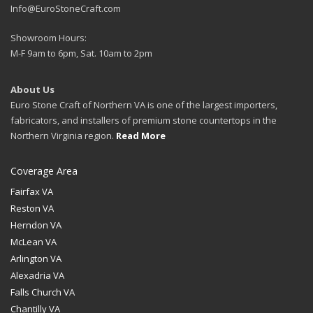
Info@EuroStoneCraft.com
Showroom Hours:
M-F 9am to 6pm, Sat. 10am to 2pm
About Us
Euro Stone Craft of Northern VA is one of the largest importers,
fabricators, and installers of premium stone countertops in the
Northern Virginia region.
Read More
Coverage Area
Fairfax VA
Reston VA
Herndon VA
McLean VA
Arlington VA
Alexadria VA
Falls Church VA
Chantilly VA