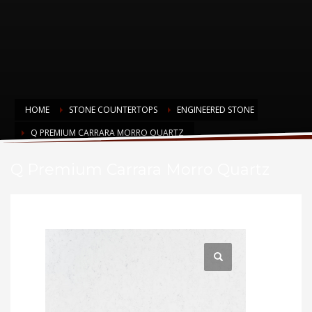
HOME
STONE COUNTERTOPS
ENGINEERED STONE
Q PREMIUM CARRARA MORRO QUARTZ
Q Premium Carrara Morro Quartz