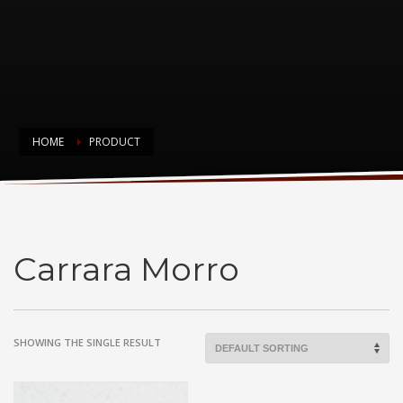
HOME
PRODUCT
Carrara Morro
Carrara Morro
SHOWING THE SINGLE RESULT