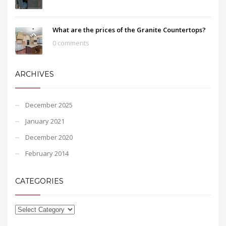
What are the prices of the Granite Countertops?
0 comments
ARCHIVES
December 2025
January 2021
December 2020
February 2014
CATEGORIES