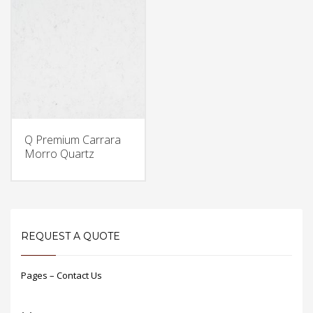
Q Premium Carrara
Morro Quartz
REQUEST A QUOTE
Pages – Contact Us