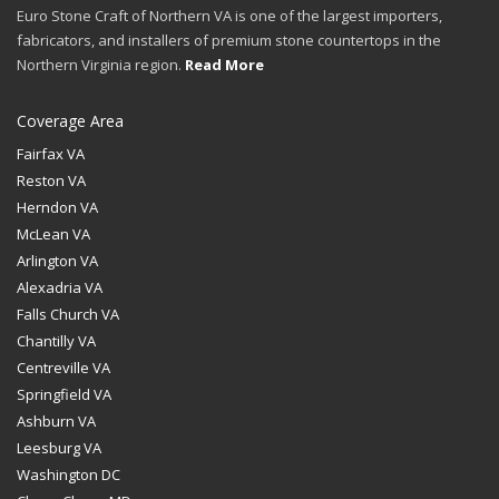
Euro Stone Craft of Northern VA is one of the largest importers,
fabricators, and installers of premium stone countertops in the
Northern Virginia region.
Read More
Coverage Area
Fairfax VA
Reston VA
Herndon VA
McLean VA
Arlington VA
Alexadria VA
Falls Church VA
Chantilly VA
Centreville VA
Springfield VA
Ashburn VA
Leesburg VA
Washington DC