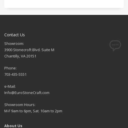
Contact Us
Showroom:
3900 Stonecroft Blvd. Suite M
Chantilly, VA 20151
Phone:
703-435-5551
e-Mail:
Info@EuroStoneCraft.com
Showroom Hours:
M-F 9am to 6pm, Sat. 10am to 2pm
About Us