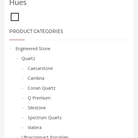
Hues
PRODUCT CATEGORIES
Engineered Stone
Quartz
Caesarstone
Cambria
Corian Quartz
Q Premium
Silestone
Spectrum Quartz
Viatera
Ultracompact Porcelain