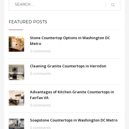
FEATURED POSTS
Stone Countertop Options in Washington DC
Metro
0 comments
Cleaning Granite Countertops in Herndon
0 comments
Advantages of Kitchen Granite Countertops in
Fairfax VA
0 comments
Soapstone Countertops in Washington DC Metro
0 comments