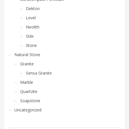
Dekton
Level
Neolith
Stile
Xtone
Natural Stone
Granite
Sensa Granite
Marble
Quartzite
Soapstone
Uncategorized