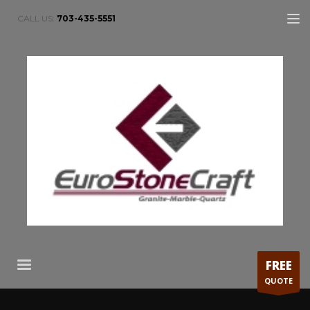
CALL US:
703-435-5551
FREE
QUOTE