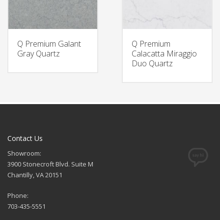
Q Premium Galant
Q Premium
Gray Quartz
Calacatta Miraggio
Duo Quartz
Contact Us
Showroom:
3900 Stonecroft Blvd. Suite M
Chantilly, VA 20151
Phone:
703-435-5551