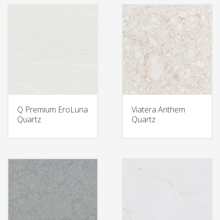
Q Premium EroLuna
Viatera Anthem
Quartz
Quartz