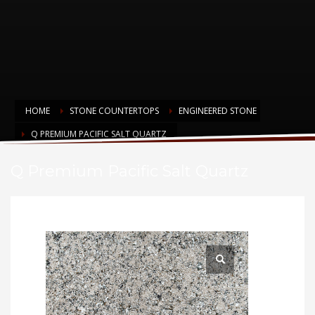
HOME
STONE COUNTERTOPS
ENGINEERED STONE
Q PREMIUM PACIFIC SALT QUARTZ
Q Premium Pacific Salt Quartz