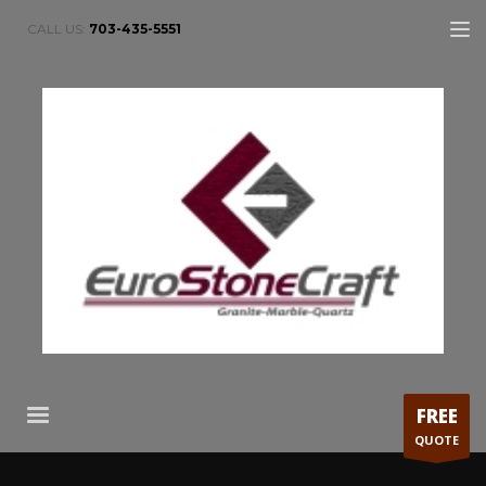
CALL US:
703-435-5551
FREE
QUOTE