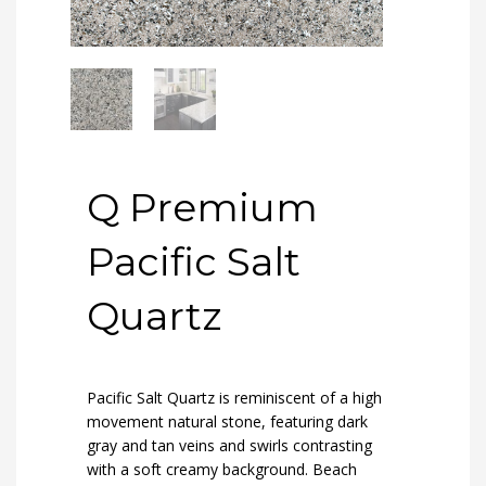
Q Premium
Pacific Salt
Quartz
Pacific Salt Quartz is reminiscent of a high
movement natural stone, featuring dark
gray and tan veins and swirls contrasting
with a soft creamy background. Beach