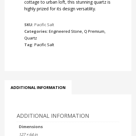
cottage to urban loft, this stunning quartz is
highly prized for its design versatility.
SKU:
Pacific Salt
Categories:
Engineered Stone
,
Q Premium
,
Quartz
Tag:
Pacific Salt
ADDITIONAL INFORMATION
ADDITIONAL INFORMATION
Dimensions
127 × 64 in