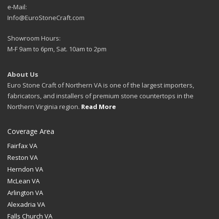
e-Mail:
Info@EuroStoneCraft.com
Showroom Hours:
M-F 9am to 6pm, Sat. 10am to 2pm
About Us
Euro Stone Craft of Northern VA is one of the largest importers,
fabricators, and installers of premium stone countertops in the
Northern Virginia region.
Read More
Coverage Area
Fairfax VA
Reston VA
Herndon VA
McLean VA
Arlington VA
Alexadria VA
Falls Church VA