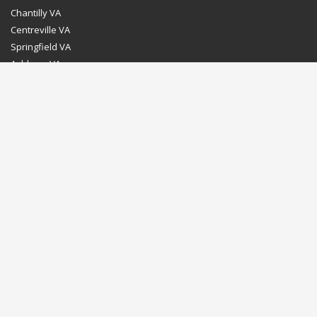
Chantilly VA
Centreville VA
Springfield VA
Ashburn VA
Leesburg VA
Washington DC
Chevy Chase MD
Bethesda MD
Rockville MD
Gaithersburg MD
Silver Spring MD
Home
Dealer Program
Directions to our Showroom
Schedule an Appointment
Contact Us
© Euro Stone Craft 2020 All rights reserved.