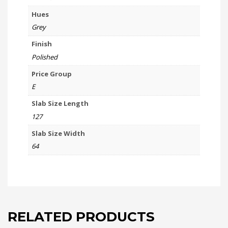
Hues
Grey
Finish
Polished
Price Group
E
Slab Size Length
127
Slab Size Width
64
RELATED PRODUCTS