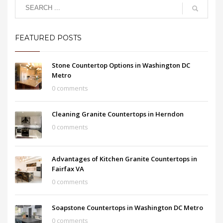
FEATURED POSTS
Stone Countertop Options in Washington DC
Metro
0 comments
Cleaning Granite Countertops in Herndon
0 comments
Advantages of Kitchen Granite Countertops in
Fairfax VA
0 comments
Soapstone Countertops in Washington DC Metro
0 comments