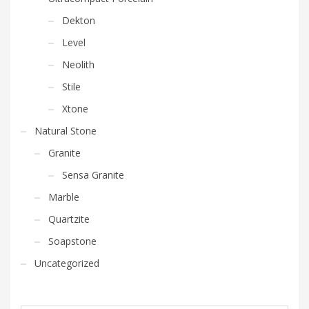
Dekton
Level
Neolith
Stile
Xtone
Natural Stone
Granite
Sensa Granite
Marble
Quartzite
Soapstone
Uncategorized