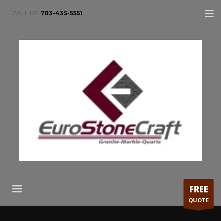
CALL US:
703-435-5551
FREE
QUOTE