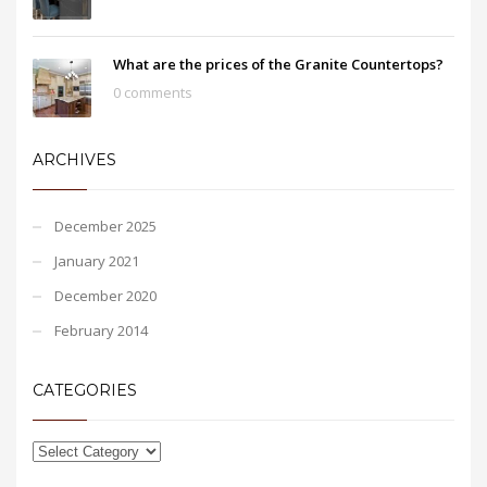
What are the prices of the Granite Countertops?
0 comments
ARCHIVES
December 2025
January 2021
December 2020
February 2014
CATEGORIES