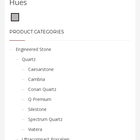
Hues
PRODUCT CATEGORIES
Engineered Stone
Quartz
Caesarstone
Cambria
Corian Quartz
Q Premium
Silestone
Spectrum Quartz
Viatera
Ultracompact Porcelain