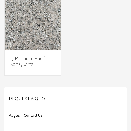
Q Premium Pacific
Salt Quartz
REQUEST A QUOTE
Pages – Contact Us