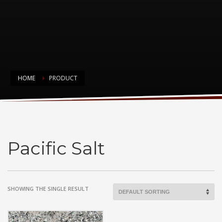
HOME
PRODUCT
Pacific Salt
Pacific Salt
SHOWING THE SINGLE RESULT