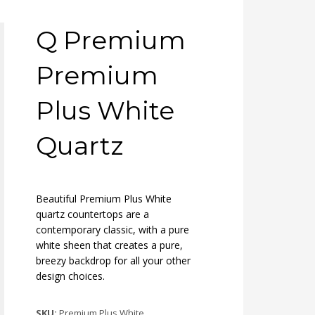
Q Premium
Premium
Plus White
Quartz
Beautiful Premium Plus White
quartz countertops are a
contemporary classic, with a pure
white sheen that creates a pure,
breezy backdrop for all your other
design choices.
SKU:
Premium Plus White