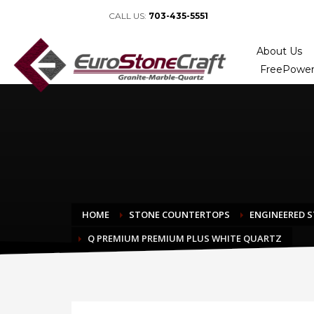
CALL US:
703-435-5551
About Us
FreePower
HOME
STONE COUNTERTOPS
ENGINEERED 
Q PREMIUM PREMIUM PLUS WHITE QUARTZ