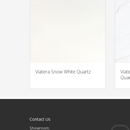
Viatera Snow White Quartz
Viat
Quar
Contact Us
Showroom: