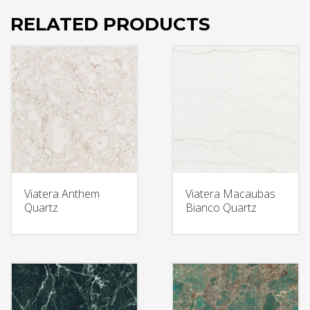
RELATED PRODUCTS
Viatera Anthem
Viatera Macaubas
Quartz
Bianco Quartz