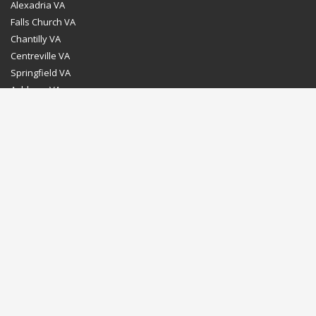
Alexadria VA
Falls Church VA
Chantilly VA
Centreville VA
Springfield VA
Ashburn VA
Leesburg VA
Washington DC
Chevy Chase MD
Bethesda MD
Rockville MD
Gaithersburg MD
Silver Spring MD
Home
Dealer Program
Directions to our Showroom
Schedule an Appointment
Contact Us
© Euro Stone Craft 2020 All rights reserved.