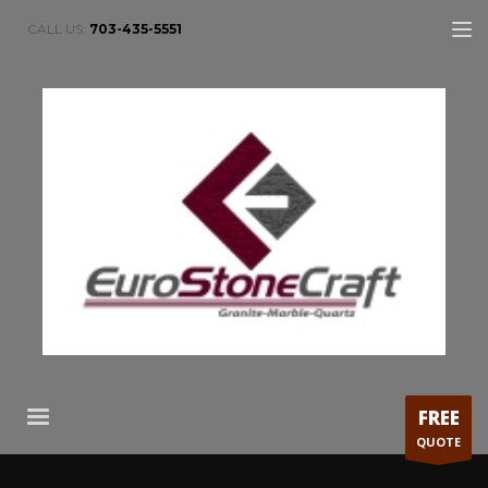
CALL US:
703-435-5551
FREE
QUOTE