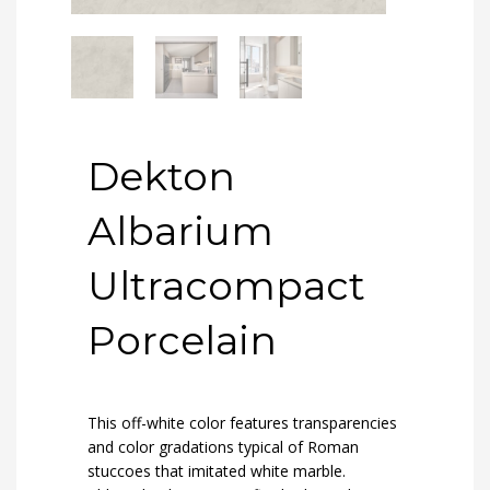
Dekton
Albarium
Ultracompact
Porcelain
This off-white color features transparencies
and color gradations typical of Roman
stuccoes that imitated white marble.