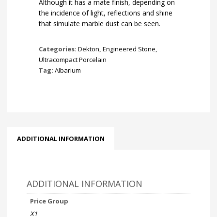
Although it has a mate finish, depending on
the incidence of light, reflections and shine
that simulate marble dust can be seen.
Categories:
Dekton
,
Engineered Stone
,
Ultracompact Porcelain
Tag:
Albarium
ADDITIONAL INFORMATION
ADDITIONAL INFORMATION
Price Group
X1