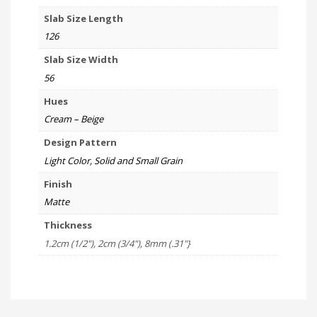
Slab Size Length
126
Slab Size Width
56
Hues
Cream – Beige
Design Pattern
Light Color, Solid and Small Grain
Finish
Matte
Thickness
1.2cm (1/2"), 2cm (3/4"), 8mm (.31"}