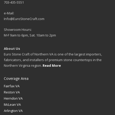
703-435-5551
e-Mail:
Info@EuroStoneCraft.com
Showroom Hours:
M-F 9am to 6pm, Sat. 10am to 2pm
About Us
Euro Stone Craft of Northern VA is one of the largest importers,
fabricators, and installers of premium stone countertops in the
Northern Virginia region.
Read More
Coverage Area
Fairfax VA
Reston VA
Herndon VA
McLean VA
Arlington VA