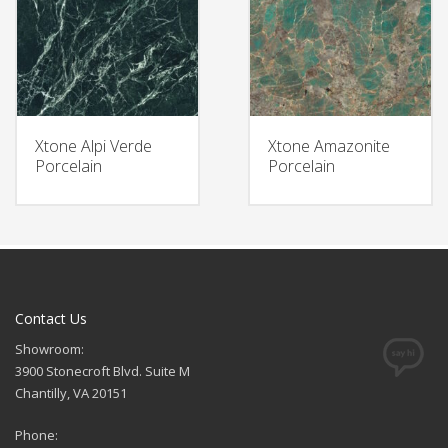
Xtone Alpi Verde
Xtone Amazonite
Porcelain
Porcelain
Contact Us
Showroom:
3900 Stonecroft Blvd. Suite M
Chantilly, VA 20151
Phone: