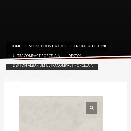
HOME
STONE COUNTERTOPS
ENGINEERED STONE
ULTRACOMPACT PORCELAIN
DEKTON
DEKTON ALBARIUM ULTRACOMPACT PORCELAIN
Dekton Albarium Ultracompact
Porcelain