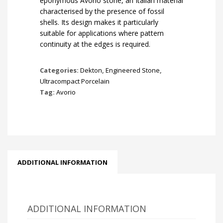
eponymous Avorio stone, an Italian material
characterised by the presence of fossil
shells. Its design makes it particularly
suitable for applications where pattern
continuity at the edges is required.
Categories:
Dekton
,
Engineered Stone
,
Ultracompact Porcelain
Tag:
Avorio
ADDITIONAL INFORMATION
ADDITIONAL INFORMATION