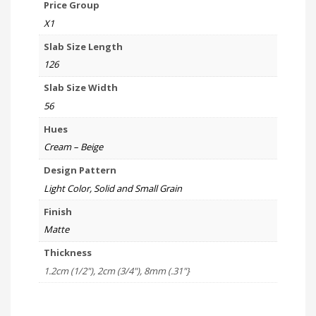
Price Group
X1
Slab Size Length
126
Slab Size Width
56
Hues
Cream – Beige
Design Pattern
Light Color, Solid and Small Grain
Finish
Matte
Thickness
1.2cm (1/2"), 2cm (3/4"), 8mm (.31"}