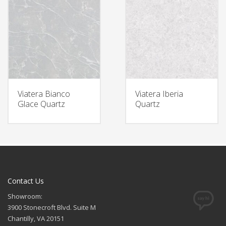
Viatera Bianco
Viatera Iberia
Glace Quartz
Quartz
Contact Us
Showroom:
3900 Stonecroft Blvd. Suite M
Chantilly, VA 20151