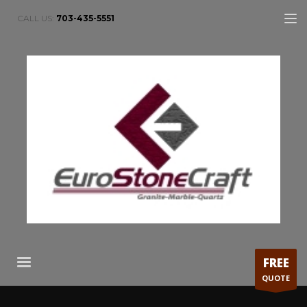
CALL US:
703-435-5551
FREE
QUOTE