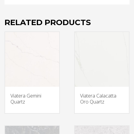
RELATED PRODUCTS
Viatera Gemini
Viatera Calacatta
Quartz
Oro Quartz