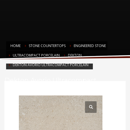
HOME
STONE COUNTERTOPS
ENGINEERED STONE
ULTRACOMPACT PORCELAIN
DEKTON
DEKTON AVORIO ULTRACOMPACT PORCELAIN
Dekton Avorio Ultracompact
Porcelain