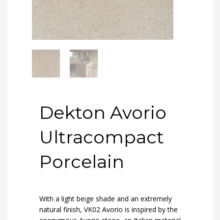
Dekton Avorio
Ultracompact
Porcelain
With a light beige shade and an extremely
natural finish, VK02 Avorio is inspired by the