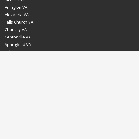
Arlington VA
Alexadria VA
Falls Church VA
Chantilly VA
Centreville VA
Springfield VA
Ashburn VA
Leesburg VA
Washington DC
Chevy Chase MD
Bethesda MD
Rockville MD
Gaithersburg MD
Silver Spring MD
Home
Dealer Program
Directions to our Showroom