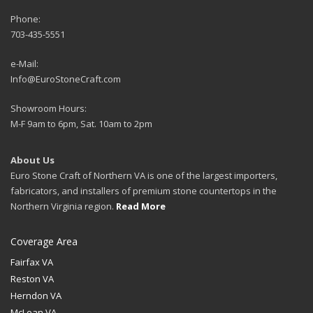
Phone:
703-435-5551
e-Mail:
Info@EuroStoneCraft.com
Showroom Hours:
M-F 9am to 6pm, Sat. 10am to 2pm
About Us
Euro Stone Craft of Northern VA is one of the largest importers,
fabricators, and installers of premium stone countertops in the
Northern Virginia region.
Read More
Coverage Area
Fairfax VA
Reston VA
Herndon VA
McLean VA