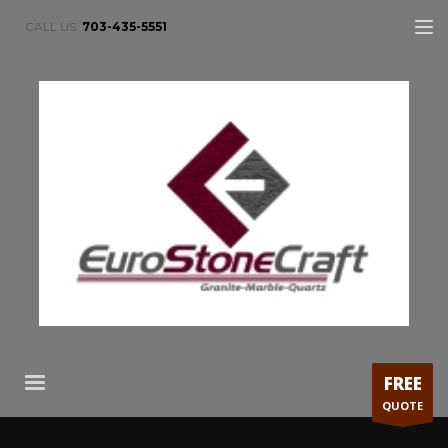
CALL US:
703-435-5551
FREE
QUOTE