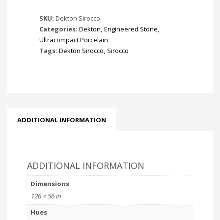
SKU:
Dekton Sirocco
Categories:
Dekton
,
Engineered Stone
,
Ultracompact Porcelain
Tags:
Dekton Sirocco
,
Sirocco
ADDITIONAL INFORMATION
ADDITIONAL INFORMATION
Dimensions
126 × 56 in
Hues