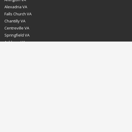
Alexadria VA
Falls Church VA
Chantilly VA
Centreville VA
Springfield VA
Ashburn VA
Leesburg VA
Washington DC
Chevy Chase MD
Bethesda MD
Rockville MD
Gaithersburg MD
Silver Spring MD
Home
Dealer Program
Directions to our Showroom
Schedule an Appointment
Contact Us