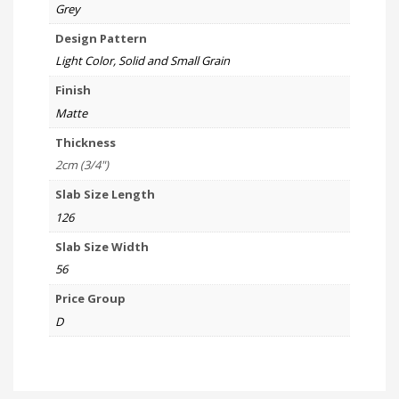
Grey
Design Pattern
Light Color, Solid and Small Grain
Finish
Matte
Thickness
2cm (3/4")
Slab Size Length
126
Slab Size Width
56
Price Group
D