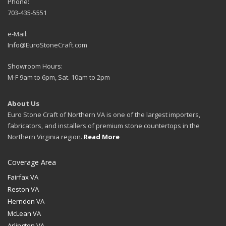
Phone:
703-435-5551
e-Mail:
Info@EuroStoneCraft.com
Showroom Hours:
M-F 9am to 6pm, Sat. 10am to 2pm
About Us
Euro Stone Craft of Northern VA is one of the largest importers,
fabricators, and installers of premium stone countertops in the
Northern Virginia region.
Read More
Coverage Area
Fairfax VA
Reston VA
Herndon VA
McLean VA
Arlington VA