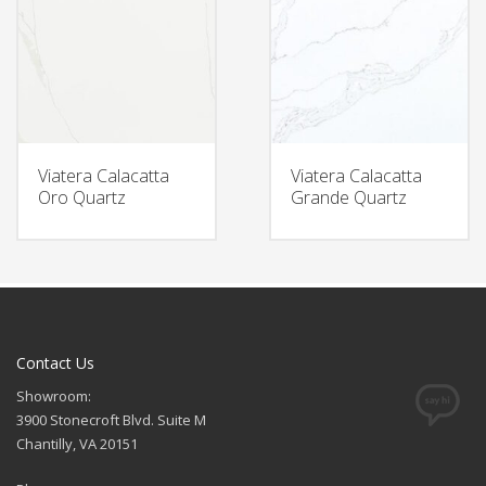
Viatera Calacatta
Viatera Calacatta
Oro Quartz
Grande Quartz
Contact Us
Showroom:
3900 Stonecroft Blvd. Suite M
Chantilly, VA 20151