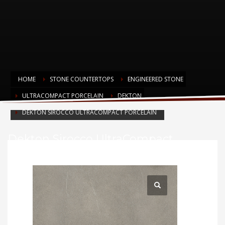
HOME
STONE COUNTERTOPS
ENGINEERED STONE
ULTRACOMPACT PORCELAIN
DEKTON
DEKTON SIROCCO ULTRACOMPACT PORCELAIN
Dekton Sirocco UltraCompact
Porcelain