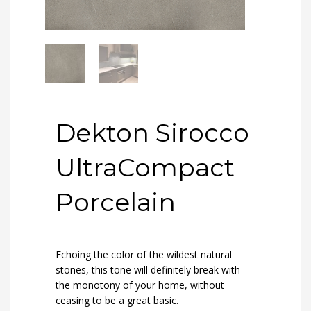
Dekton Sirocco
UltraCompact
Porcelain
Echoing the color of the wildest natural
stones, this tone will definitely break with
the monotony of your home, without
ceasing to be a great basic.