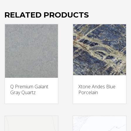
RELATED PRODUCTS
Q Premium Galant
Xtone Andes Blue
Gray Quartz
Porcelain