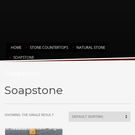
HOME
STONE COUNTERTOPS
NATURAL STONE
SOAPSTONE
Soapstone
Soapstone
SHOWING THE SINGLE RESULT