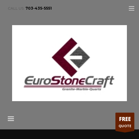
CALL US:
703-435-5551
FREE
QUOTE