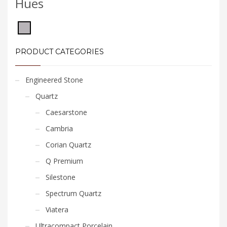
Hues
PRODUCT CATEGORIES
Engineered Stone
Quartz
Caesarstone
Cambria
Corian Quartz
Q Premium
Silestone
Spectrum Quartz
Viatera
Ultracompact Porcelain