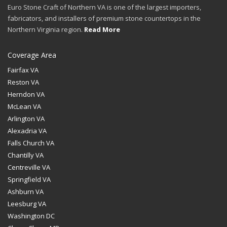
Euro Stone Craft of Northern VA is one of the largest importers,
fabricators, and installers of premium stone countertops in the
Northern Virginia region.
Read More
Coverage Area
Fairfax VA
Reston VA
Herndon VA
McLean VA
Arlington VA
Alexadria VA
Falls Church VA
Chantilly VA
Centreville VA
Springfield VA
Ashburn VA
Leesburg VA
Washington DC