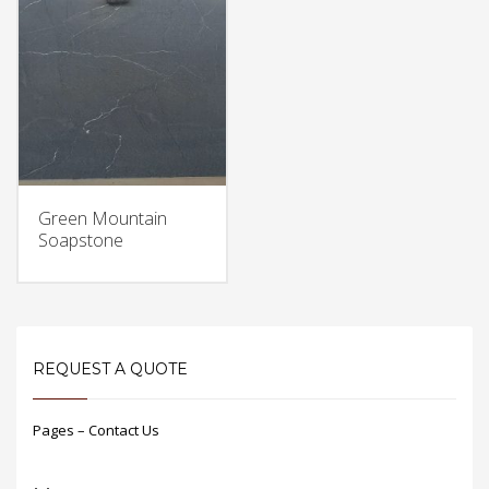
Green Mountain
Soapstone
REQUEST A QUOTE
Pages – Contact Us