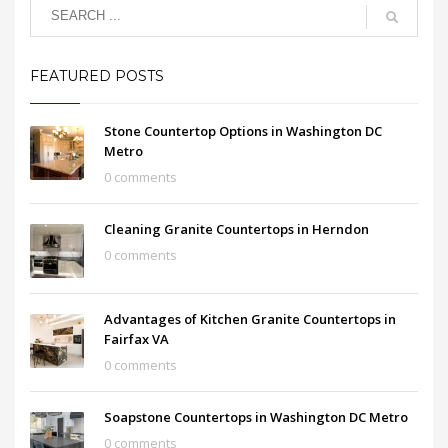
FEATURED POSTS
Stone Countertop Options in Washington DC
Metro
0 comments
Cleaning Granite Countertops in Herndon
0 comments
Advantages of Kitchen Granite Countertops in
Fairfax VA
0 comments
Soapstone Countertops in Washington DC Metro
0 comments