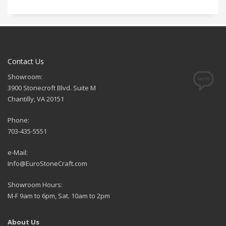
Contact Us
Showroom:
3900 Stonecroft Blvd. Suite M
Chantilly, VA 20151
Phone:
703-435-5551
e-Mail:
Info@EuroStoneCraft.com
Showroom Hours:
M-F 9am to 6pm, Sat. 10am to 2pm
About Us