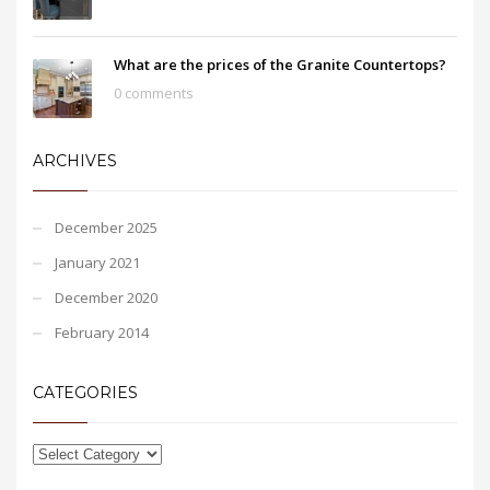
What are the prices of the Granite Countertops?
0 comments
ARCHIVES
December 2025
January 2021
December 2020
February 2014
CATEGORIES