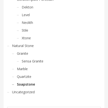
Dekton
Level
Neolith
Stile
Xtone
Natural Stone
Granite
Sensa Granite
Marble
Quartzite
Soapstone
Uncategorized