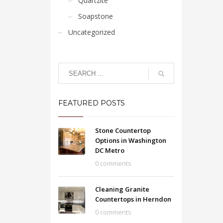
Quartzite
Soapstone
Uncategorized
FEATURED POSTS
Stone Countertop
Options in Washington
DC Metro
0 comments
Cleaning Granite
Countertops in Herndon
0 comments