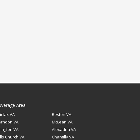
overage Area
irfax VA
Reston VA
erndon VA
McLean VA
lington VA
Alexadria VA
lls Church VA
Chantilly VA