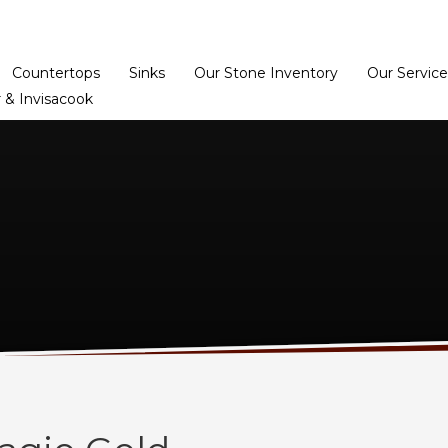
Home
Dealer Prog
Countertops
Sinks
Our Stone Inventory
Our Service
 & Invisacook