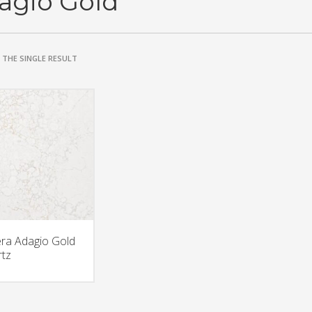
agio Gold
THE SINGLE RESULT
era Adagio Gold
tz