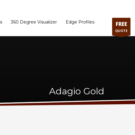
ram
Directions to our Showroom
Schedule an Appointment
Contact Us
s
360 Degree Visualizer
Edge Profiles
FREE
QUOTE
Adagio Gold