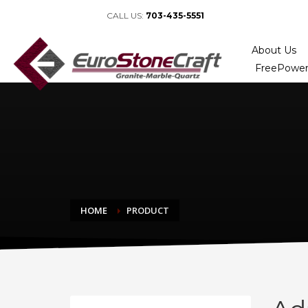
CALL US:
703-435-5551
About Us
FreePower
HOME
PRODUCT