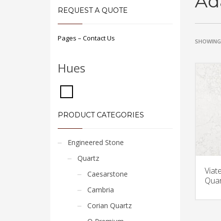
Ad
REQUEST A QUOTE
Pages – Contact Us
SHOWING 
Hues
PRODUCT CATEGORIES
Engineered Stone
Quartz
Viat
Caesarstone
Quar
Cambria
Corian Quartz