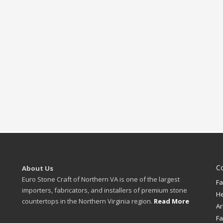
C
About Us
Euro Stone Craft of Northern VA is one of the largest
Fa
importers, fabricators, and installers of premium stone
H
countertops in the Northern Virginia region.
Read More
Ar
Fa