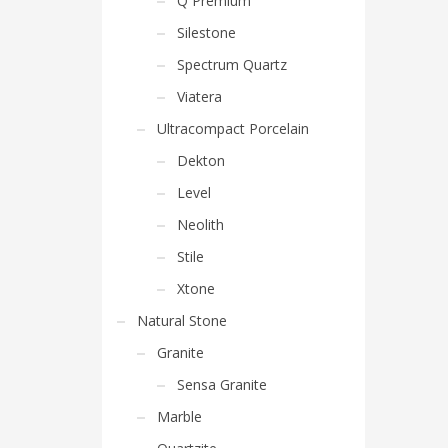
Q Premium
Silestone
Spectrum Quartz
Viatera
Ultracompact Porcelain
Dekton
Level
Neolith
Stile
Xtone
Natural Stone
Granite
Sensa Granite
Marble