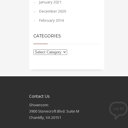
January 2021
December 2020
February 2014
CATEGORIES
Contact Us
Showroom:
3900 Stonecroft Blvd. Suite M
Chantilly, VA 20151