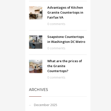
Advantages of Kitchen
Granite Countertops in
Fairfax VA
0 comments
Soapstone Countertops
in Washington DC Metro
0 comments
What are the prices of
the Granite
Countertops?
0 comments
ARCHIVES
December 2025