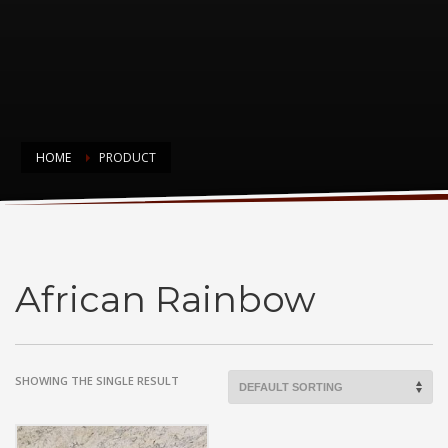
HOME
PRODUCT
African Rainbow
African Rainbow
SHOWING THE SINGLE RESULT