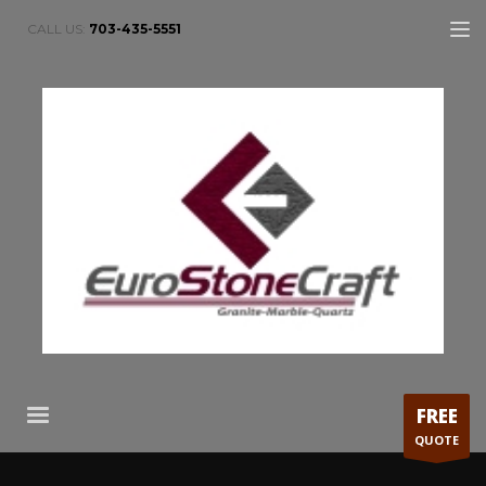
CALL US:
703-435-5551
FREE
QUOTE