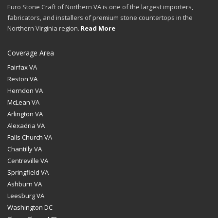
Euro Stone Craft of Northern VA is one of the largest importers,
fabricators, and installers of premium stone countertops in the
Northern Virginia region.
Read More
Coverage Area
Fairfax VA
Reston VA
Herndon VA
McLean VA
Arlington VA
Alexadria VA
Falls Church VA
Chantilly VA
Centreville VA
Springfield VA
Ashburn VA
Leesburg VA
Washington DC