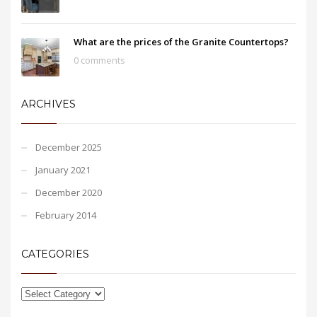
What are the prices of the Granite Countertops?
0 comments
ARCHIVES
December 2025
January 2021
December 2020
February 2014
CATEGORIES