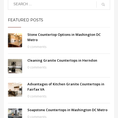
FEATURED POSTS
Stone Countertop Options in Washington DC
Metro
0 comments
Cleaning Granite Countertops in Herndon
0 comments
Advantages of Kitchen Granite Countertops in
Fairfax VA
0 comments
Soapstone Countertops in Washington DC Metro
0 comments