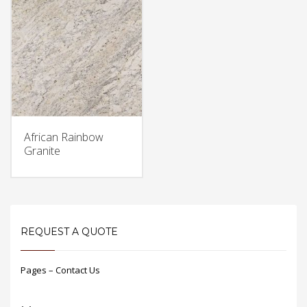
African Rainbow
Granite
REQUEST A QUOTE
Pages – Contact Us