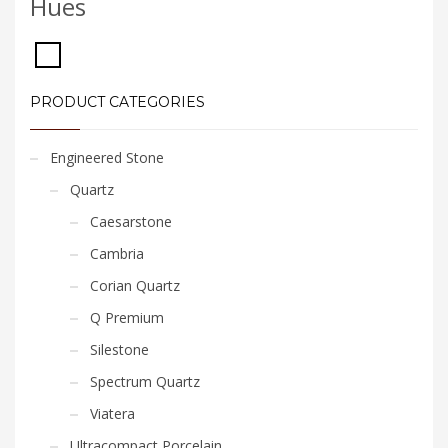
Hues
PRODUCT CATEGORIES
Engineered Stone
Quartz
Caesarstone
Cambria
Corian Quartz
Q Premium
Silestone
Spectrum Quartz
Viatera
Ultracompact Porcelain