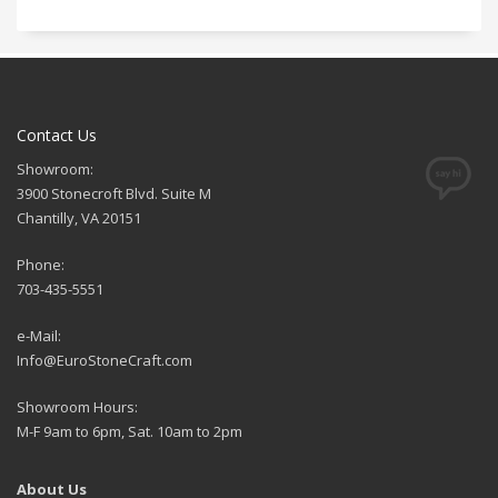
Contact Us
Showroom:
3900 Stonecroft Blvd. Suite M
Chantilly, VA 20151
Phone:
703-435-5551
e-Mail:
Info@EuroStoneCraft.com
Showroom Hours:
M-F 9am to 6pm, Sat. 10am to 2pm
About Us