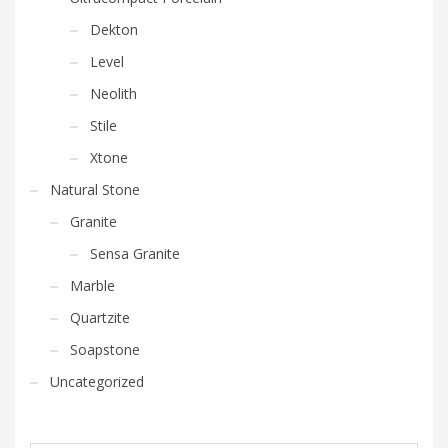
Dekton
Level
Neolith
Stile
Xtone
Natural Stone
Granite
Sensa Granite
Marble
Quartzite
Soapstone
Uncategorized