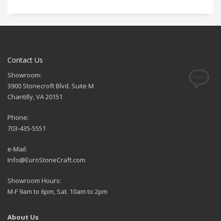
Contact Us
Showroom:
3900 Stonecroft Blvd. Suite M
Chantilly, VA 20151
Phone:
703-435-5551
e-Mail:
Info@EuroStoneCraft.com
Showroom Hours:
M-F 9am to 6pm, Sat. 10am to 2pm
About Us