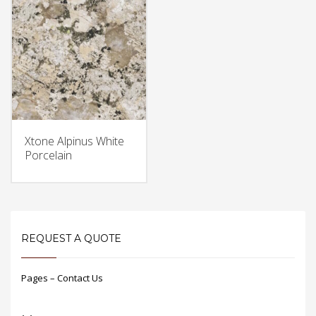
Xtone Alpinus White
Porcelain
REQUEST A QUOTE
Pages – Contact Us