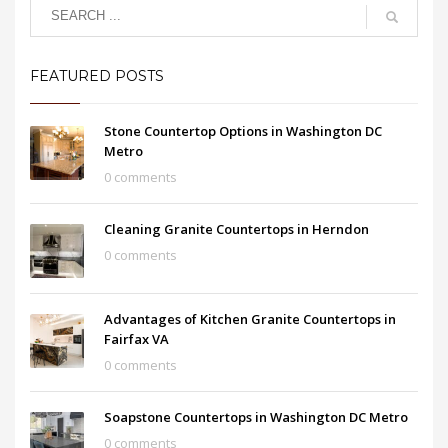
FEATURED POSTS
Stone Countertop Options in Washington DC
Metro
0 comments
Cleaning Granite Countertops in Herndon
0 comments
Advantages of Kitchen Granite Countertops in
Fairfax VA
0 comments
Soapstone Countertops in Washington DC Metro
0 comments