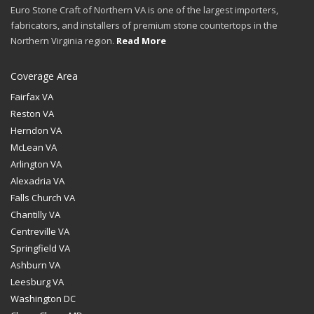
Euro Stone Craft of Northern VA is one of the largest importers,
fabricators, and installers of premium stone countertops in the
Northern Virginia region.
Read More
Coverage Area
Fairfax VA
Reston VA
Herndon VA
McLean VA
Arlington VA
Alexadria VA
Falls Church VA
Chantilly VA
Centreville VA
Springfield VA
Ashburn VA
Leesburg VA
Washington DC