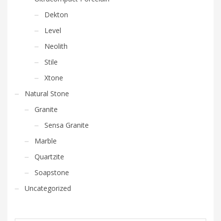
Dekton
Level
Neolith
Stile
Xtone
Natural Stone
Granite
Sensa Granite
Marble
Quartzite
Soapstone
Uncategorized