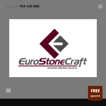
CALL US:
703-435-5551
FREE
QUOTE