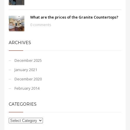
What are the prices of the Granite Countertops?
0 comments
ARCHIVES
December 2025
January 2021
December 2020
February 2014
CATEGORIES