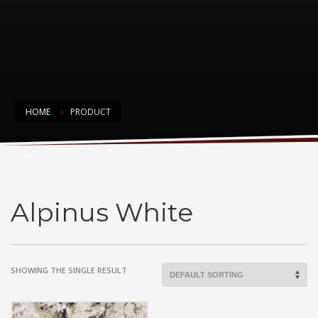
HOME
PRODUCT
Alpinus White
Alpinus White
SHOWING THE SINGLE RESULT