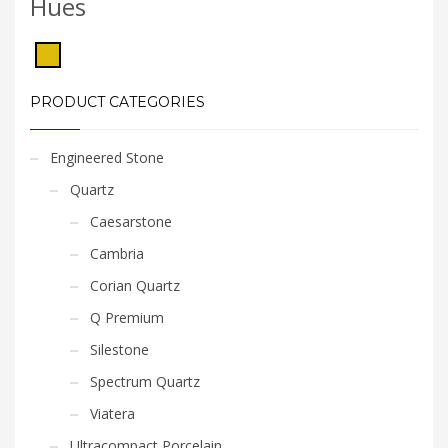
Hues
PRODUCT CATEGORIES
Engineered Stone
Quartz
Caesarstone
Cambria
Corian Quartz
Q Premium
Silestone
Spectrum Quartz
Viatera
Ultracompact Porcelain