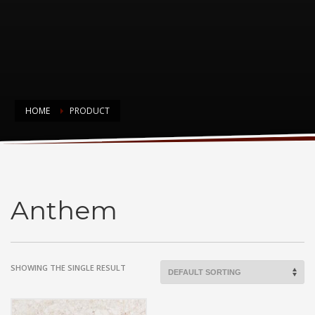
HOME
PRODUCT
Anthem
Anthem
SHOWING THE SINGLE RESULT