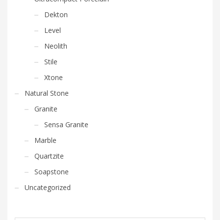
Dekton
Level
Neolith
Stile
Xtone
Natural Stone
Granite
Sensa Granite
Marble
Quartzite
Soapstone
Uncategorized