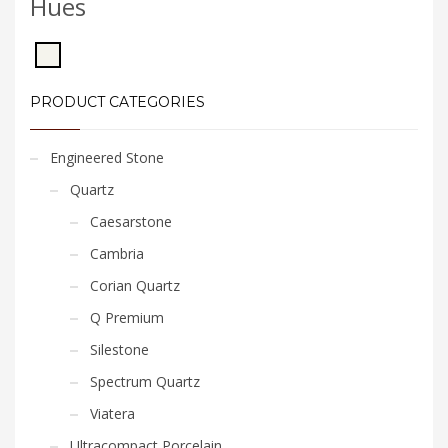
Hues
PRODUCT CATEGORIES
Engineered Stone
Quartz
Caesarstone
Cambria
Corian Quartz
Q Premium
Silestone
Spectrum Quartz
Viatera
Ultracompact Porcelain