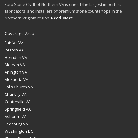
Euro Stone Craft of Northern VA is one of the largest importers,
fabricators, and installers of premium stone countertops in the
Northern Virginia region.
Read More
Coverage Area
Fairfax VA
Reston VA
Herndon VA
McLean VA
Arlington VA
Alexadria VA
Falls Church VA
Chantilly VA
Centreville VA
Springfield VA
Ashburn VA
Leesburg VA
Washington DC