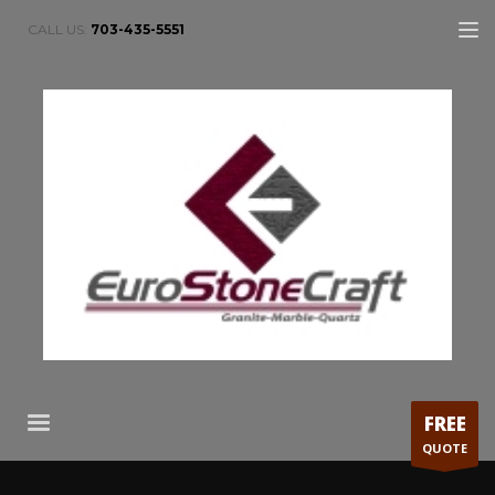
CALL US:
703-435-5551
FREE
QUOTE