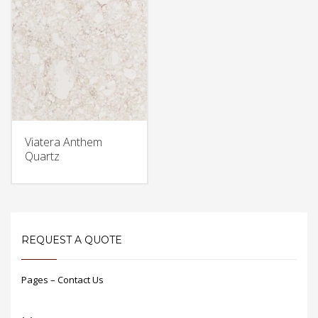
Viatera Anthem
Quartz
REQUEST A QUOTE
Pages – Contact Us