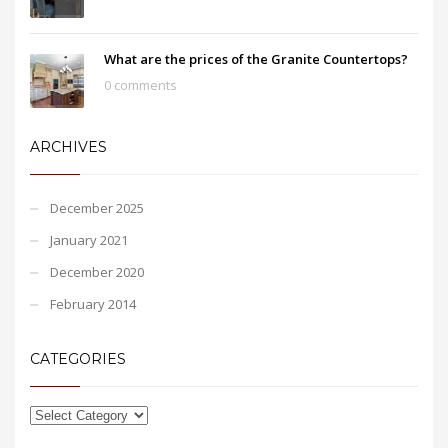
What are the prices of the Granite Countertops?
0 comments
ARCHIVES
December 2025
January 2021
December 2020
February 2014
CATEGORIES