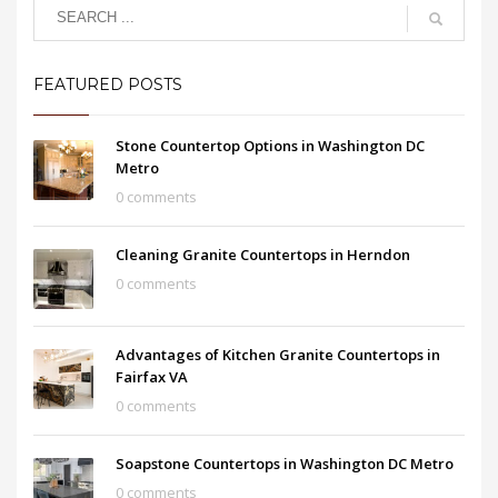
FEATURED POSTS
Stone Countertop Options in Washington DC
Metro
0 comments
Cleaning Granite Countertops in Herndon
0 comments
Advantages of Kitchen Granite Countertops in
Fairfax VA
0 comments
Soapstone Countertops in Washington DC Metro
0 comments