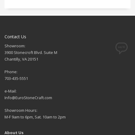
Contact Us
Showroom:
3900 Stonecroft Blvd. Suite M
Chantilly, VA 20151
Phone:
703-435-5551
e-Mail:
Info@EuroStoneCraft.com
Showroom Hours:
M-F 9am to 6pm, Sat. 10am to 2pm
About Us