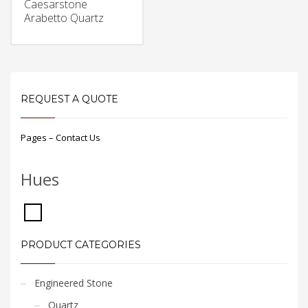
Caesarstone
Arabetto Quartz
REQUEST A QUOTE
Pages – Contact Us
Hues
PRODUCT CATEGORIES
Engineered Stone
Quartz