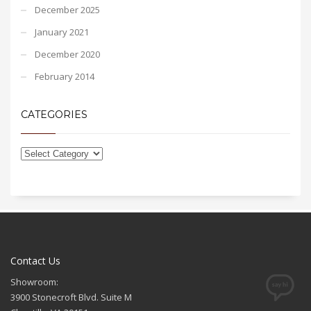
December 2025
January 2021
December 2020
February 2014
CATEGORIES
Contact Us
Showroom:
3900 Stonecroft Blvd. Suite M