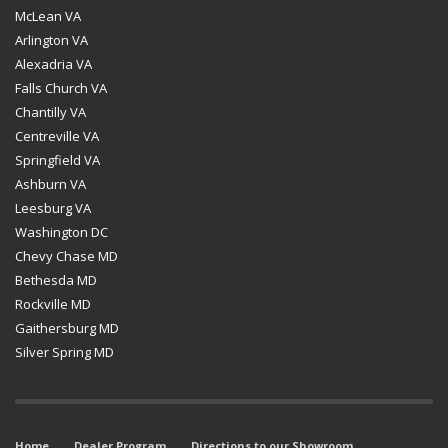
McLean VA
Arlington VA
Alexadria VA
Falls Church VA
Chantilly VA
Centreville VA
Springfield VA
Ashburn VA
Leesburg VA
Washington DC
Chevy Chase MD
Bethesda MD
Rockville MD
Gaithersburg MD
Silver Spring MD
Home
Dealer Program
Directions to our Showroom