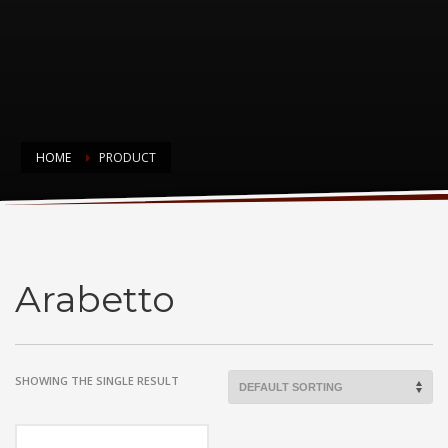
HOME
PRODUCT
Arabetto
Arabetto
SHOWING THE SINGLE RESULT