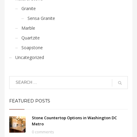
Granite
Sensa Granite
Marble
Quartzite
Soapstone
Uncategorized
FEATURED POSTS
Stone Countertop Options in Washington DC
Metro
0 comments