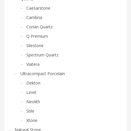
Caesarstone
Cambria
Corian Quartz
Q Premium
Silestone
Spectrum Quartz
Viatera
Ultracompact Porcelain
Dekton
Level
Neolith
Stile
Xtone
Natural Stone