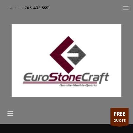
CALL US:
703-435-5551
FREE
QUOTE