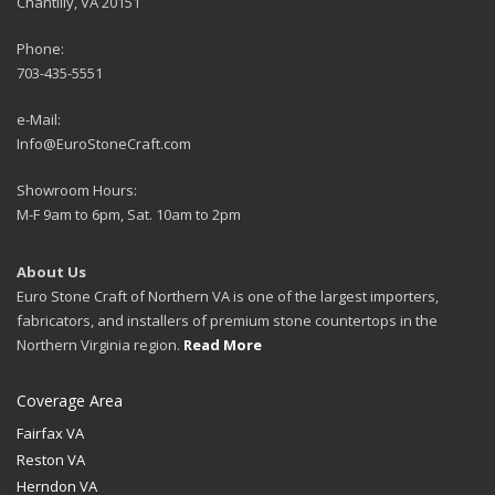
Chantilly, VA 20151
Phone:
703-435-5551
e-Mail:
Info@EuroStoneCraft.com
Showroom Hours:
M-F 9am to 6pm, Sat. 10am to 2pm
About Us
Euro Stone Craft of Northern VA is one of the largest importers,
fabricators, and installers of premium stone countertops in the
Northern Virginia region.
Read More
Coverage Area
Fairfax VA
Reston VA
Herndon VA