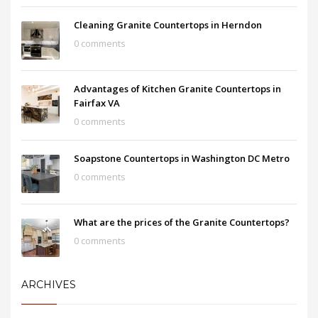
Cleaning Granite Countertops in Herndon
0 comments
Advantages of Kitchen Granite Countertops in
Fairfax VA
0 comments
Soapstone Countertops in Washington DC Metro
0 comments
What are the prices of the Granite Countertops?
0 comments
ARCHIVES