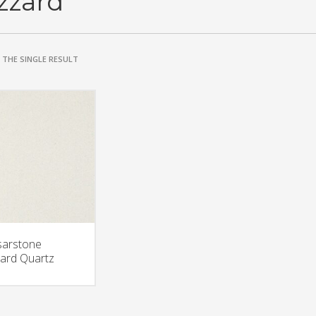
izzard
THE SINGLE RESULT
arstone
zard Quartz