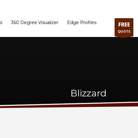
ram
Directions to our Showroom
Schedule an Appointment
Contact Us
s
360 Degree Visualizer
Edge Profiles
FREE
QUOTE
Blizzard