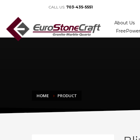
CALL US:
703-435-5551
About Us
FreePower
HOME
PRODUCT