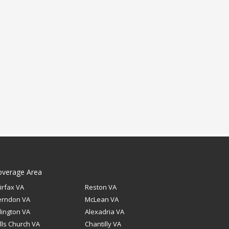
overage Area
irfax VA
Reston VA
erndon VA
McLean VA
lington VA
Alexadria VA
lls Church VA
Chantilly VA