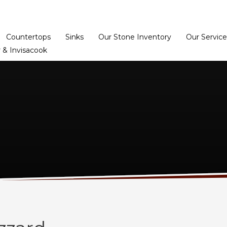
Home
Dealer Prog
Countertops
Sinks
Our Stone Inventory
Our Service
 & Invisacook