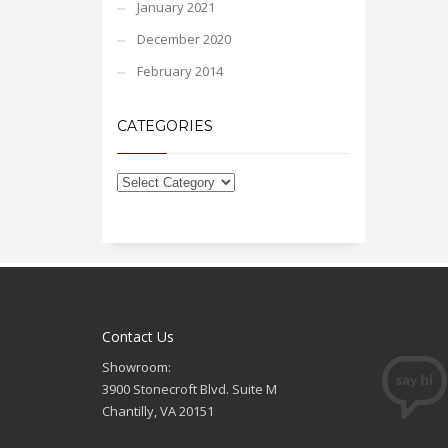
January 2021
December 2020
February 2014
CATEGORIES
Contact Us
Showroom:
3900 Stonecroft Blvd. Suite M
Chantilly, VA 20151