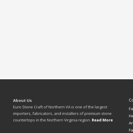
C
About Us
Euro Stone Craft of Northern VA is one of the largest
Fa
importers, fabricators, and installers of premium stone
H
countertops in the Northern Virginia region.
Read More
Ar
Fa