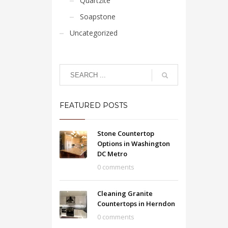
Quartzite
Soapstone
Uncategorized
FEATURED POSTS
Stone Countertop
Options in Washington
DC Metro
0 comments
Cleaning Granite
Countertops in Herndon
0 comments