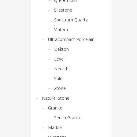
Q Premium
Silestone
Spectrum Quartz
Viatera
Ultracompact Porcelain
Dekton
Level
Neolith
Stile
Xtone
Natural Stone
Granite
Sensa Granite
Marble