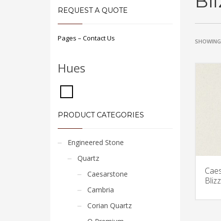
Bl
REQUEST A QUOTE
Pages – Contact Us
SHOWING 
Hues
PRODUCT CATEGORIES
Engineered Stone
Quartz
Caes
Caesarstone
Bliz
Cambria
Corian Quartz