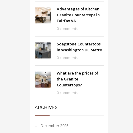
Advantages of Kitchen
Granite Countertops in
Fairfax VA
0 comments
Soapstone Countertops
in Washington DC Metro
0 comments
What are the prices of
the Granite
Countertops?
0 comments
ARCHIVES
December 2025