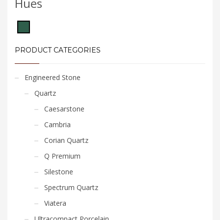
Hues
PRODUCT CATEGORIES
Engineered Stone
Quartz
Caesarstone
Cambria
Corian Quartz
Q Premium
Silestone
Spectrum Quartz
Viatera
Ultracompact Porcelain