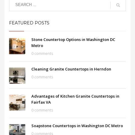
FEATURED POSTS
Stone Countertop Options in Washington DC
Metro
0 comments
Cleaning Granite Countertops in Herndon
0 comments
Advantages of Kitchen Granite Countertops in
Fairfax VA
0 comments
Soapstone Countertops in Washington DC Metro
0 comments