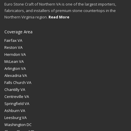
Euro Stone Craft of Northern VA is one of the largest importers,
fabricators, and installers of premium stone countertops in the
Northern Virginia region.
Read More
Coverage Area
Fairfax VA
Reston VA
Herndon VA
McLean VA
Arlington VA
Alexadria VA
Falls Church VA
Chantilly VA
Centreville VA
Springfield VA
Ashburn VA
Leesburg VA
Washington DC