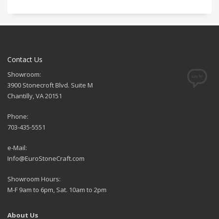
Contact Us
Showroom:
3900 Stonecroft Blvd. Suite M
Chantilly, VA 20151
Phone:
703-435-5551
e-Mail:
Info@EuroStoneCraft.com
Showroom Hours:
M-F 9am to 6pm, Sat. 10am to 2pm
About Us