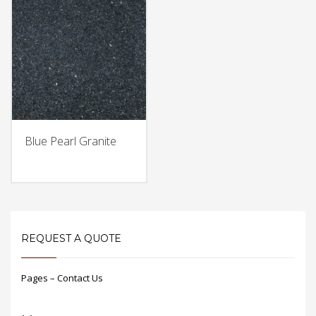
Blue Pearl Granite
REQUEST A QUOTE
Pages – Contact Us