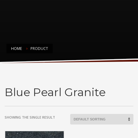
HOME
PRODUCT
Blue Pearl Granite
Blue Pearl Granite
SHOWING THE SINGLE RESULT