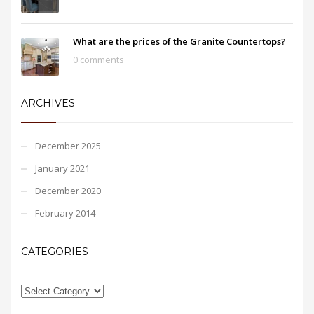
What are the prices of the Granite Countertops?
0 comments
ARCHIVES
December 2025
January 2021
December 2020
February 2014
CATEGORIES