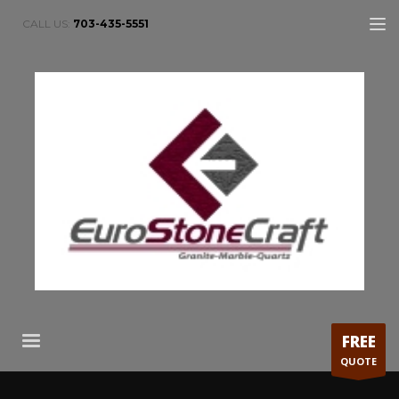
CALL US:
703-435-5551
FREE
QUOTE