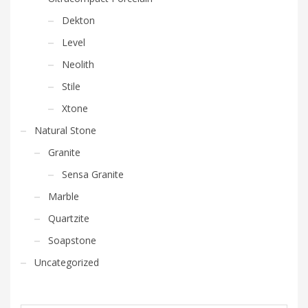
Dekton
Level
Neolith
Stile
Xtone
Natural Stone
Granite
Sensa Granite
Marble
Quartzite
Soapstone
Uncategorized