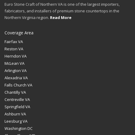
Euro Stone Craft of Northern VA is one of the largest importers,
fabricators, and installers of premium stone countertops in the
Northern Virginia region.
Read More
Coverage Area
Fairfax VA
Reston VA
Herndon VA
McLean VA
Arlington VA
Alexadria VA
Falls Church VA
Chantilly VA
Centreville VA
Springfield VA
Ashburn VA
Leesburg VA
Washington DC