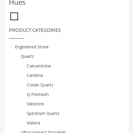
Hues
PRODUCT CATEGORIES
Engineered Stone
Quartz
Caesarstone
Cambria
Corian Quartz
Q Premium
Silestone
Spectrum Quartz
Viatera
Ultracompact Porcelain