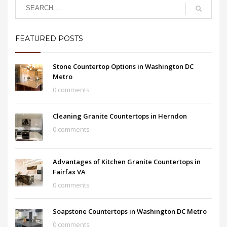
FEATURED POSTS
Stone Countertop Options in Washington DC
Metro
0 comments
Cleaning Granite Countertops in Herndon
0 comments
Advantages of Kitchen Granite Countertops in
Fairfax VA
0 comments
Soapstone Countertops in Washington DC Metro
0 comments