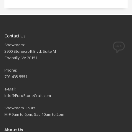
Contact Us
Showroom:
3900 Stonecroft Blvd. Suite M
Chantilly, VA 20151
Phone:
703-435-5551
e-Mail:
Info@EuroStoneCraft.com
Showroom Hours:
M-F 9am to 6pm, Sat. 10am to 2pm
About Us