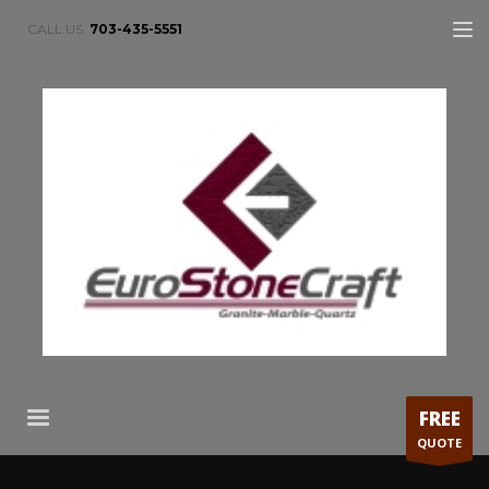
CALL US:
703-435-5551
FREE
QUOTE