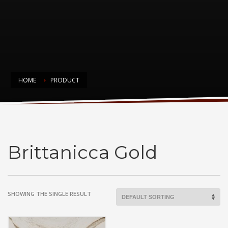
HOME
PRODUCT
Brittanicca Gold
Brittanicca Gold
SHOWING THE SINGLE RESULT