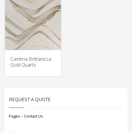
Cambria Brittanicca
Gold Quartz
REQUEST A QUOTE
Pages – Contact Us