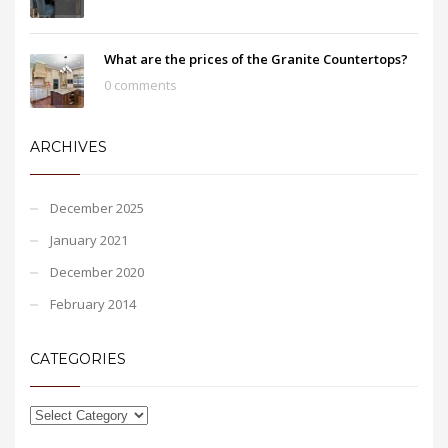
What are the prices of the Granite Countertops?
0 comments
ARCHIVES
December 2025
January 2021
December 2020
February 2014
CATEGORIES