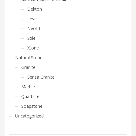
Dekton
Level
Neolith
Stile
Xtone
Natural Stone
Granite
Sensa Granite
Marble
Quartzite
Soapstone
Uncategorized