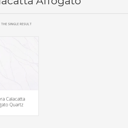
lacatta Affogato
THE SINGLE RESULT
era Calacatta
gato Quartz