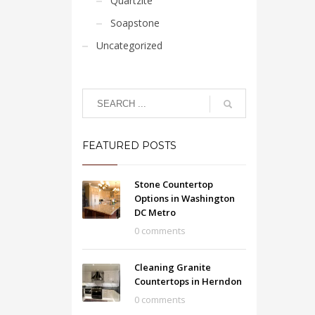
Quartzite
Soapstone
Uncategorized
FEATURED POSTS
Stone Countertop
Options in Washington
DC Metro
0 comments
Cleaning Granite
Countertops in Herndon
0 comments