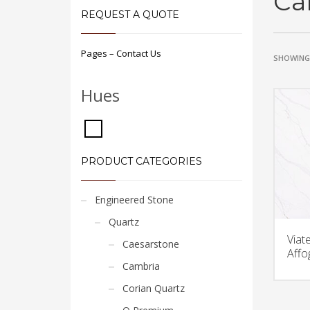
Ca
REQUEST A QUOTE
Pages – Contact Us
SHOWING 
Hues
PRODUCT CATEGORIES
Engineered Stone
Quartz
Viat
Caesarstone
Affo
Cambria
Corian Quartz