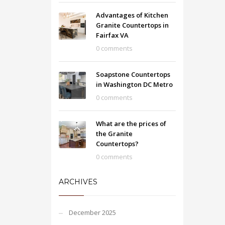
Advantages of Kitchen
Granite Countertops in
Fairfax VA
0 comments
Soapstone Countertops
in Washington DC Metro
0 comments
What are the prices of
the Granite
Countertops?
0 comments
ARCHIVES
December 2025