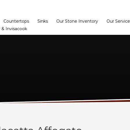
Home
Dealer Prog
Countertops
Sinks
Our Stone Inventory
Our Service
 & Invisacook