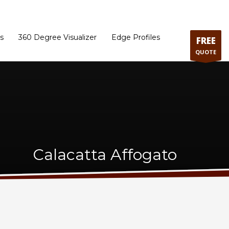
ram
Directions to our Showroom
Schedule an Appointment
Contact Us
s
360 Degree Visualizer
Edge Profiles
FREE
QUOTE
Calacatta Affogato