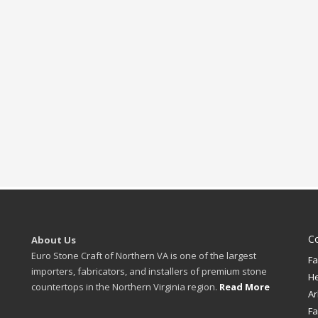
C
About Us
Euro Stone Craft of Northern VA is one of the largest
Fa
importers, fabricators, and installers of premium stone
H
countertops in the Northern Virginia region.
Read More
Ar
Fa