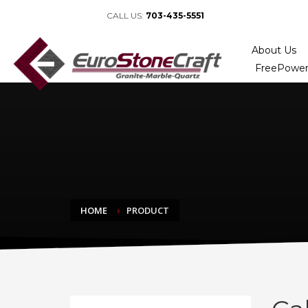
CALL US:
703-435-5551
About Us
FreePower
HOME
PRODUCT