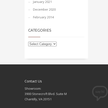
January 2021
December 2020
February 2014
CATEGORIES
Contact Us
Showroom:
3900 Stonecroft Blvd. Suite M
Chantilly, VA 20151