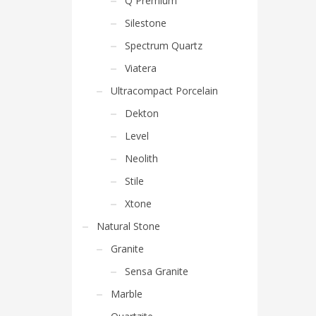
Q Premium
Silestone
Spectrum Quartz
Viatera
Ultracompact Porcelain
Dekton
Level
Neolith
Stile
Xtone
Natural Stone
Granite
Sensa Granite
Marble