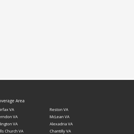
overage Area
irfax VA
Reston VA
erndon VA
McLean VA
lington VA
Alexadria VA
lls Church VA
Chantilly VA