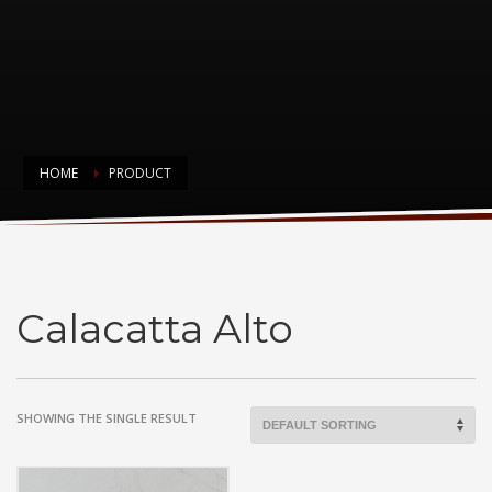
HOME
PRODUCT
Calacatta Alto
Calacatta Alto
SHOWING THE SINGLE RESULT