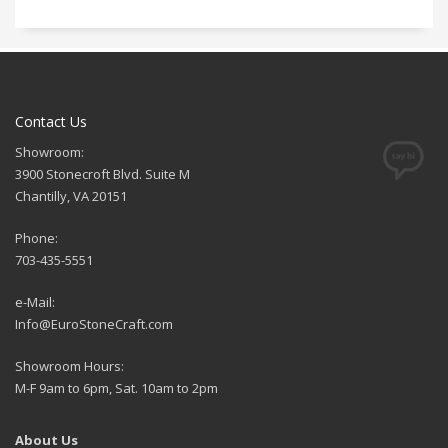
Contact Us
Showroom:
3900 Stonecroft Blvd. Suite M
Chantilly, VA 20151
Phone:
703-435-5551
e-Mail:
Info@EuroStoneCraft.com
Showroom Hours:
M-F 9am to 6pm, Sat. 10am to 2pm
About Us