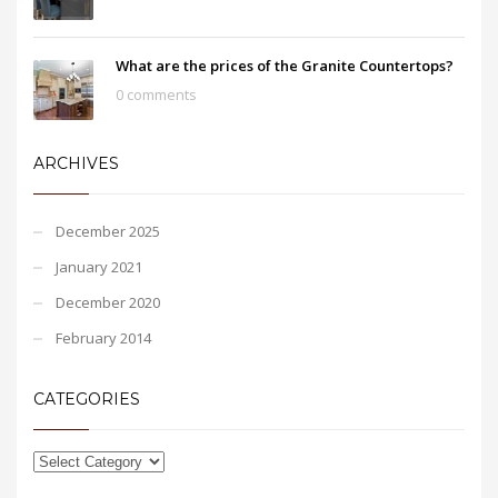
What are the prices of the Granite Countertops?
0 comments
ARCHIVES
December 2025
January 2021
December 2020
February 2014
CATEGORIES