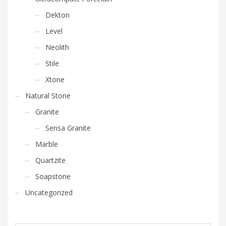
Dekton
Level
Neolith
Stile
Xtone
Natural Stone
Granite
Sensa Granite
Marble
Quartzite
Soapstone
Uncategorized