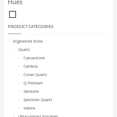
Hues
PRODUCT CATEGORIES
Engineered Stone
Quartz
Caesarstone
Cambria
Corian Quartz
Q Premium
Silestone
Spectrum Quartz
Viatera
Ultracompact Porcelain