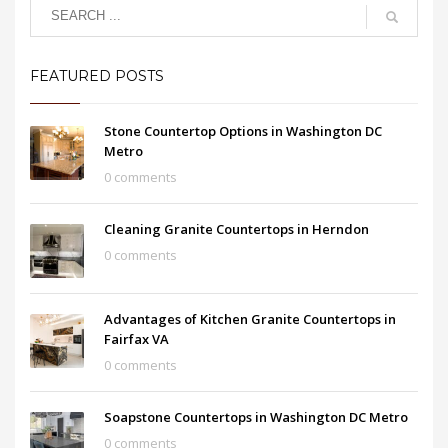
FEATURED POSTS
Stone Countertop Options in Washington DC
Metro
0 comments
Cleaning Granite Countertops in Herndon
0 comments
Advantages of Kitchen Granite Countertops in
Fairfax VA
0 comments
Soapstone Countertops in Washington DC Metro
0 comments