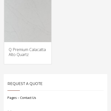
Q Premium Calacatta
Alto Quartz
REQUEST A QUOTE
Pages – Contact Us