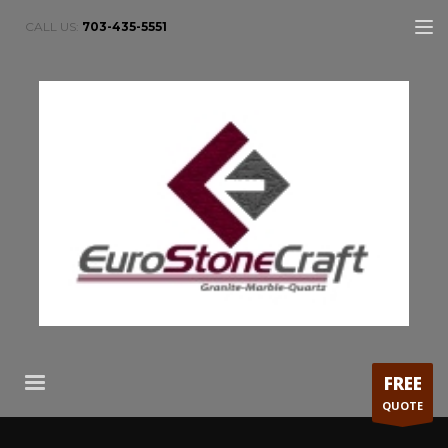
CALL US:
703-435-5551
FREE
QUOTE