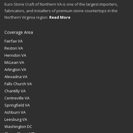
Euro Stone Craft of Northern VA is one of the largest importers,
fabricators, and installers of premium stone countertops in the
Northern Virginia region.
Read More
Coverage Area
Fairfax VA
Reston VA
Herndon VA
McLean VA
Arlington VA
Alexadria VA
Falls Church VA
Chantilly VA
Centreville VA
Springfield VA
Ashburn VA
Leesburg VA
Washington DC