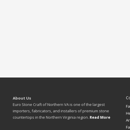
C
About Us
Euro Stone Craft of Northern VA is one of the largest
Fa
importers, fabricators, and installers of premium stone
H
countertops in the Northern Virginia region.
Read More
Ar
Fa