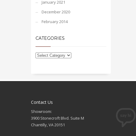
January 2021
December 2020
February 2014
CATEGORIES
Contact Us
Showroom:
3900 Stonecroft Blvd. Suite M
Chantilly, VA 20151