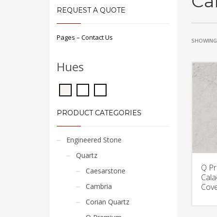
Ca
REQUEST A QUOTE
Pages – Contact Us
SHOWING 
Hues
PRODUCT CATEGORIES
Engineered Stone
Quartz
Q P
Caesarstone
Cala
Cambria
Cove
Corian Quartz