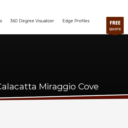
ram
Directions to our Showroom
Schedule an Appointment
Contact Us
s
360 Degree Visualizer
Edge Profiles
FREE
QUOTE
alacatta Miraggio Cove