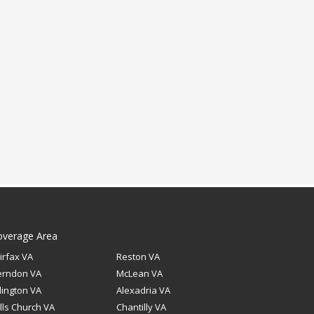
overage Area
irfax VA
Reston VA
erndon VA
McLean VA
lington VA
Alexadria VA
lls Church VA
Chantilly VA