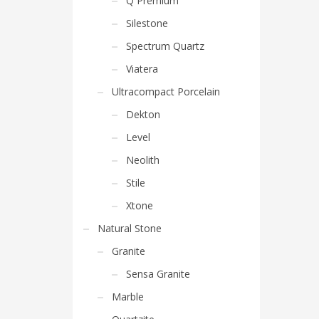
Q Premium
Silestone
Spectrum Quartz
Viatera
Ultracompact Porcelain
Dekton
Level
Neolith
Stile
Xtone
Natural Stone
Granite
Sensa Granite
Marble