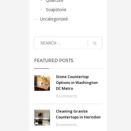
Quartzite
Soapstone
Uncategorized
FEATURED POSTS
Stone Countertop
Options in Washington
DC Metro
0 comments
Cleaning Granite
Countertops in Herndon
0 comments