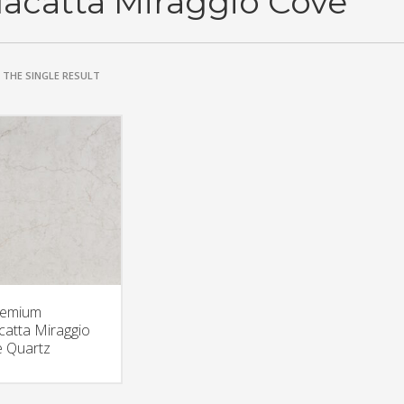
lacatta Miraggio Cove
THE SINGLE RESULT
remium
catta Miraggio
 Quartz