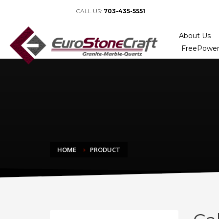
CALL US:
703-435-5551
About Us
FreePower
HOME
PRODUCT