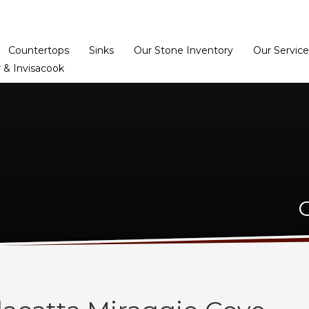
Home
Dealer Prog
Countertops
Sinks
Our Stone Inventory
Our Service
 & Invisacook
C