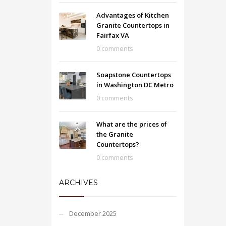
Advantages of Kitchen
Granite Countertops in
Fairfax VA
0 comments
Soapstone Countertops
in Washington DC Metro
0 comments
What are the prices of
the Granite
Countertops?
0 comments
ARCHIVES
December 2025