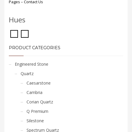
Pages – Contact Us
Hues
PRODUCT CATEGORIES
Engineered Stone
Quartz
Caesarstone
Cambria
Corian Quartz
Q Premium
Silestone
Spectrum Quartz