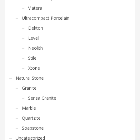
Viatera
Ultracompact Porcelain
Dekton
Level
Neolith
Stile
Xtone
Natural Stone
Granite
Sensa Granite
Marble
Quartzite
Soapstone
Uncategorized