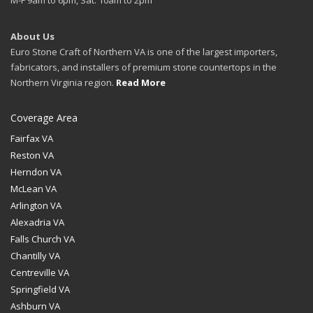
About Us
Euro Stone Craft of Northern VA is one of the largest importers,
fabricators, and installers of premium stone countertops in the
Northern Virginia region.
Read More
Coverage Area
Fairfax VA
Reston VA
Herndon VA
McLean VA
Arlington VA
Alexadria VA
Falls Church VA
Chantilly VA
Centreville VA
Springfield VA
Ashburn VA