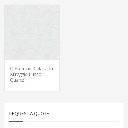
Q Premium Calacatta
Miraggio Lusso
Quartz
REQUEST A QUOTE