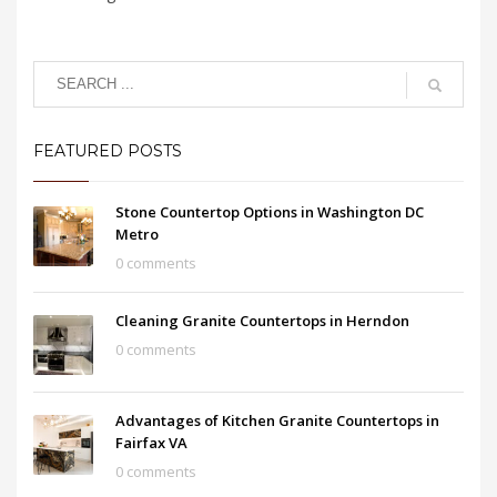
FEATURED POSTS
Stone Countertop Options in Washington DC
Metro
0 comments
Cleaning Granite Countertops in Herndon
0 comments
Advantages of Kitchen Granite Countertops in
Fairfax VA
0 comments