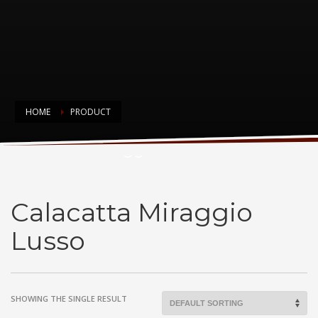
HOME
PRODUCT
Calacatta Miraggio Lusso
Calacatta Miraggio
Lusso
SHOWING THE SINGLE RESULT