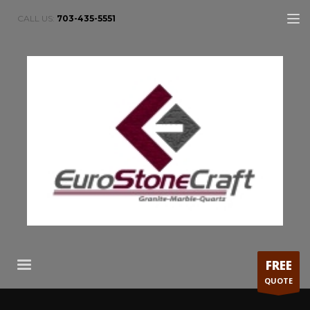
CALL US:
703-435-5551
FREE
QUOTE