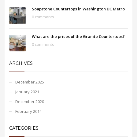
Soapstone Countertops in Washington DC Metro
0 comments
What are the prices of the Granite Countertops?
0 comments
ARCHIVES
December 2025
January 2021
December 2020
February 2014
CATEGORIES