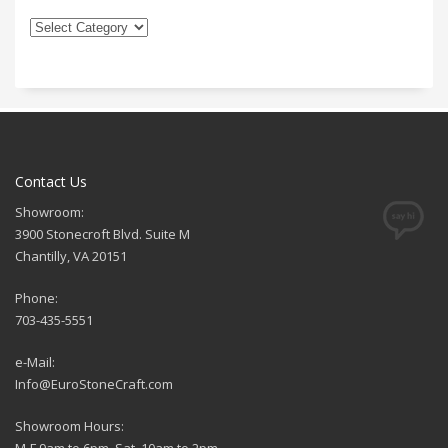
Contact Us
Showroom:
3900 Stonecroft Blvd. Suite M
Chantilly, VA 20151
Phone:
703-435-5551
e-Mail:
Info@EuroStoneCraft.com
Showroom Hours:
M-F 9am to 6pm, Sat. 10am to 2pm