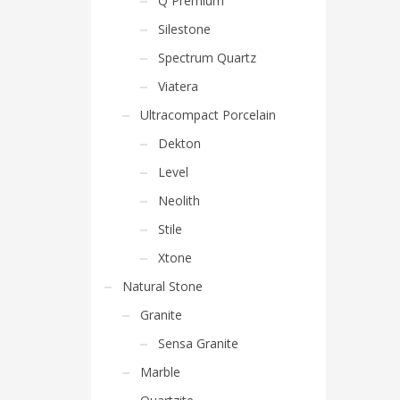
Q Premium
Silestone
Spectrum Quartz
Viatera
Ultracompact Porcelain
Dekton
Level
Neolith
Stile
Xtone
Natural Stone
Granite
Sensa Granite
Marble