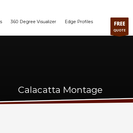
ram
Directions to our Showroom
Schedule an Appointment
Contact Us
s
360 Degree Visualizer
Edge Profiles
FREE
QUOTE
Calacatta Montage