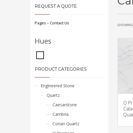
Ca
REQUEST A QUOTE
Pages – Contact Us
SHOWING 
Hues
PRODUCT CATEGORIES
Engineered Stone
Quartz
Q P
Caesarstone
Cala
Cambria
Quar
Corian Quartz