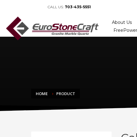
CALL US:
703-435-5551
About Us
FreePower
HOME
PRODUCT