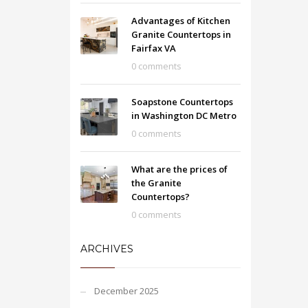
Advantages of Kitchen
Granite Countertops in
Fairfax VA
0 comments
Soapstone Countertops
in Washington DC Metro
0 comments
What are the prices of
the Granite
Countertops?
0 comments
ARCHIVES
December 2025