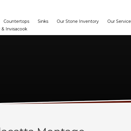
Home
Dealer Prog
Countertops
Sinks
Our Stone Inventory
Our Service
 & Invisacook