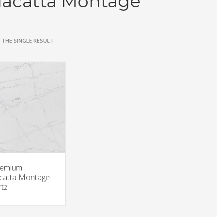
lacatta Montage
THE SINGLE RESULT
remium
catta Montage
tz