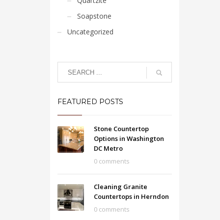
Quartzite
Soapstone
Uncategorized
FEATURED POSTS
Stone Countertop
Options in Washington
DC Metro
0 comments
Cleaning Granite
Countertops in Herndon
0 comments