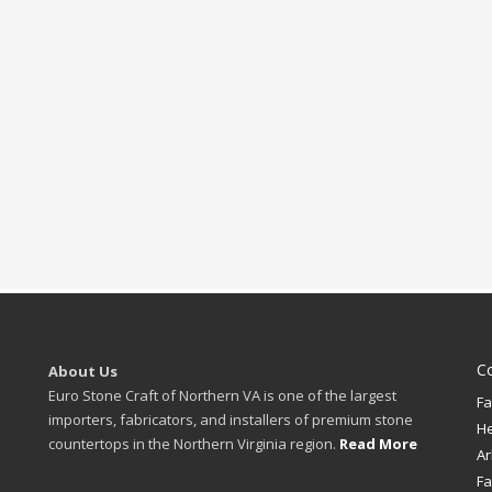
C
About Us
Euro Stone Craft of Northern VA is one of the largest
Fa
importers, fabricators, and installers of premium stone
H
countertops in the Northern Virginia region.
Read More
Ar
Fa