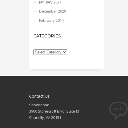
January 2021
December 2020
February 2014
CATEGORIES
Contact Us
Showroom:
3900 Stonecroft Blvd. Suite M
Chantilly, VA 20151