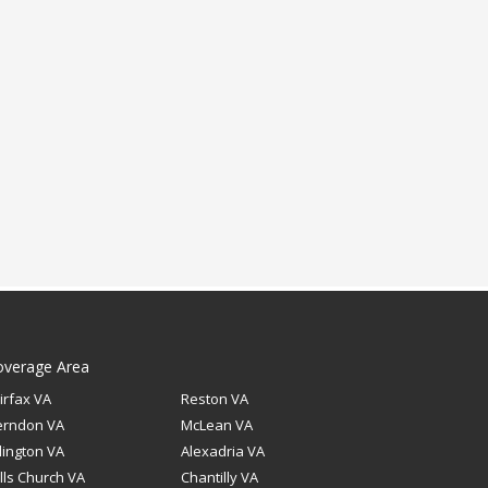
overage Area
irfax VA
Reston VA
erndon VA
McLean VA
lington VA
Alexadria VA
lls Church VA
Chantilly VA