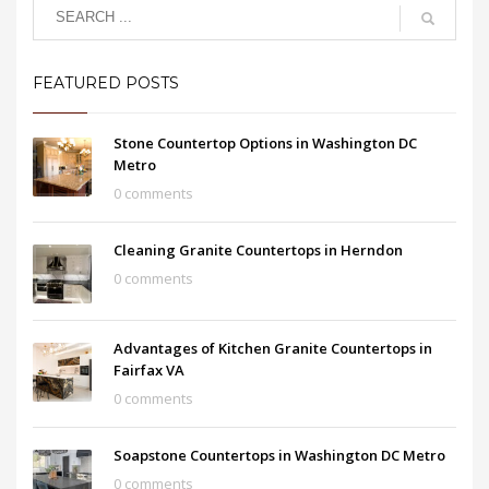
FEATURED POSTS
Stone Countertop Options in Washington DC
Metro
0 comments
Cleaning Granite Countertops in Herndon
0 comments
Advantages of Kitchen Granite Countertops in
Fairfax VA
0 comments
Soapstone Countertops in Washington DC Metro
0 comments