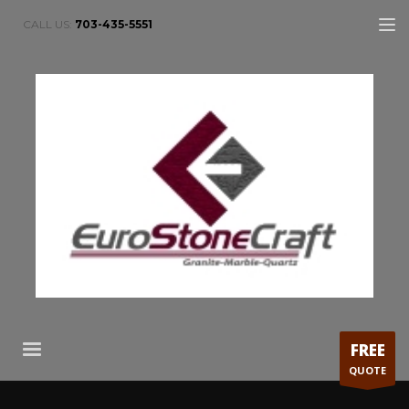
CALL US:
703-435-5551
FREE
QUOTE