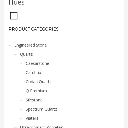
Hues
PRODUCT CATEGORIES
Engineered Stone
Quartz
Caesarstone
Cambria
Corian Quartz
Q Premium
Silestone
Spectrum Quartz
Viatera
Ultracompact Porcelain