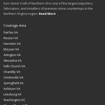
Euro Stone Craft of Northern VA is one of the largest importers,
fabricators, and installers of premium stone countertops in the
Northern Virginia region.
Read More
Coverage Area
Fairfax VA
Reston VA
Herndon VA
McLean VA
Arlington VA
Alexadria VA
Falls Church VA
Chantilly VA
Centreville VA
Springfield VA
Ashburn VA
Leesburg VA
Washington DC