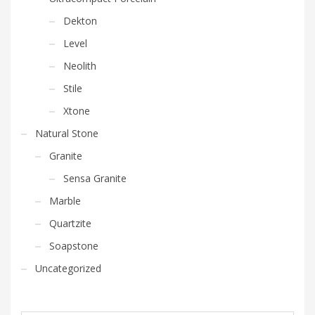
Dekton
Level
Neolith
Stile
Xtone
Natural Stone
Granite
Sensa Granite
Marble
Quartzite
Soapstone
Uncategorized