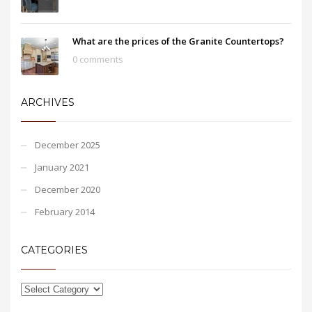
What are the prices of the Granite Countertops?
0 comments
ARCHIVES
December 2025
January 2021
December 2020
February 2014
CATEGORIES