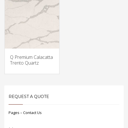
Q Premium Calacatta
Trento Quartz
REQUEST A QUOTE
Pages – Contact Us