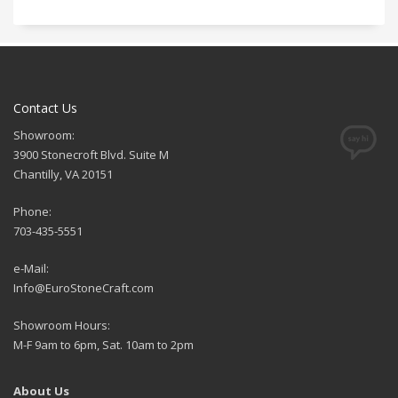
Contact Us
Showroom:
3900 Stonecroft Blvd. Suite M
Chantilly, VA 20151
Phone:
703-435-5551
e-Mail:
Info@EuroStoneCraft.com
Showroom Hours:
M-F 9am to 6pm, Sat. 10am to 2pm
About Us