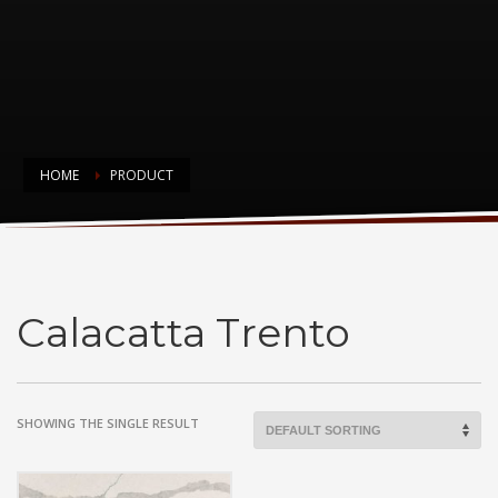
HOME
PRODUCT
Calacatta Trento
Calacatta Trento
SHOWING THE SINGLE RESULT