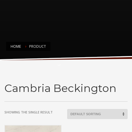
HOME
PRODUCT
Cambria Beckington
Cambria Beckington
SHOWING THE SINGLE RESULT