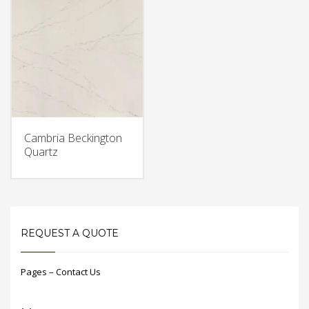
Cambria Beckington
Quartz
REQUEST A QUOTE
Pages – Contact Us