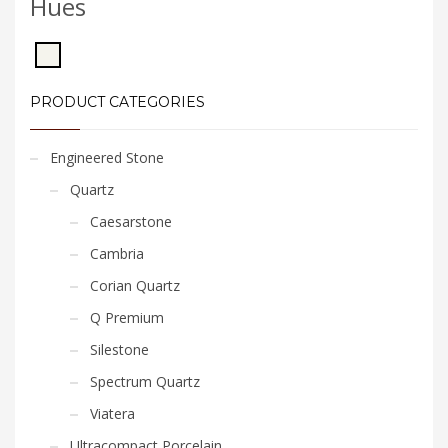
Hues
PRODUCT CATEGORIES
Engineered Stone
Quartz
Caesarstone
Cambria
Corian Quartz
Q Premium
Silestone
Spectrum Quartz
Viatera
Ultracompact Porcelain