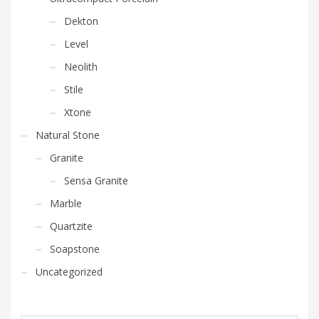
Dekton
Level
Neolith
Stile
Xtone
Natural Stone
Granite
Sensa Granite
Marble
Quartzite
Soapstone
Uncategorized