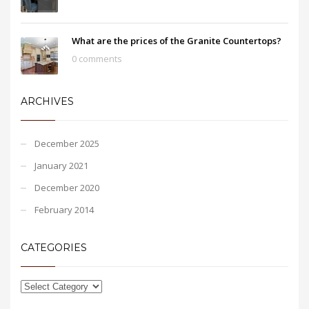
What are the prices of the Granite Countertops?
0 comments
ARCHIVES
December 2025
January 2021
December 2020
February 2014
CATEGORIES