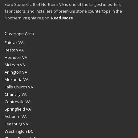
Euro Stone Craft of Northern VA is one of the largest importers,
fabricators, and installers of premium stone countertops in the
Northern Virginia region.
Read More
Coverage Area
Fairfax VA
Reston VA
Herndon VA
McLean VA
Arlington VA
Alexadria VA
Falls Church VA
Chantilly VA
Centreville VA
Springfield VA
Ashburn VA
Leesburg VA
Washington DC