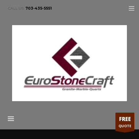
CALL US:
703-435-5551
FREE
QUOTE