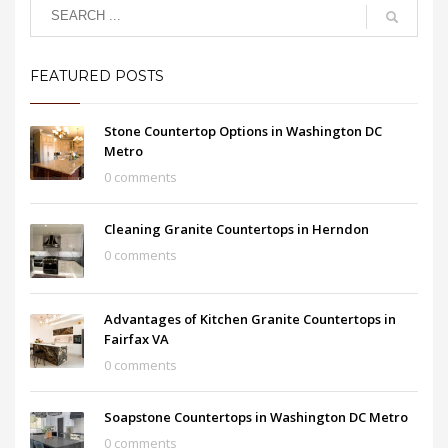
FEATURED POSTS
Stone Countertop Options in Washington DC
Metro
0 comments
Cleaning Granite Countertops in Herndon
0 comments
Advantages of Kitchen Granite Countertops in
Fairfax VA
0 comments
Soapstone Countertops in Washington DC Metro
0 comments