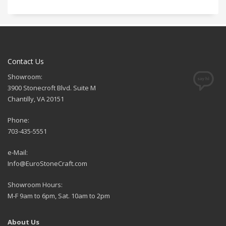
Contact Us
Showroom:
3900 Stonecroft Blvd. Suite M
Chantilly, VA 20151
Phone:
703-435-5551
e-Mail:
Info@EuroStoneCraft.com
Showroom Hours:
M-F 9am to 6pm, Sat. 10am to 2pm
About Us