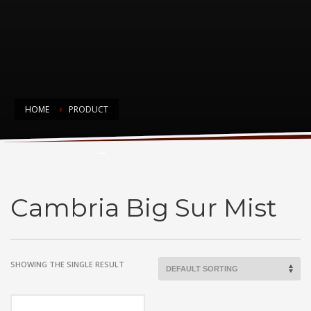
HOME
PRODUCT
Cambria Big Sur Mist
Cambria Big Sur Mist
SHOWING THE SINGLE RESULT