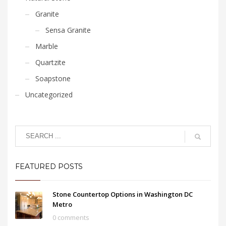
Granite
Sensa Granite
Marble
Quartzite
Soapstone
Uncategorized
FEATURED POSTS
Stone Countertop Options in Washington DC
Metro
0 comments