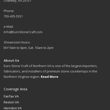
Chantilly, VA 20151
Phone:
703-435-5551
e-Mail:
Info@EuroStoneCraft.com
Showroom Hours:
M-F 9am to 6pm, Sat. 10am to 2pm
About Us
Euro Stone Craft of Northern VA is one of the largest importers,
fabricators, and installers of premium stone countertops in the
Northern Virginia region.
Read More
Coverage Area
Fairfax VA
Reston VA
Herndon VA