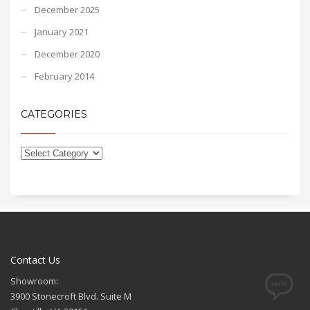
December 2025
January 2021
December 2020
February 2014
CATEGORIES
Contact Us
Showroom:
3900 Stonecroft Blvd. Suite M