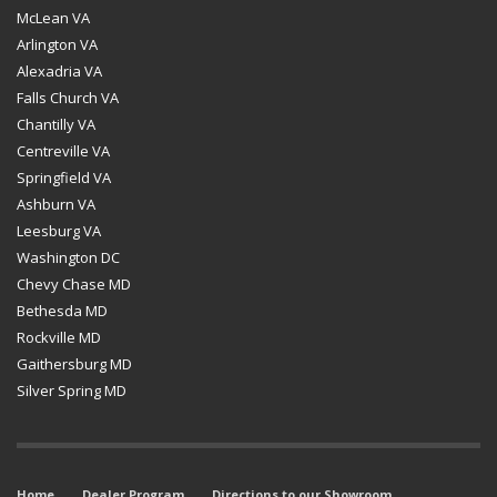
McLean VA
Arlington VA
Alexadria VA
Falls Church VA
Chantilly VA
Centreville VA
Springfield VA
Ashburn VA
Leesburg VA
Washington DC
Chevy Chase MD
Bethesda MD
Rockville MD
Gaithersburg MD
Silver Spring MD
Home
Dealer Program
Directions to our Showroom