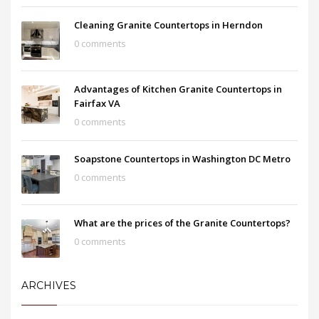
Cleaning Granite Countertops in Herndon
0 comments
Advantages of Kitchen Granite Countertops in
Fairfax VA
0 comments
Soapstone Countertops in Washington DC Metro
0 comments
What are the prices of the Granite Countertops?
0 comments
ARCHIVES