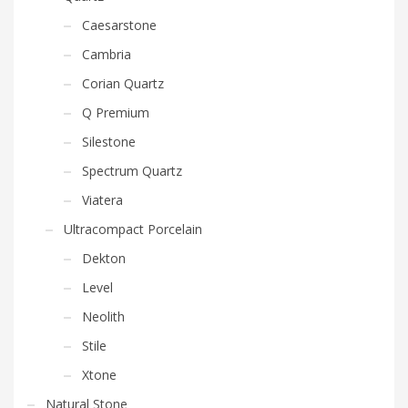
Caesarstone
Cambria
Corian Quartz
Q Premium
Silestone
Spectrum Quartz
Viatera
Ultracompact Porcelain
Dekton
Level
Neolith
Stile
Xtone
Natural Stone