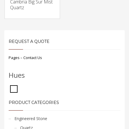
Cambria Big Sur Mist
Quartz
REQUEST A QUOTE
Pages – Contact Us
Hues
PRODUCT CATEGORIES
Engineered Stone
Quartz