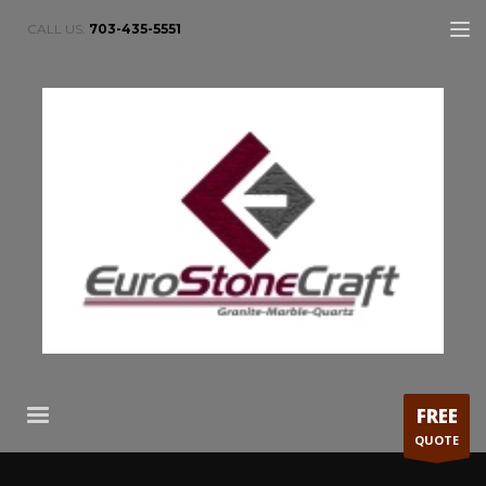
CALL US:
703-435-5551
FREE
QUOTE