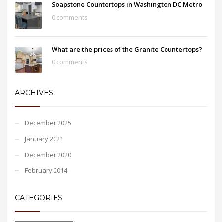
Soapstone Countertops in Washington DC Metro
0 comments
What are the prices of the Granite Countertops?
0 comments
ARCHIVES
December 2025
January 2021
December 2020
February 2014
CATEGORIES