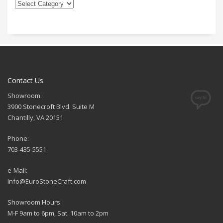
Contact Us
Showroom:
3900 Stonecroft Blvd. Suite M
Chantilly, VA 20151
Phone:
703-435-5551
e-Mail:
Info@EuroStoneCraft.com
Showroom Hours:
M-F 9am to 6pm, Sat. 10am to 2pm