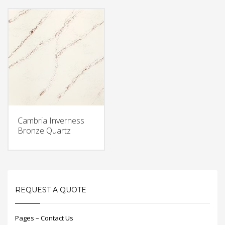
Cambria Inverness
Bronze Quartz
REQUEST A QUOTE
Pages – Contact Us