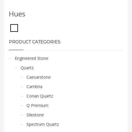
Hues
PRODUCT CATEGORIES
Engineered Stone
Quartz
Caesarstone
Cambria
Corian Quartz
Q Premium
Silestone
Spectrum Quartz