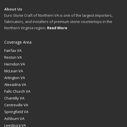
About Us
Euro Stone Craft of Northern VA is one of the largest importers,
fabricators, and installers of premium stone countertops in the
Northern Virginia region.
Read More
Coverage Area
Fairfax VA
Reston VA
Herndon VA
McLean VA
Arlington VA
Alexadria VA
Falls Church VA
Chantilly VA
Centreville VA
Springfield VA
Ashburn VA
Leesburg VA