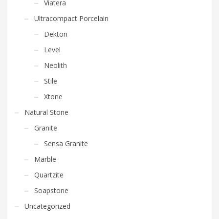
Viatera
Ultracompact Porcelain
Dekton
Level
Neolith
Stile
Xtone
Natural Stone
Granite
Sensa Granite
Marble
Quartzite
Soapstone
Uncategorized