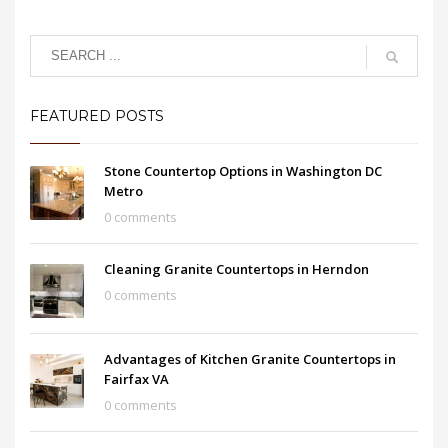
FEATURED POSTS
Stone Countertop Options in Washington DC
Metro
0 comments
Cleaning Granite Countertops in Herndon
0 comments
Advantages of Kitchen Granite Countertops in
Fairfax VA
0 comments