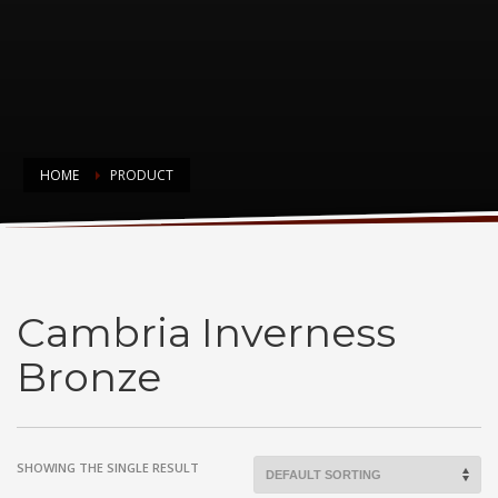
HOME
PRODUCT
Cambria Inverness Bronze
Cambria Inverness
Bronze
SHOWING THE SINGLE RESULT