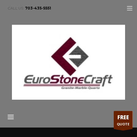
CALL US:
703-435-5551
FREE
QUOTE