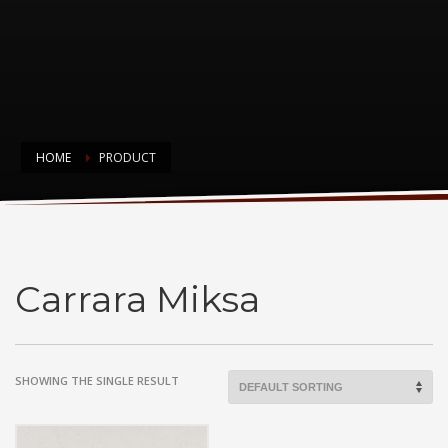
HOME
PRODUCT
Carrara Miksa
Carrara Miksa
SHOWING THE SINGLE RESULT