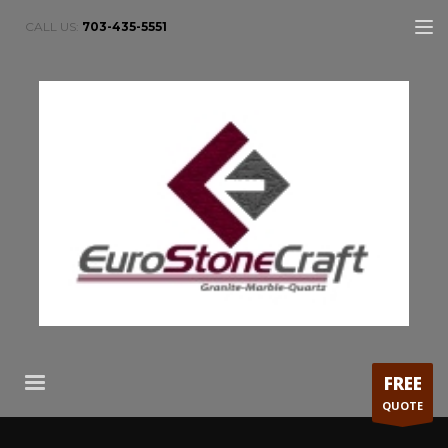
CALL US:
703-435-5551
FREE
QUOTE