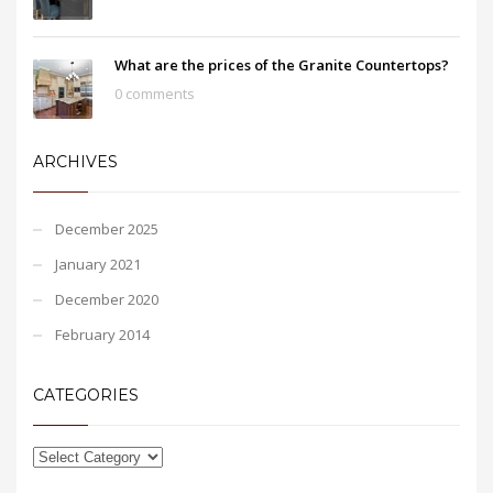
What are the prices of the Granite Countertops?
0 comments
ARCHIVES
December 2025
January 2021
December 2020
February 2014
CATEGORIES