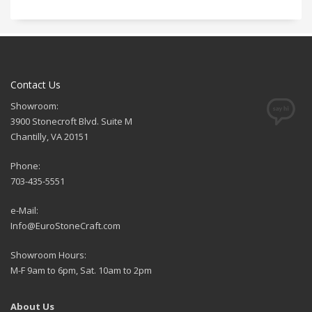
Contact Us
Showroom:
3900 Stonecroft Blvd. Suite M
Chantilly, VA 20151
Phone:
703-435-5551
e-Mail:
Info@EuroStoneCraft.com
Showroom Hours:
M-F 9am to 6pm, Sat. 10am to 2pm
About Us