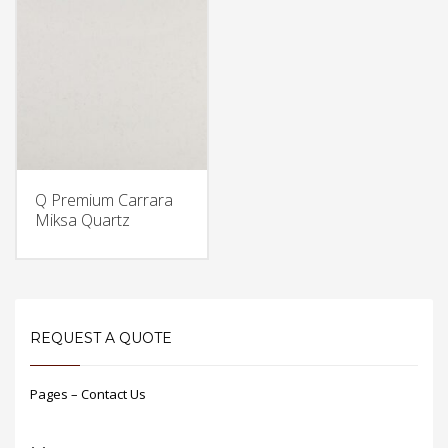
Q Premium Carrara
Miksa Quartz
REQUEST A QUOTE
Pages – Contact Us