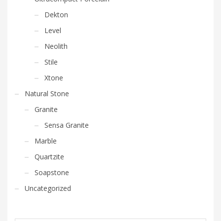
Dekton
Level
Neolith
Stile
Xtone
Natural Stone
Granite
Sensa Granite
Marble
Quartzite
Soapstone
Uncategorized