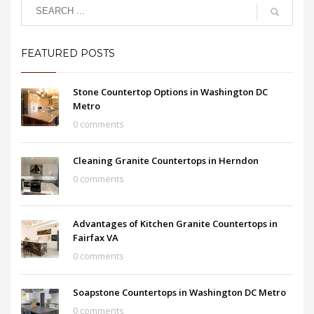
FEATURED POSTS
Stone Countertop Options in Washington DC
Metro
0 comments
Cleaning Granite Countertops in Herndon
0 comments
Advantages of Kitchen Granite Countertops in
Fairfax VA
0 comments
Soapstone Countertops in Washington DC Metro
0 comments