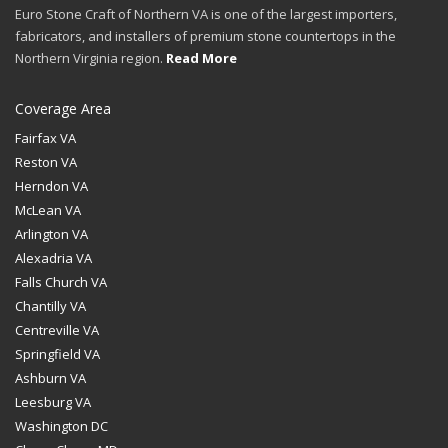
Euro Stone Craft of Northern VA is one of the largest importers,
fabricators, and installers of premium stone countertops in the
Northern Virginia region.
Read More
Coverage Area
Fairfax VA
Reston VA
Herndon VA
McLean VA
Arlington VA
Alexadria VA
Falls Church VA
Chantilly VA
Centreville VA
Springfield VA
Ashburn VA
Leesburg VA
Washington DC