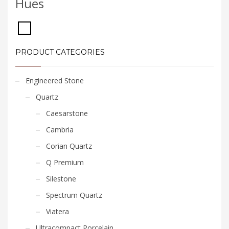
Hues
PRODUCT CATEGORIES
Engineered Stone
Quartz
Caesarstone
Cambria
Corian Quartz
Q Premium
Silestone
Spectrum Quartz
Viatera
Ultracompact Porcelain