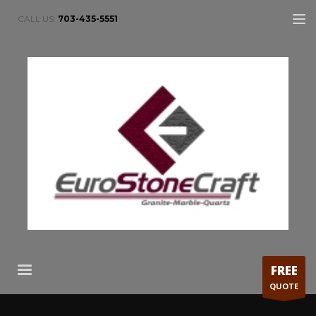
CALL US:
703-435-5551
FREE
QUOTE