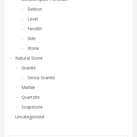
Dekton
Level
Neolith
Stile
Xtone
Natural Stone
Granite
Sensa Granite
Marble
Quartzite
Soapstone
Uncategorized