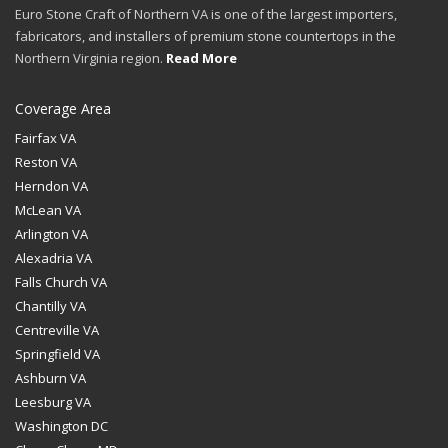
Euro Stone Craft of Northern VA is one of the largest importers,
fabricators, and installers of premium stone countertops in the
Northern Virginia region.
Read More
Coverage Area
Fairfax VA
Reston VA
Herndon VA
McLean VA
Arlington VA
Alexadria VA
Falls Church VA
Chantilly VA
Centreville VA
Springfield VA
Ashburn VA
Leesburg VA
Washington DC