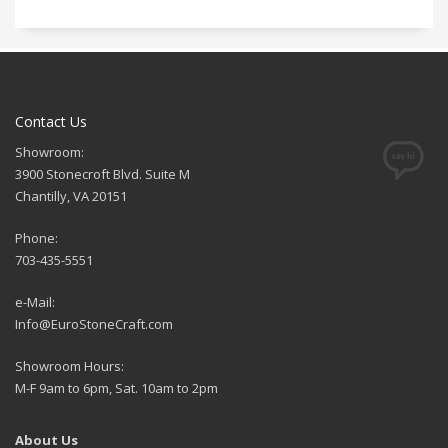
Contact Us
Showroom:
3900 Stonecroft Blvd. Suite M
Chantilly, VA 20151
Phone:
703-435-5551
e-Mail:
Info@EuroStoneCraft.com
Showroom Hours:
M-F 9am to 6pm, Sat. 10am to 2pm
About Us