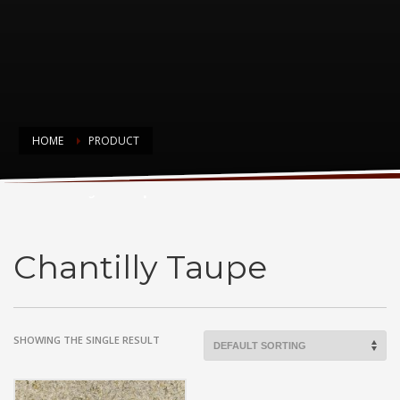
HOME
PRODUCT
Chantilly Taupe
Chantilly Taupe
SHOWING THE SINGLE RESULT