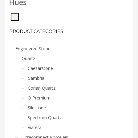
Hues
PRODUCT CATEGORIES
Engineered Stone
Quartz
Caesarstone
Cambria
Corian Quartz
Q Premium
Silestone
Spectrum Quartz
Viatera
Ultracompact Porcelain