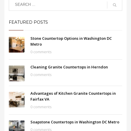
FEATURED POSTS
Stone Countertop Options in Washington DC
Metro
0 comments
Cleaning Granite Countertops in Herndon
0 comments
Advantages of Kitchen Granite Countertops in
Fairfax VA
0 comments
Soapstone Countertops in Washington DC Metro
0 comments