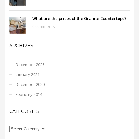
What are the prices of the Granite Countertops?
0 comments
ARCHIVES
December 2025
January 2021
December 2020
February 2014
CATEGORIES