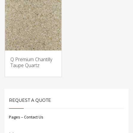
Q Premium Chantilly
Taupe Quartz
REQUEST A QUOTE
Pages – Contact Us