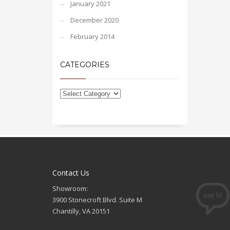
January 2021
December 2020
February 2014
CATEGORIES
Contact Us
Showroom:
3900 Stonecroft Blvd. Suite M
Chantilly, VA 20151