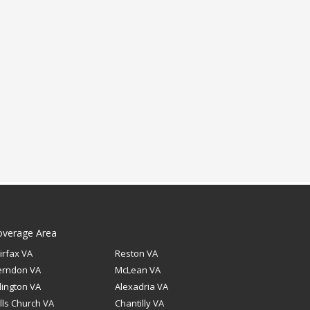
overage Area
irfax VA
Reston VA
erndon VA
McLean VA
lington VA
Alexadria VA
lls Church VA
Chantilly VA