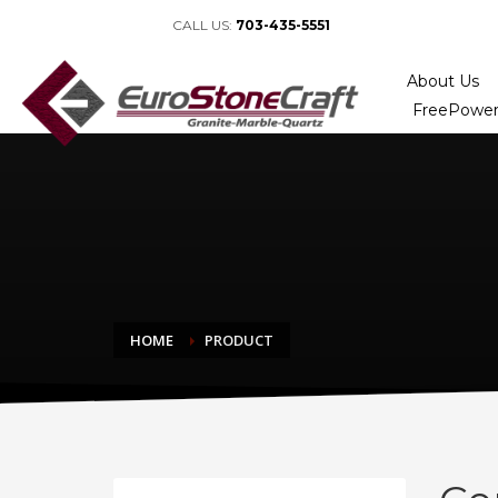
CALL US:
703-435-5551
About Us
FreePower
HOME
PRODUCT