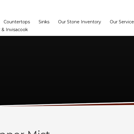
Home
Dealer Prog
Countertops
Sinks
Our Stone Inventory
Our Service
 & Invisacook