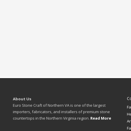
C
About Us
Euro Stone Craft of Northern VA is one of the largest
Fa
importers, fabricators, and installers of premium stone
H
countertops in the Northern Virginia region.
Read More
Ar
Fa