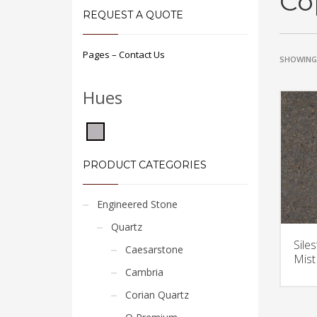
Co
REQUEST A QUOTE
Pages – Contact Us
SHOWING 
Hues
PRODUCT CATEGORIES
Engineered Stone
Quartz
Sile
Caesarstone
Mist
Cambria
Corian Quartz