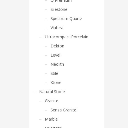
Q Premium
Silestone
Spectrum Quartz
Viatera
Ultracompact Porcelain
Dekton
Level
Neolith
Stile
Xtone
Natural Stone
Granite
Sensa Granite
Marble