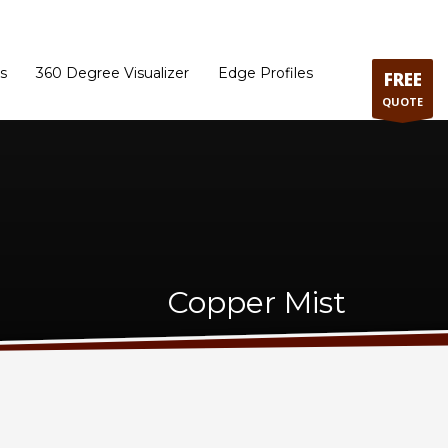
ram
Directions to our Showroom
Schedule an Appointment
Contact Us
s
360 Degree Visualizer
Edge Profiles
FREE
QUOTE
Copper Mist