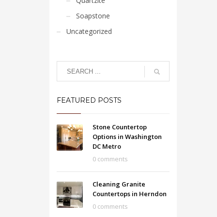
Quartzite
Soapstone
Uncategorized
FEATURED POSTS
Stone Countertop
Options in Washington
DC Metro
0 comments
Cleaning Granite
Countertops in Herndon
0 comments