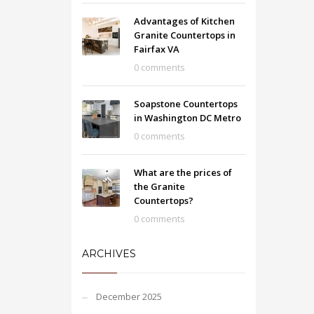
Advantages of Kitchen
Granite Countertops in
Fairfax VA
0 comments
Soapstone Countertops
in Washington DC Metro
0 comments
What are the prices of
the Granite
Countertops?
0 comments
ARCHIVES
December 2025