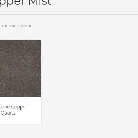
pper Mist
THE SINGLE RESULT
stone Copper
 Quartz