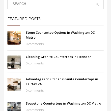
FEATURED POSTS
Stone Countertop Options in Washington DC
Metro
0 comments
Cleaning Granite Countertops in Herndon
0 comments
Advantages of Kitchen Granite Countertops in
Fairfax VA
0 comments
Soapstone Countertops in Washington DC Metro
0 comments