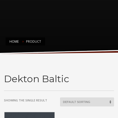
HOME
PRODUCT
Dekton Baltic
Dekton Baltic
SHOWING THE SINGLE RESULT