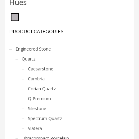
Hues
PRODUCT CATEGORIES
Engineered Stone
Quartz
Caesarstone
Cambria
Corian Quartz
Q Premium
Silestone
Spectrum Quartz
Viatera
Ultracompact Porcelain