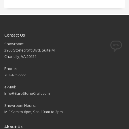
Contact Us
Showroom:
3900 Stonecroft Blvd. Suite M
Chantilly, VA 20151
Phone:
703-435-5551
e-Mail:
Info@EuroStoneCraft.com
Showroom Hours:
M-F 9am to 6pm, Sat. 10am to 2pm
About Us