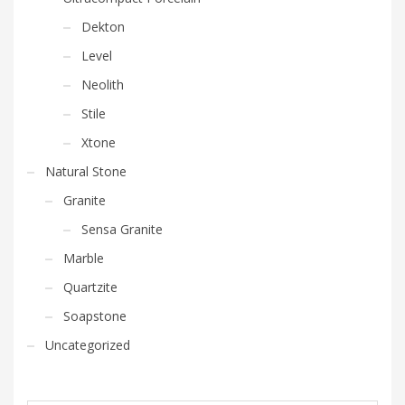
Dekton
Level
Neolith
Stile
Xtone
Natural Stone
Granite
Sensa Granite
Marble
Quartzite
Soapstone
Uncategorized