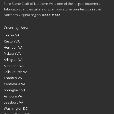
Euro Stone Craft of Northern VA is one of the largest importers,
fabricators, and installers of premium stone countertops in the
Northern Virginia region.
Read More
Coverage Area
Fairfax VA
Reston VA
Herndon VA
McLean VA
Arlington VA
Alexadria VA
Falls Church VA
Chantilly VA
Centreville VA
Springfield VA
Ashburn VA
Leesburg VA
Washington DC