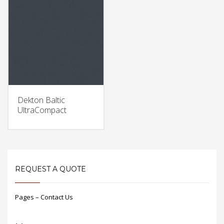
Dekton Baltic
UltraCompact
REQUEST A QUOTE
Pages – Contact Us