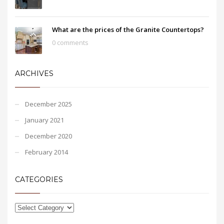
What are the prices of the Granite Countertops?
0 comments
ARCHIVES
December 2025
January 2021
December 2020
February 2014
CATEGORIES