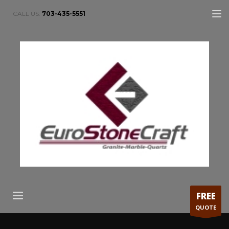
CALL US:
703-435-5551
FREE
QUOTE