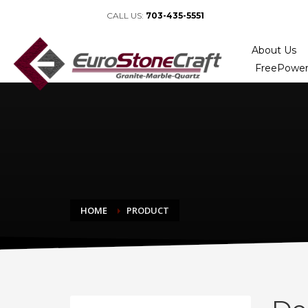
CALL US:
703-435-5551
About Us
FreePower
HOME
PRODUCT