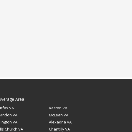
overage Area
irfax VA
Reston VA
erndon VA
McLean VA
lington VA
Alexadria VA
lls Church VA
Chantilly VA