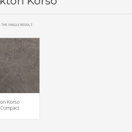
kton Korso
THE SINGLE RESULT
on Korso
aCompact