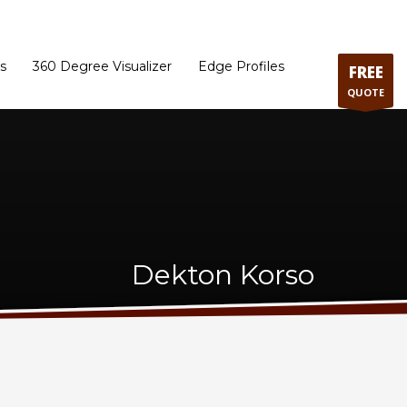
ram
Directions to our Showroom
Schedule an Appointment
Contact Us
s
360 Degree Visualizer
Edge Profiles
FREE
QUOTE
Dekton Korso