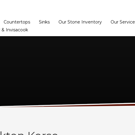
Home
Dealer Prog
Countertops
Sinks
Our Stone Inventory
Our Service
 & Invisacook