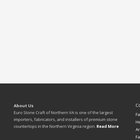
C
About Us
Euro Stone Craft of Northern VA is one of the largest
Fa
importers, fabricators, and installers of premium stone
H
countertops in the Northern Virginia region.
Read More
Ar
Fa