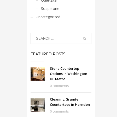
Quartzite
Soapstone
Uncategorized
FEATURED POSTS
Stone Countertop
Options in Washington
DC Metro
0 comments
Cleaning Granite
Countertops in Herndon
0 comments