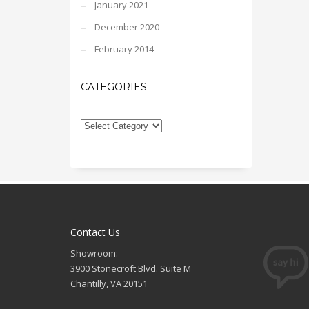
January 2021
December 2020
February 2014
CATEGORIES
Contact Us
Showroom:
3900 Stonecroft Blvd. Suite M
Chantilly, VA 20151