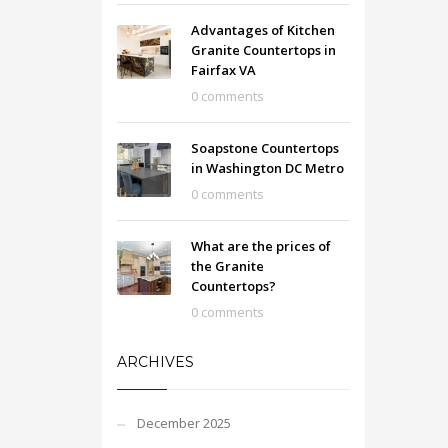
Advantages of Kitchen
Granite Countertops in
Fairfax VA
0 comments
Soapstone Countertops
in Washington DC Metro
0 comments
What are the prices of
the Granite
Countertops?
0 comments
ARCHIVES
December 2025