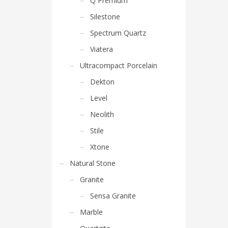
Q Premium
Silestone
Spectrum Quartz
Viatera
Ultracompact Porcelain
Dekton
Level
Neolith
Stile
Xtone
Natural Stone
Granite
Sensa Granite
Marble