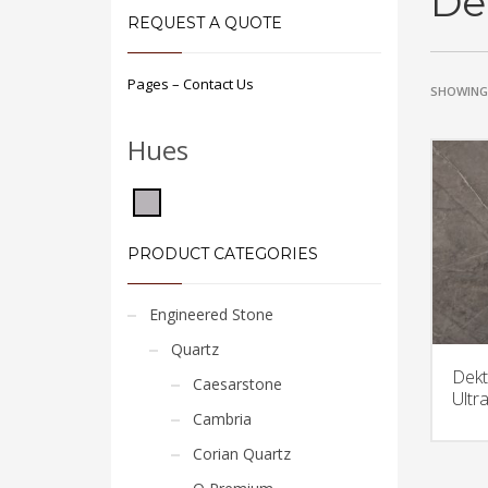
De
REQUEST A QUOTE
Pages – Contact Us
SHOWING 
Hues
PRODUCT CATEGORIES
Engineered Stone
Quartz
Dekt
Caesarstone
Ultr
Cambria
Corian Quartz