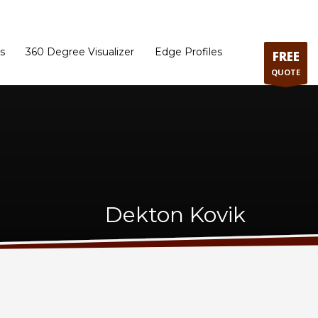
ram
Directions to our Showroom
Schedule an Appointment
Contact Us
s
360 Degree Visualizer
Edge Profiles
FREE
QUOTE
Dekton Kovik