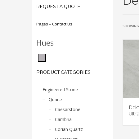
De
REQUEST A QUOTE
Pages – Contact Us
SHOWING 
Hues
PRODUCT CATEGORIES
Engineered Stone
Quartz
Dekt
Caesarstone
Ultr
Cambria
Corian Quartz