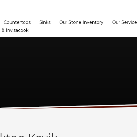
Home
Dealer Prog
Countertops
Sinks
Our Stone Inventory
Our Service
 & Invisacook