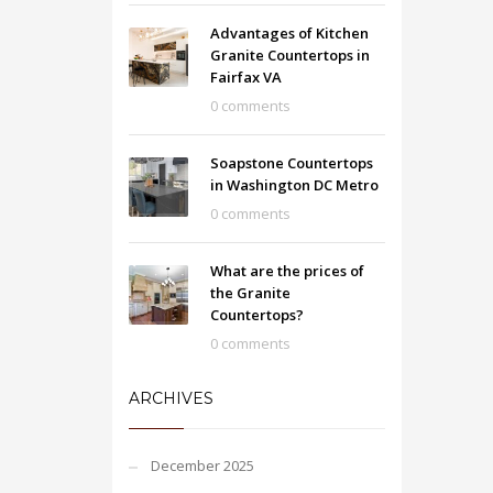
Advantages of Kitchen
Granite Countertops in
Fairfax VA
0 comments
Soapstone Countertops
in Washington DC Metro
0 comments
What are the prices of
the Granite
Countertops?
0 comments
ARCHIVES
December 2025