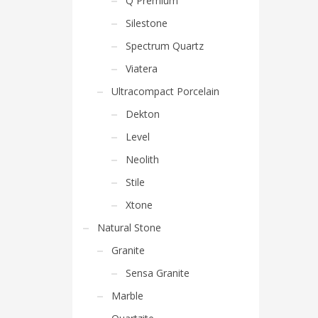
Q Premium
Silestone
Spectrum Quartz
Viatera
Ultracompact Porcelain
Dekton
Level
Neolith
Stile
Xtone
Natural Stone
Granite
Sensa Granite
Marble