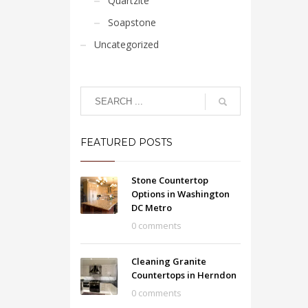
Quartzite
Soapstone
Uncategorized
FEATURED POSTS
Stone Countertop
Options in Washington
DC Metro
0 comments
Cleaning Granite
Countertops in Herndon
0 comments