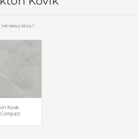
kton Kovik
THE SINGLE RESULT
on Kovik
aCompact