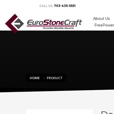
CALL US:
703-435-5551
About Us
FreePower
HOME
PRODUCT