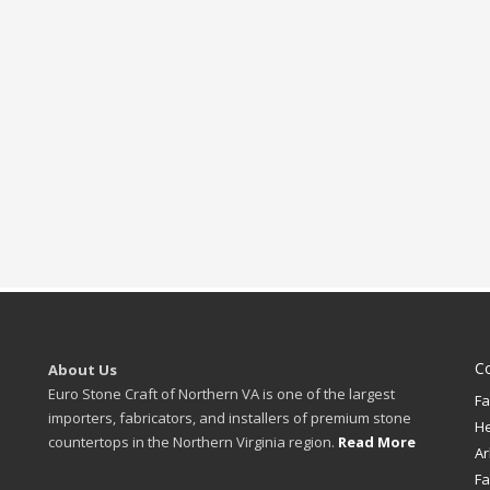
C
About Us
Euro Stone Craft of Northern VA is one of the largest
Fa
importers, fabricators, and installers of premium stone
H
countertops in the Northern Virginia region.
Read More
Ar
Fa