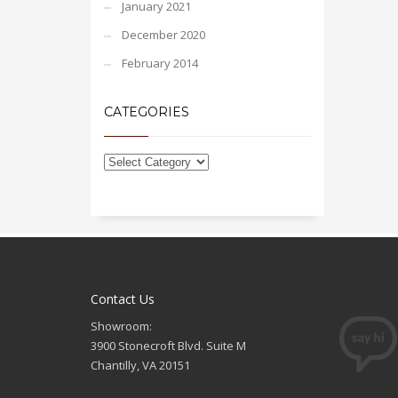
January 2021
December 2020
February 2014
CATEGORIES
Contact Us
Showroom:
3900 Stonecroft Blvd. Suite M
Chantilly, VA 20151