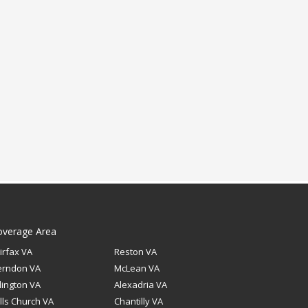
overage Area
irfax VA
Reston VA
erndon VA
McLean VA
lington VA
Alexadria VA
lls Church VA
Chantilly VA