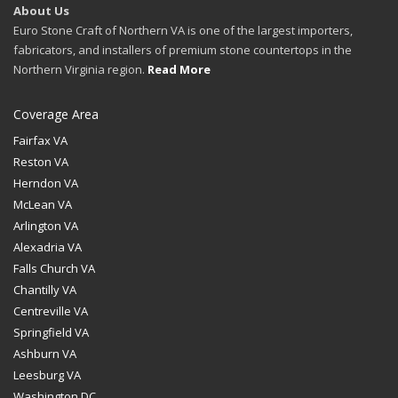
About Us
Euro Stone Craft of Northern VA is one of the largest importers,
fabricators, and installers of premium stone countertops in the
Northern Virginia region.
Read More
Coverage Area
Fairfax VA
Reston VA
Herndon VA
McLean VA
Arlington VA
Alexadria VA
Falls Church VA
Chantilly VA
Centreville VA
Springfield VA
Ashburn VA
Leesburg VA
Washington DC