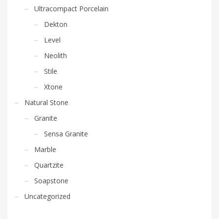
Ultracompact Porcelain
Dekton
Level
Neolith
Stile
Xtone
Natural Stone
Granite
Sensa Granite
Marble
Quartzite
Soapstone
Uncategorized