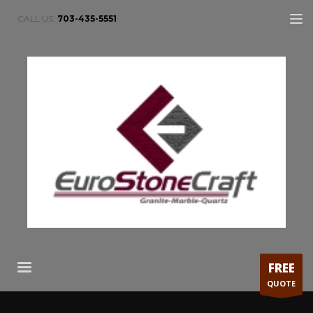
CALL US:
703-435-5551
FREE
QUOTE