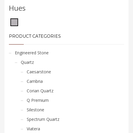
Hues
PRODUCT CATEGORIES
Engineered Stone
Quartz
Caesarstone
Cambria
Corian Quartz
Q Premium
Silestone
Spectrum Quartz
Viatera