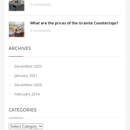
0 comments
What are the prices of the Granite Countertops?
0 comments
ARCHIVES
December 2025
January 2021
December 2020
February 2014
CATEGORIES