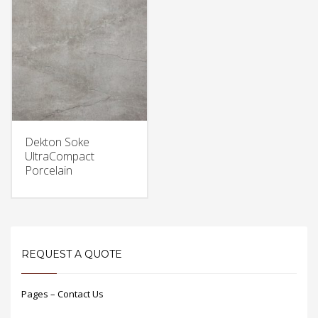
Dekton Soke
UltraCompact
Porcelain
REQUEST A QUOTE
Pages – Contact Us