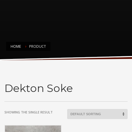
HOME
PRODUCT
Dekton Soke
Dekton Soke
SHOWING THE SINGLE RESULT