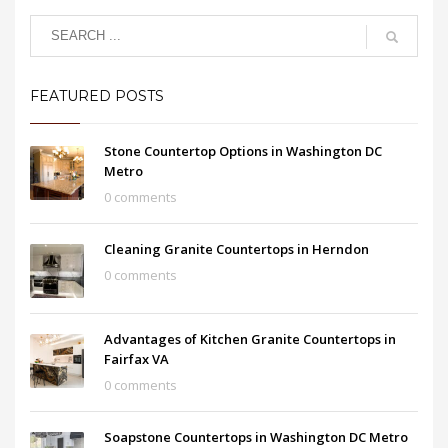
FEATURED POSTS
Stone Countertop Options in Washington DC
Metro
0 comments
Cleaning Granite Countertops in Herndon
0 comments
Advantages of Kitchen Granite Countertops in
Fairfax VA
0 comments
Soapstone Countertops in Washington DC Metro