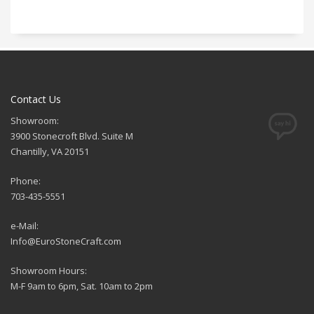
Contact Us
Showroom:
3900 Stonecroft Blvd. Suite M
Chantilly, VA 20151
Phone:
703-435-5551
e-Mail:
Info@EuroStoneCraft.com
Showroom Hours:
M-F 9am to 6pm, Sat. 10am to 2pm