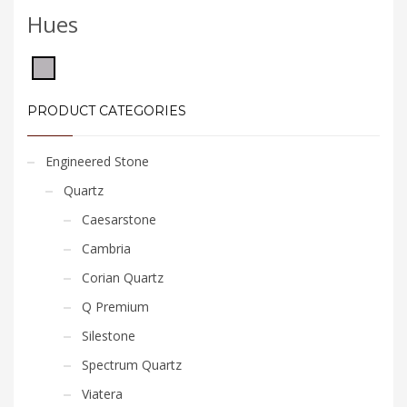
Hues
PRODUCT CATEGORIES
Engineered Stone
Quartz
Caesarstone
Cambria
Corian Quartz
Q Premium
Silestone
Spectrum Quartz
Viatera