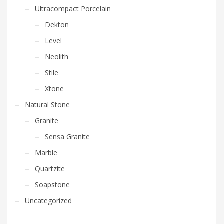
Ultracompact Porcelain
Dekton
Level
Neolith
Stile
Xtone
Natural Stone
Granite
Sensa Granite
Marble
Quartzite
Soapstone
Uncategorized