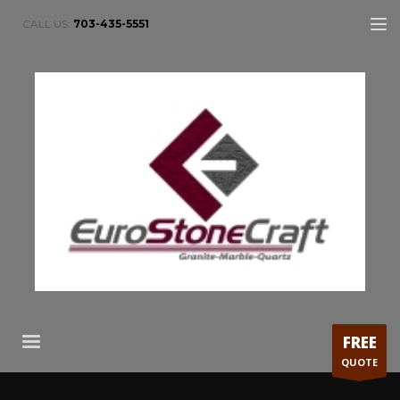
CALL US:
703-435-5551
FREE
QUOTE