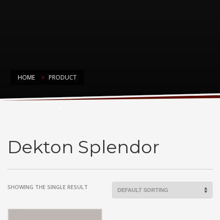
HOME
PRODUCT
Dekton Splendor
Dekton Splendor
SHOWING THE SINGLE RESULT