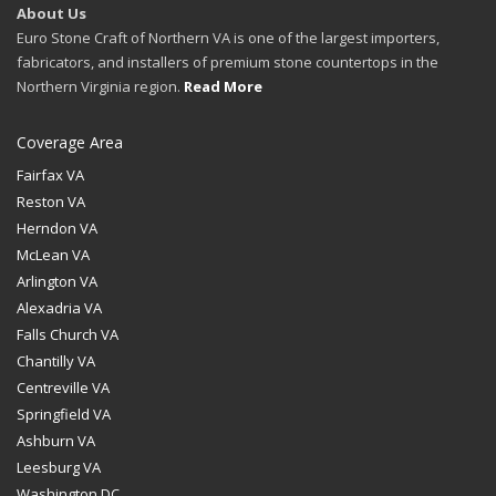
About Us
Euro Stone Craft of Northern VA is one of the largest importers,
fabricators, and installers of premium stone countertops in the
Northern Virginia region.
Read More
Coverage Area
Fairfax VA
Reston VA
Herndon VA
McLean VA
Arlington VA
Alexadria VA
Falls Church VA
Chantilly VA
Centreville VA
Springfield VA
Ashburn VA
Leesburg VA
Washington DC