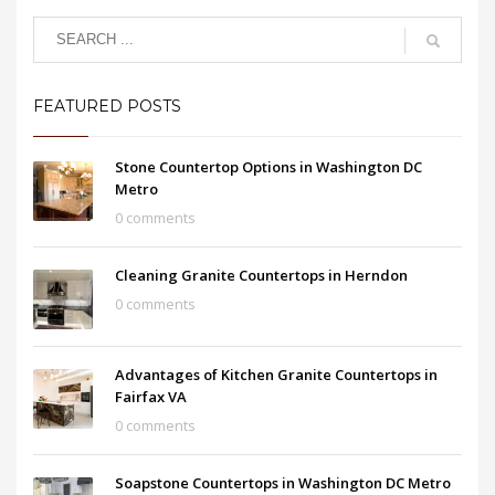
FEATURED POSTS
Stone Countertop Options in Washington DC
Metro
0 comments
Cleaning Granite Countertops in Herndon
0 comments
Advantages of Kitchen Granite Countertops in
Fairfax VA
0 comments
Soapstone Countertops in Washington DC Metro