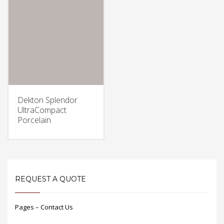
Dekton Splendor
UltraCompact
Porcelain
REQUEST A QUOTE
Pages – Contact Us