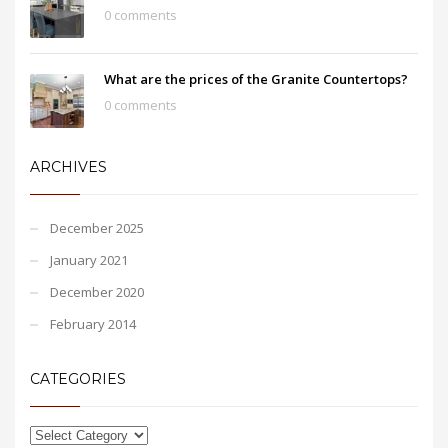
0 comments
What are the prices of the Granite Countertops?
0 comments
ARCHIVES
December 2025
January 2021
December 2020
February 2014
CATEGORIES