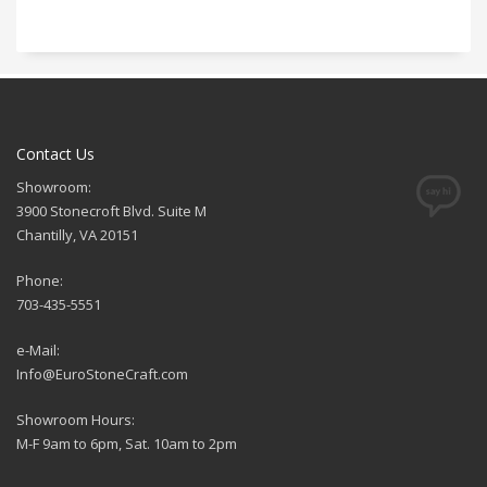
Contact Us
Showroom:
3900 Stonecroft Blvd. Suite M
Chantilly, VA 20151
Phone:
703-435-5551
e-Mail:
Info@EuroStoneCraft.com
Showroom Hours:
M-F 9am to 6pm, Sat. 10am to 2pm