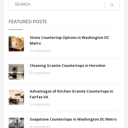
FEATURED POSTS
Stone Countertop Options in Washington DC
Metro
0 comments
Cleaning Granite Countertops in Herndon
0 comments
Advantages of Kitchen Granite Countertops in
Fairfax VA
0 comments
Soapstone Countertops in Washington DC Metro
0 comments