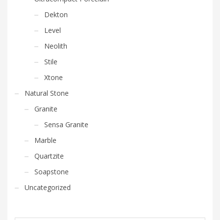
Dekton
Level
Neolith
Stile
Xtone
Natural Stone
Granite
Sensa Granite
Marble
Quartzite
Soapstone
Uncategorized