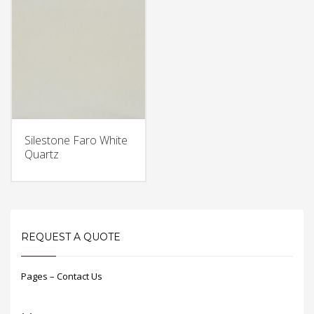
Silestone Faro White
Quartz
REQUEST A QUOTE
Pages – Contact Us