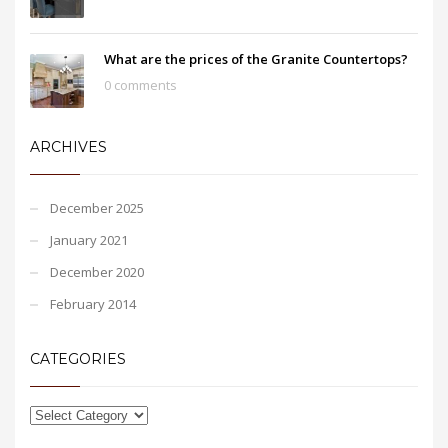
What are the prices of the Granite Countertops?
0 comments
ARCHIVES
December 2025
January 2021
December 2020
February 2014
CATEGORIES