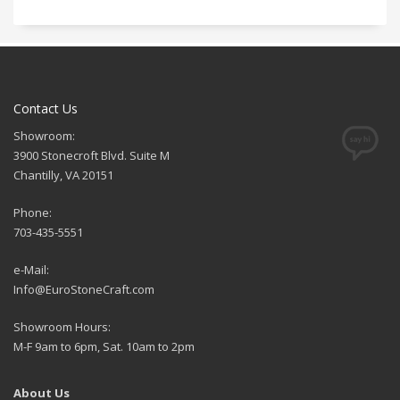
Contact Us
Showroom:
3900 Stonecroft Blvd. Suite M
Chantilly, VA 20151
Phone:
703-435-5551
e-Mail:
Info@EuroStoneCraft.com
Showroom Hours:
M-F 9am to 6pm, Sat. 10am to 2pm
About Us