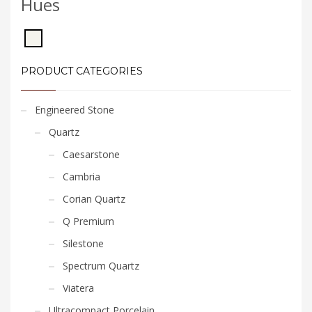
Hues
PRODUCT CATEGORIES
Engineered Stone
Quartz
Caesarstone
Cambria
Corian Quartz
Q Premium
Silestone
Spectrum Quartz
Viatera
Ultracompact Porcelain