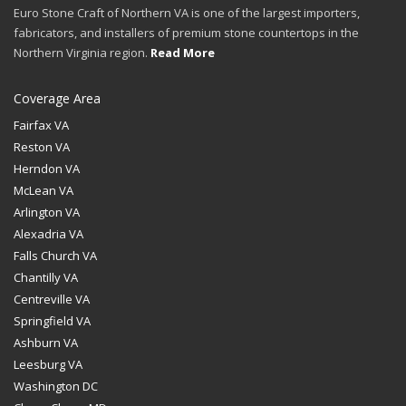
Euro Stone Craft of Northern VA is one of the largest importers,
fabricators, and installers of premium stone countertops in the
Northern Virginia region.
Read More
Coverage Area
Fairfax VA
Reston VA
Herndon VA
McLean VA
Arlington VA
Alexadria VA
Falls Church VA
Chantilly VA
Centreville VA
Springfield VA
Ashburn VA
Leesburg VA
Washington DC