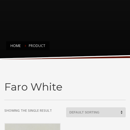
HOME
PRODUCT
Faro White
Faro White
SHOWING THE SINGLE RESULT