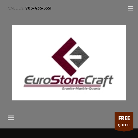
CALL US:
703-435-5551
FREE
QUOTE