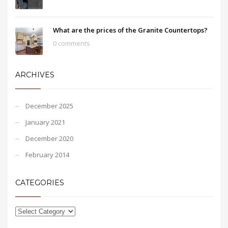
What are the prices of the Granite Countertops?
0 comments
ARCHIVES
December 2025
January 2021
December 2020
February 2014
CATEGORIES