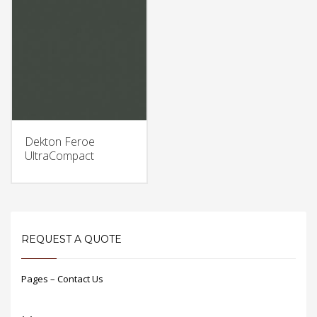
Dekton Feroe
UltraCompact
REQUEST A QUOTE
Pages – Contact Us