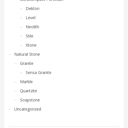
Dekton
Level
Neolith
Stile
Xtone
Natural Stone
Granite
Sensa Granite
Marble
Quartzite
Soapstone
Uncategorized