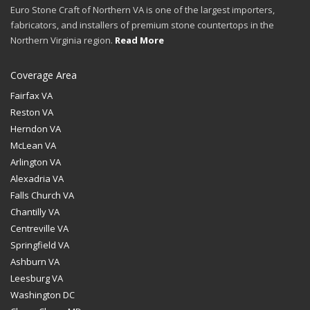
Euro Stone Craft of Northern VA is one of the largest importers,
fabricators, and installers of premium stone countertops in the
Northern Virginia region.
Read More
Coverage Area
Fairfax VA
Reston VA
Herndon VA
McLean VA
Arlington VA
Alexadria VA
Falls Church VA
Chantilly VA
Centreville VA
Springfield VA
Ashburn VA
Leesburg VA
Washington DC