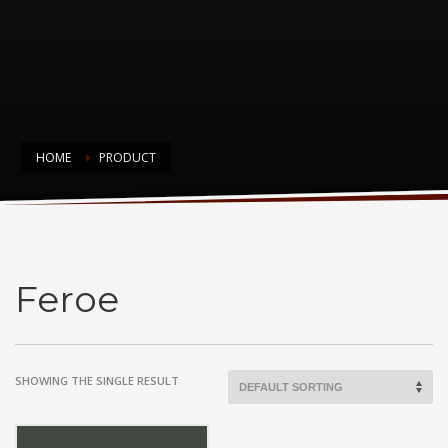
HOME
PRODUCT
Feroe
Feroe
SHOWING THE SINGLE RESULT