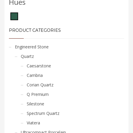
Hues
PRODUCT CATEGORIES
Engineered Stone
Quartz
Caesarstone
Cambria
Corian Quartz
Q Premium
Silestone
Spectrum Quartz
Viatera
Ultracompact Porcelain