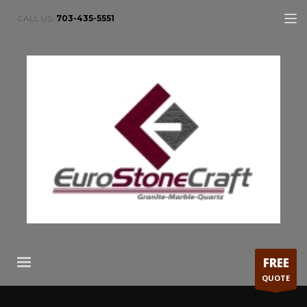
CALL US:
703-435-5551
FREE
QUOTE