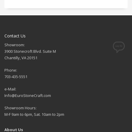
Contact Us
Showroom:
3900 Stonecroft Blvd. Suite M
Chantilly, VA 20151
Phone:
703-435-5551
e-Mail:
Info@EuroStoneCraft.com
Showroom Hours:
M-F 9am to 6pm, Sat. 10am to 2pm
About Us