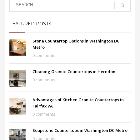
FEATURED POSTS
Stone Countertop Options in Washington DC
Metro
0 comments
Cleaning Granite Countertops in Herndon
0 comments
Advantages of Kitchen Granite Countertops in
Fairfax VA
0 comments
Soapstone Countertops in Washington DC Metro
0 comments