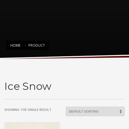
HOME
PRODUCT
Ice Snow
Ice Snow
SHOWING THE SINGLE RESULT