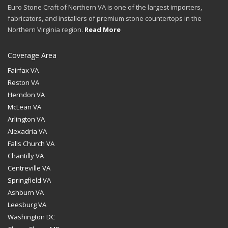
Euro Stone Craft of Northern VA is one of the largest importers,
fabricators, and installers of premium stone countertops in the
Northern Virginia region.
Read More
Coverage Area
Fairfax VA
Reston VA
Herndon VA
McLean VA
Arlington VA
Alexadria VA
Falls Church VA
Chantilly VA
Centreville VA
Springfield VA
Ashburn VA
Leesburg VA
Washington DC