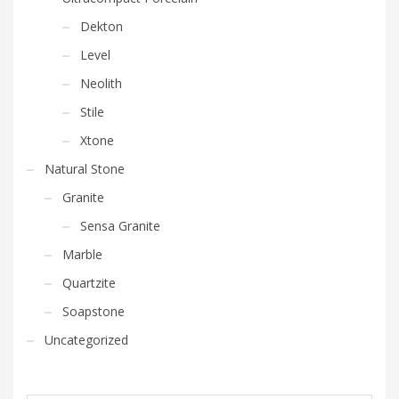
Dekton
Level
Neolith
Stile
Xtone
Natural Stone
Granite
Sensa Granite
Marble
Quartzite
Soapstone
Uncategorized