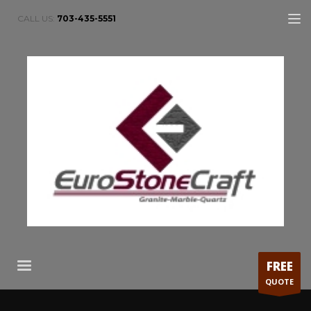
CALL US:
703-435-5551
FREE
QUOTE