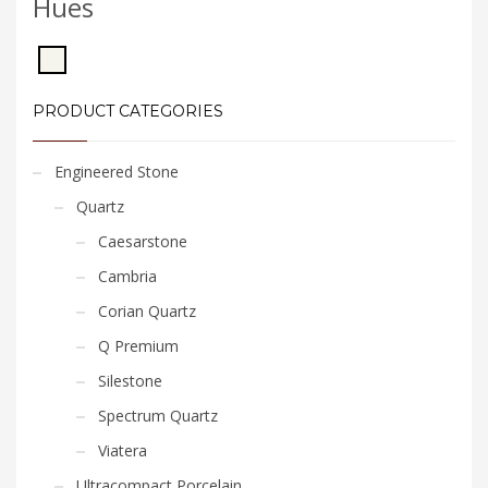
Hues
PRODUCT CATEGORIES
Engineered Stone
Quartz
Caesarstone
Cambria
Corian Quartz
Q Premium
Silestone
Spectrum Quartz
Viatera
Ultracompact Porcelain