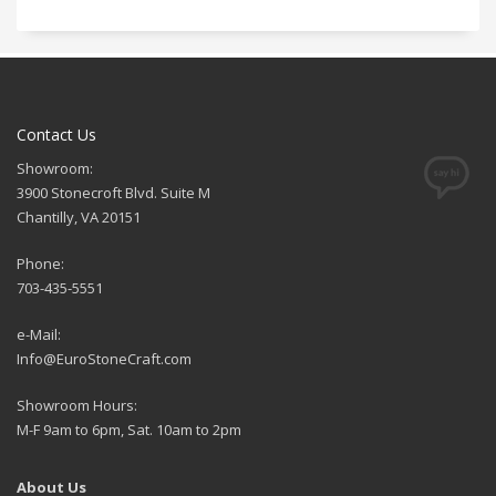
Contact Us
Showroom:
3900 Stonecroft Blvd. Suite M
Chantilly, VA 20151
Phone:
703-435-5551
e-Mail:
Info@EuroStoneCraft.com
Showroom Hours:
M-F 9am to 6pm, Sat. 10am to 2pm
About Us