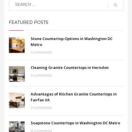
FEATURED POSTS
Stone Countertop Options in Washington DC
Metro
0 comments
Cleaning Granite Countertops in Herndon
0 comments
Advantages of Kitchen Granite Countertops in
Fairfax VA
0 comments
Soapstone Countertops in Washington DC Metro
0 comments