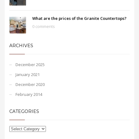
What are the prices of the Granite Countertops?
0 comments
ARCHIVES
December 2025
January 2021
December 2020
February 2014
CATEGORIES