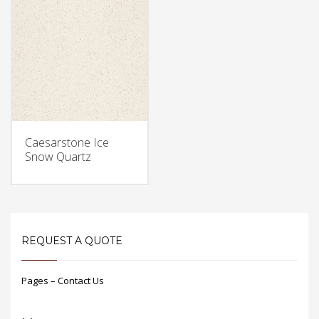
Caesarstone Ice
Snow Quartz
REQUEST A QUOTE
Pages – Contact Us