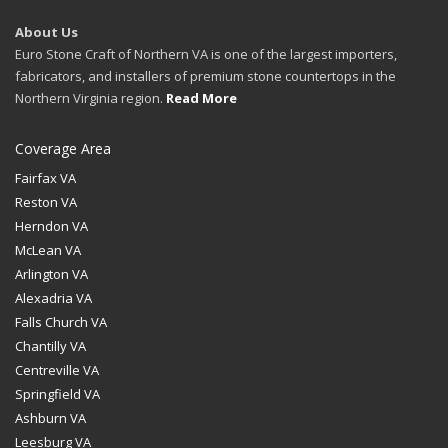
About Us
Euro Stone Craft of Northern VA is one of the largest importers,
fabricators, and installers of premium stone countertops in the
Northern Virginia region.
Read More
Coverage Area
Fairfax VA
Reston VA
Herndon VA
McLean VA
Arlington VA
Alexadria VA
Falls Church VA
Chantilly VA
Centreville VA
Springfield VA
Ashburn VA
Leesburg VA