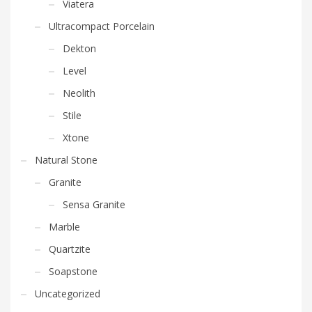
Viatera
Ultracompact Porcelain
Dekton
Level
Neolith
Stile
Xtone
Natural Stone
Granite
Sensa Granite
Marble
Quartzite
Soapstone
Uncategorized