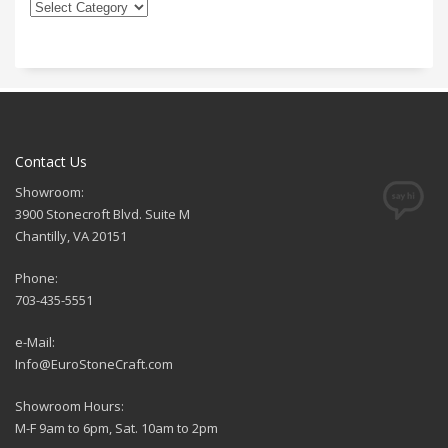
Contact Us
Showroom:
3900 Stonecroft Blvd. Suite M
Chantilly, VA 20151
Phone:
703-435-5551
e-Mail:
Info@EuroStoneCraft.com
Showroom Hours:
M-F 9am to 6pm, Sat. 10am to 2pm