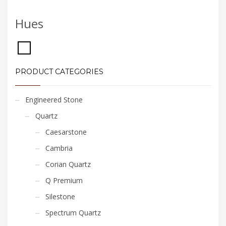
Hues
PRODUCT CATEGORIES
Engineered Stone
Quartz
Caesarstone
Cambria
Corian Quartz
Q Premium
Silestone
Spectrum Quartz