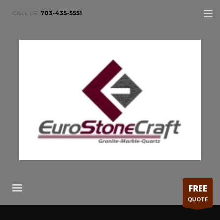
CALL US:
703-435-5551
FREE
QUOTE