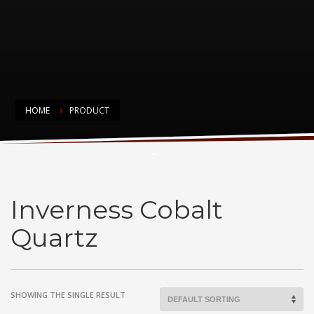
HOME
PRODUCT
Inverness Cobalt Quartz
Inverness Cobalt
Quartz
SHOWING THE SINGLE RESULT