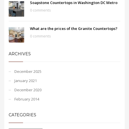
Soapstone Countertops in Washington DC Metro
0 comments
What are the prices of the Granite Countertops?
0 comments
ARCHIVES
December 2025
January 2021
December 2020
February 2014
CATEGORIES