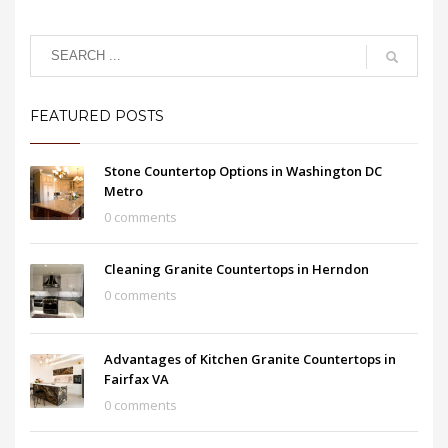
FEATURED POSTS
Stone Countertop Options in Washington DC
Metro
0 comments
Cleaning Granite Countertops in Herndon
0 comments
Advantages of Kitchen Granite Countertops in
Fairfax VA
0 comments