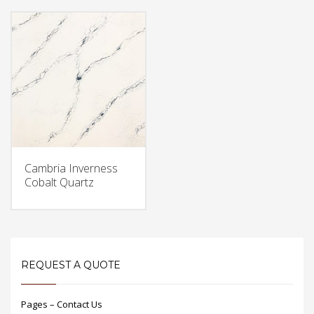
Cambria Inverness
Cobalt Quartz
REQUEST A QUOTE
Pages – Contact Us