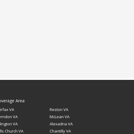
overage Area
irfax VA
Reston VA
erndon VA
McLean VA
lington VA
Alexadria VA
lls Church VA
Chantilly VA