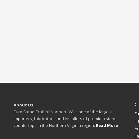
C
About Us
Euro Stone Craft of Northern VA is one of the largest
Fa
importers, fabricators, and installers of premium stone
H
countertops in the Northern Virginia region.
Read More
Ar
Fa