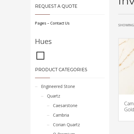
In
REQUEST A QUOTE
Pages – Contact Us
SHOWING 
Hues
PRODUCT CATEGORIES
Engineered Stone
Quartz
Camb
Caesarstone
Gold
Cambria
Corian Quartz