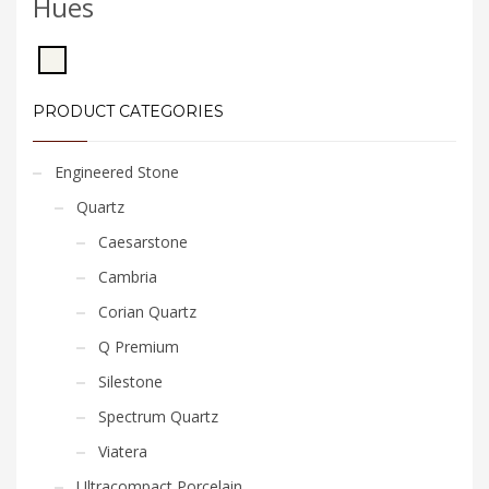
Hues
PRODUCT CATEGORIES
Engineered Stone
Quartz
Caesarstone
Cambria
Corian Quartz
Q Premium
Silestone
Spectrum Quartz
Viatera
Ultracompact Porcelain