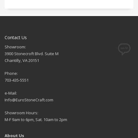
Contact Us
Showroom:
3900 Stonecroft Blvd. Suite M
Chantilly, VA 20151
Phone:
703-435-5551
e-Mail:
Info@EuroStoneCraft.com
Showroom Hours:
M-F 9am to 6pm, Sat. 10am to 2pm
About Us