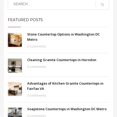
FEATURED POSTS
Stone Countertop Options in Washington DC
Metro
0 comments
Cleaning Granite Countertops in Herndon
0 comments
Advantages of Kitchen Granite Countertops in
Fairfax VA
0 comments
Soapstone Countertops in Washington DC Metro
0 comments