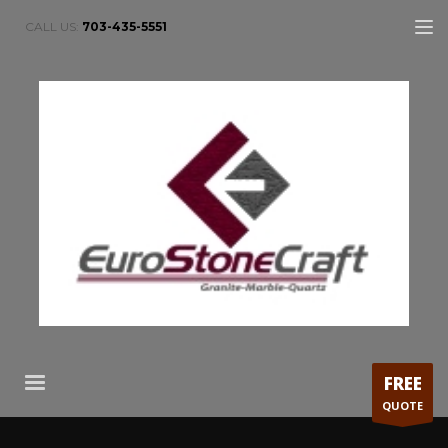
CALL US:
703-435-5551
FREE
QUOTE