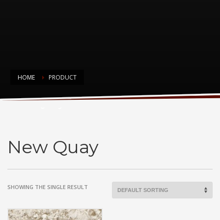
HOME
PRODUCT
New Quay
New Quay
SHOWING THE SINGLE RESULT