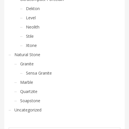
Dekton
Level
Neolith
Stile
Xtone
Natural Stone
Granite
Sensa Granite
Marble
Quartzite
Soapstone
Uncategorized