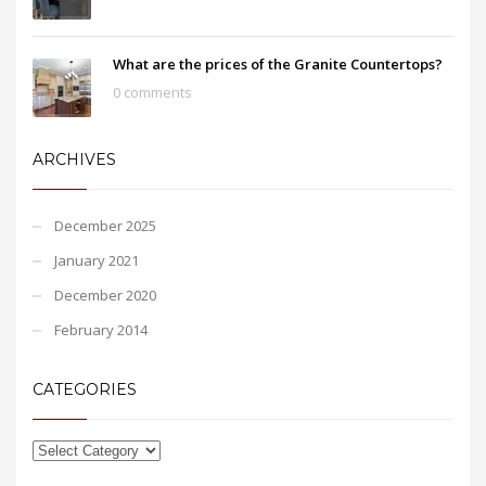
What are the prices of the Granite Countertops?
0 comments
ARCHIVES
December 2025
January 2021
December 2020
February 2014
CATEGORIES