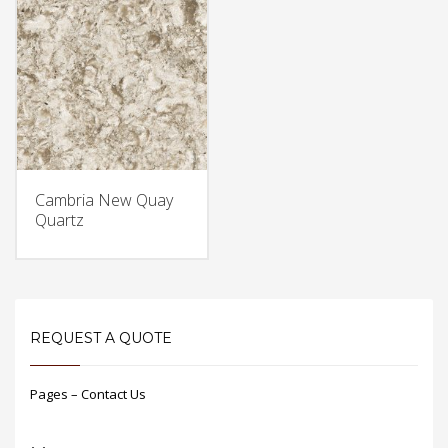
Cambria New Quay
Quartz
REQUEST A QUOTE
Pages – Contact Us