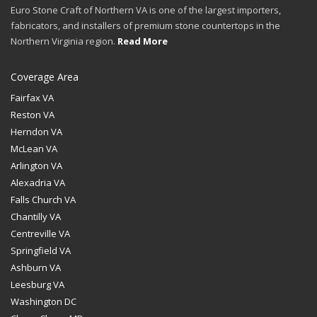
Euro Stone Craft of Northern VA is one of the largest importers,
fabricators, and installers of premium stone countertops in the
Northern Virginia region.
Read More
Coverage Area
Fairfax VA
Reston VA
Herndon VA
McLean VA
Arlington VA
Alexadria VA
Falls Church VA
Chantilly VA
Centreville VA
Springfield VA
Ashburn VA
Leesburg VA
Washington DC