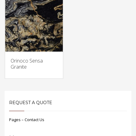
Orinoco Sensa
Granite
REQUEST A QUOTE
Pages – Contact Us