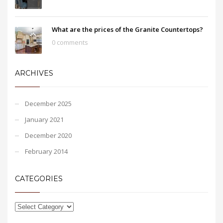
What are the prices of the Granite Countertops?
0 comments
ARCHIVES
December 2025
January 2021
December 2020
February 2014
CATEGORIES