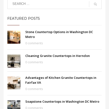
FEATURED POSTS
Stone Countertop Options in Washington DC
Metro
0 comments
Cleaning Granite Countertops in Herndon
0 comments
Advantages of Kitchen Granite Countertops in
Fairfax VA
0 comments
Soapstone Countertops in Washington DC Metro
0 comments