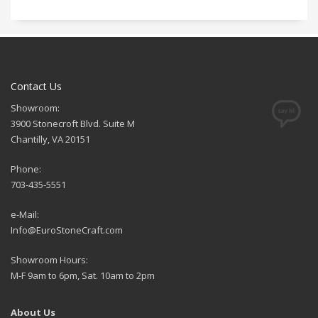
Contact Us
Showroom:
3900 Stonecroft Blvd. Suite M
Chantilly, VA 20151
Phone:
703-435-5551
e-Mail:
Info@EuroStoneCraft.com
Showroom Hours:
M-F 9am to 6pm, Sat. 10am to 2pm
About Us