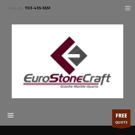
CALL US:
703-435-5551
FREE
QUOTE