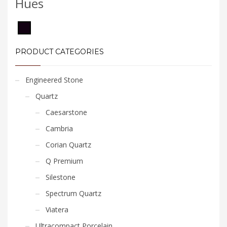
Hues
PRODUCT CATEGORIES
Engineered Stone
Quartz
Caesarstone
Cambria
Corian Quartz
Q Premium
Silestone
Spectrum Quartz
Viatera
Ultracompact Porcelain