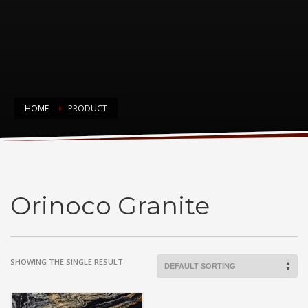
HOME
PRODUCT
Orinoco Granite
Orinoco Granite
SHOWING THE SINGLE RESULT