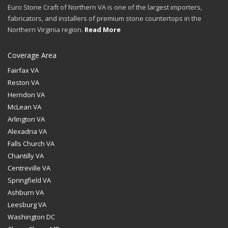
Euro Stone Craft of Northern VA is one of the largest importers,
fabricators, and installers of premium stone countertops in the
Northern Virginia region.
Read More
Coverage Area
Fairfax VA
Reston VA
Herndon VA
McLean VA
Arlington VA
Alexadria VA
Falls Church VA
Chantilly VA
Centreville VA
Springfield VA
Ashburn VA
Leesburg VA
Washington DC