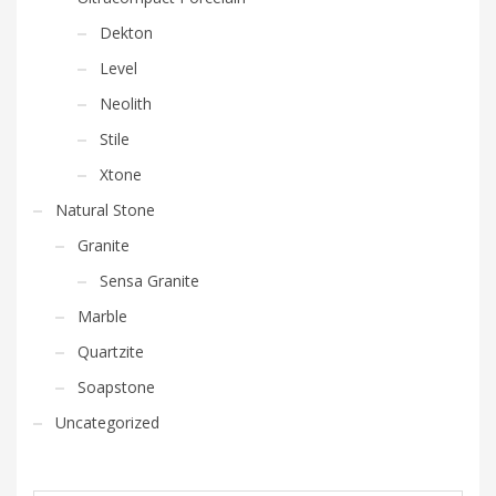
Dekton
Level
Neolith
Stile
Xtone
Natural Stone
Granite
Sensa Granite
Marble
Quartzite
Soapstone
Uncategorized