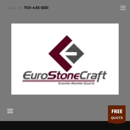
CALL US:
703-435-5551
FREE
QUOTE