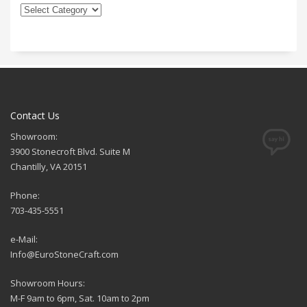
Contact Us
Showroom:
3900 Stonecroft Blvd. Suite M
Chantilly, VA 20151
Phone:
703-435-5551
e-Mail:
Info@EuroStoneCraft.com
Showroom Hours:
M-F 9am to 6pm, Sat. 10am to 2pm