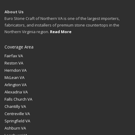
About Us
Euro Stone Craft of Northern VA is one of the largest importers,
fabricators, and installers of premium stone countertops in the
Northern Virginia region.
Read More
Coverage Area
Fairfax VA
Reston VA
Herndon VA
McLean VA
Arlington VA
Alexadria VA
Falls Church VA
Chantilly VA
Centreville VA
Springfield VA
Ashburn VA