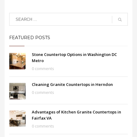
FEATURED POSTS
Stone Countertop Options in Washington DC
Metro
0 comments
Cleaning Granite Countertops in Herndon
0 comments
Advantages of Kitchen Granite Countertops in
Fairfax VA
0 comments