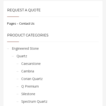
REQUEST A QUOTE
Pages – Contact Us
PRODUCT CATEGORIES
Engineered Stone
Quartz
Caesarstone
Cambria
Corian Quartz
Q Premium
Silestone
Spectrum Quartz