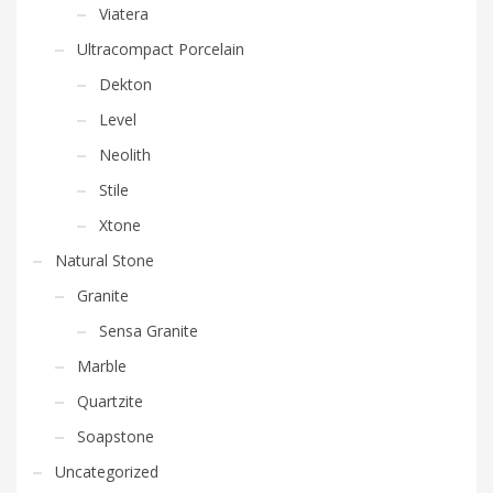
Viatera
Ultracompact Porcelain
Dekton
Level
Neolith
Stile
Xtone
Natural Stone
Granite
Sensa Granite
Marble
Quartzite
Soapstone
Uncategorized