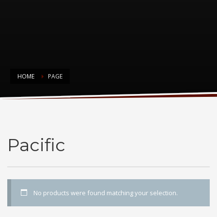
HOME
PAGE
Pacific
Pacific
No products were found matching your selection.