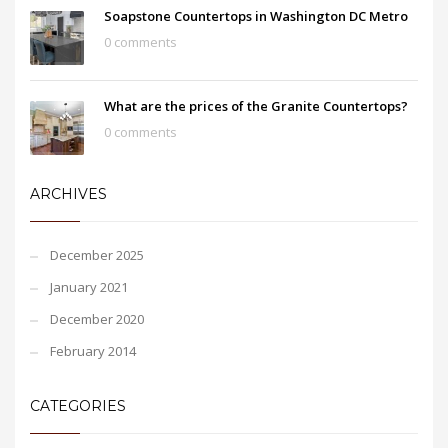
Soapstone Countertops in Washington DC Metro
0 comments
What are the prices of the Granite Countertops?
0 comments
ARCHIVES
December 2025
January 2021
December 2020
February 2014
CATEGORIES