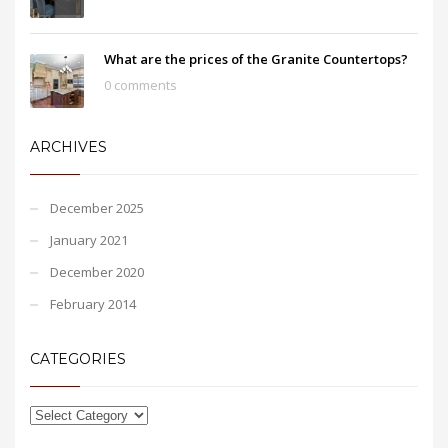
What are the prices of the Granite Countertops?
0 comments
ARCHIVES
December 2025
January 2021
December 2020
February 2014
CATEGORIES