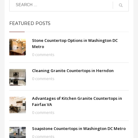
FEATURED POSTS
Stone Countertop Options in Washington DC
Metro
0 comments
Cleaning Granite Countertops in Herndon
0 comments
Advantages of Kitchen Granite Countertops in
Fairfax VA
0 comments
Soapstone Countertops in Washington DC Metro
0 comments