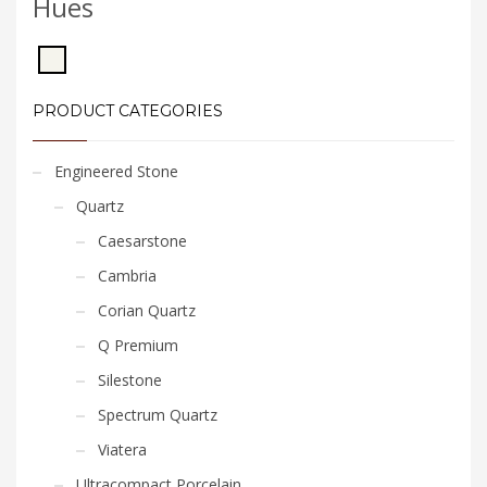
Hues
PRODUCT CATEGORIES
Engineered Stone
Quartz
Caesarstone
Cambria
Corian Quartz
Q Premium
Silestone
Spectrum Quartz
Viatera
Ultracompact Porcelain