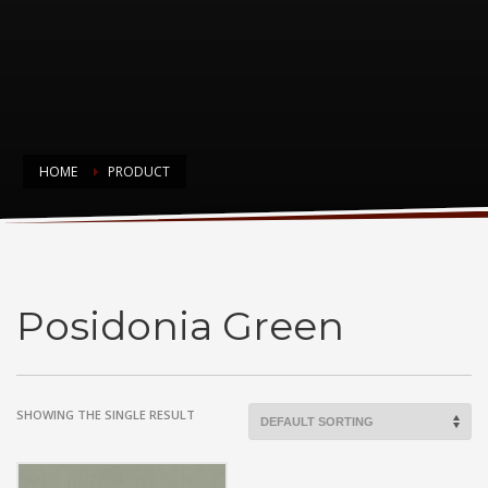
HOME
PRODUCT
Posidonia Green
Posidonia Green
SHOWING THE SINGLE RESULT