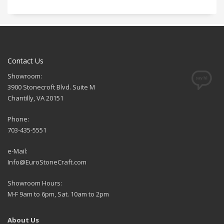
Contact Us
Showroom:
3900 Stonecroft Blvd. Suite M
Chantilly, VA 20151
Phone:
703-435-5551
e-Mail:
Info@EuroStoneCraft.com
Showroom Hours:
M-F 9am to 6pm, Sat. 10am to 2pm
About Us