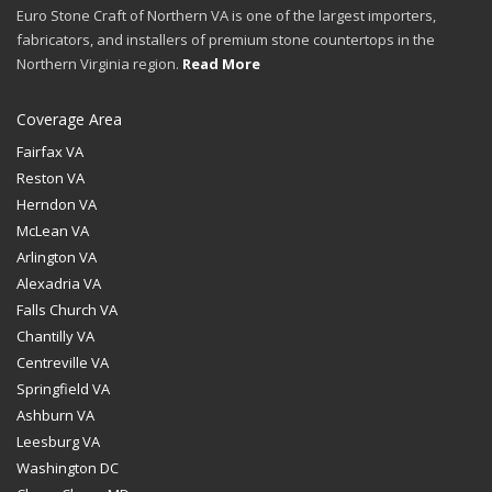
Euro Stone Craft of Northern VA is one of the largest importers,
fabricators, and installers of premium stone countertops in the
Northern Virginia region.
Read More
Coverage Area
Fairfax VA
Reston VA
Herndon VA
McLean VA
Arlington VA
Alexadria VA
Falls Church VA
Chantilly VA
Centreville VA
Springfield VA
Ashburn VA
Leesburg VA
Washington DC