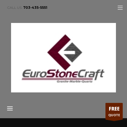
CALL US:
703-435-5551
FREE
QUOTE