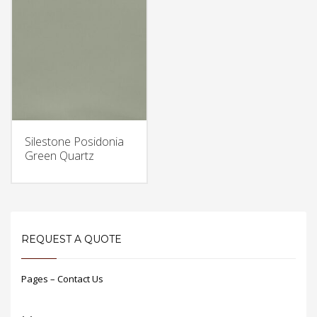
Silestone Posidonia
Green Quartz
REQUEST A QUOTE
Pages – Contact Us