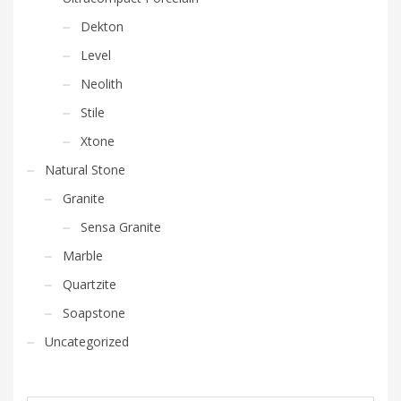
Dekton
Level
Neolith
Stile
Xtone
Natural Stone
Granite
Sensa Granite
Marble
Quartzite
Soapstone
Uncategorized