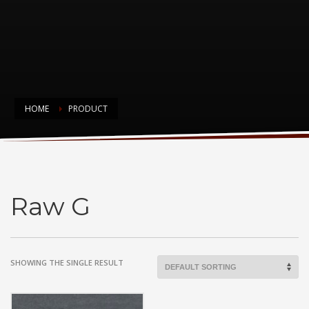
HOME
PRODUCT
Raw G
Raw G
SHOWING THE SINGLE RESULT