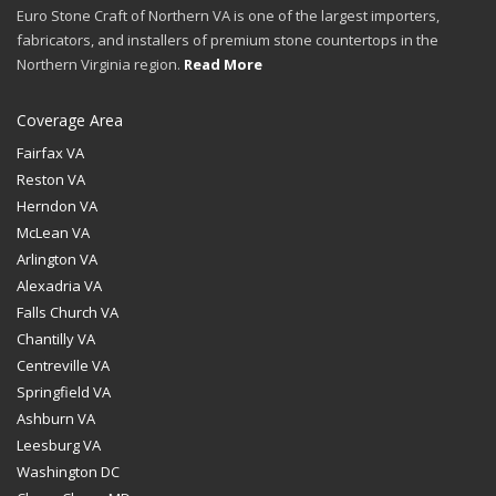
Euro Stone Craft of Northern VA is one of the largest importers,
fabricators, and installers of premium stone countertops in the
Northern Virginia region.
Read More
Coverage Area
Fairfax VA
Reston VA
Herndon VA
McLean VA
Arlington VA
Alexadria VA
Falls Church VA
Chantilly VA
Centreville VA
Springfield VA
Ashburn VA
Leesburg VA
Washington DC