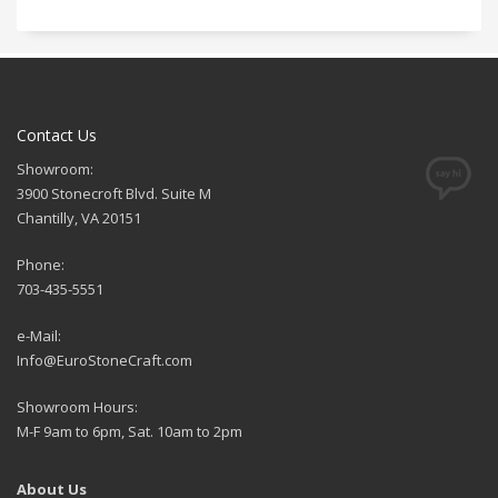
Contact Us
Showroom:
3900 Stonecroft Blvd. Suite M
Chantilly, VA 20151
Phone:
703-435-5551
e-Mail:
Info@EuroStoneCraft.com
Showroom Hours:
M-F 9am to 6pm, Sat. 10am to 2pm
About Us