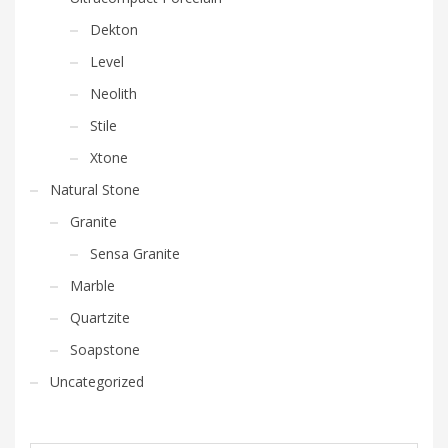
Dekton
Level
Neolith
Stile
Xtone
Natural Stone
Granite
Sensa Granite
Marble
Quartzite
Soapstone
Uncategorized