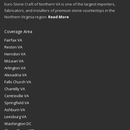
Euro Stone Craft of Northern VA is one of the largest importers,
fabricators, and installers of premium stone countertops in the
Northern Virginia region.
Read More
Coverage Area
Fairfax VA
Reston VA
Herndon VA
McLean VA
Arlington VA
Alexadria VA
Falls Church VA
Chantilly VA
Centreville VA
Springfield VA
Ashburn VA
Leesburg VA
Washington DC