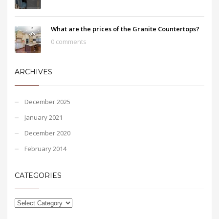
What are the prices of the Granite Countertops?
0 comments
ARCHIVES
December 2025
January 2021
December 2020
February 2014
CATEGORIES