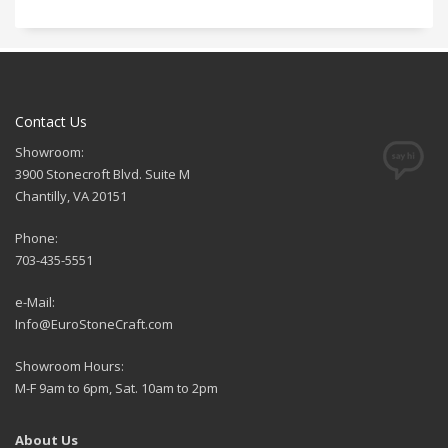
Contact Us
Showroom:
3900 Stonecroft Blvd. Suite M
Chantilly, VA 20151
Phone:
703-435-5551
e-Mail:
Info@EuroStoneCraft.com
Showroom Hours:
M-F 9am to 6pm, Sat. 10am to 2pm
About Us