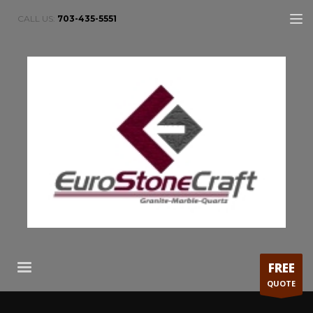
CALL US:
703-435-5551
FREE
QUOTE