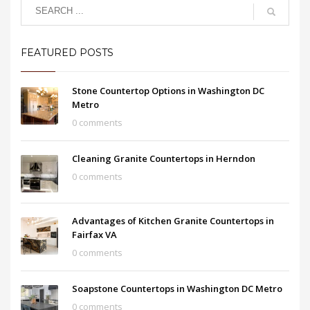
FEATURED POSTS
Stone Countertop Options in Washington DC
Metro
0 comments
Cleaning Granite Countertops in Herndon
0 comments
Advantages of Kitchen Granite Countertops in
Fairfax VA
0 comments
Soapstone Countertops in Washington DC Metro
0 comments