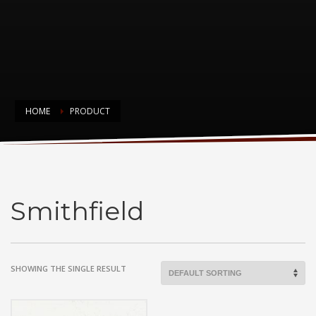
HOME
PRODUCT
Smithfield
Smithfield
SHOWING THE SINGLE RESULT