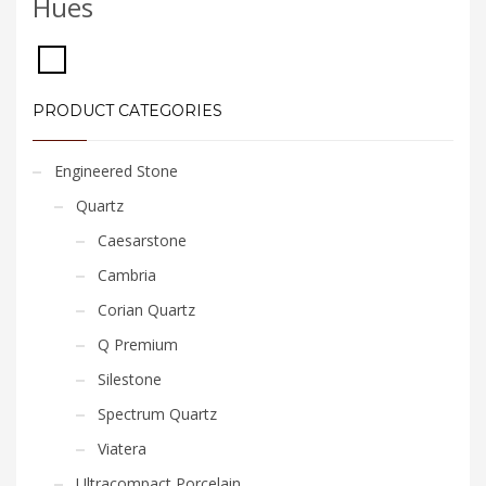
Hues
PRODUCT CATEGORIES
Engineered Stone
Quartz
Caesarstone
Cambria
Corian Quartz
Q Premium
Silestone
Spectrum Quartz
Viatera
Ultracompact Porcelain