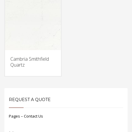
Cambria Smithfield
Quartz
REQUEST A QUOTE
Pages – Contact Us